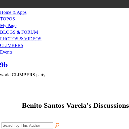
Home & Apps
TOPOS
My Page
BLOGS & FORUM
PHOTOS & VIDEOS
CLIMBERS
Events
9b
world CLIMBERS party
Benito Santos Varela's Discussions