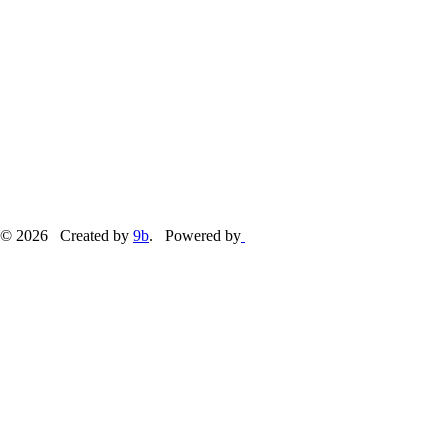
© 2026 Created by
9b
. Powered by