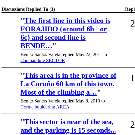
Discussions Replied To (3)
Repl
"
The first line in this video is
2
FORAJIDO (around 6b+ or
6c) and second line is
BENDE…
"
Benito Santos Varela replied May 22, 2011 to
Carabandufe SECTOR
"
This area is in the province of
1
La Coruña 60 km of this town.
Most of the climbing a…
"
Benito Santos Varela replied May 8, 2010 to
Corme bouldering AREA
"
This sector is near of the sea,
2
and the parking is 15 seconds...