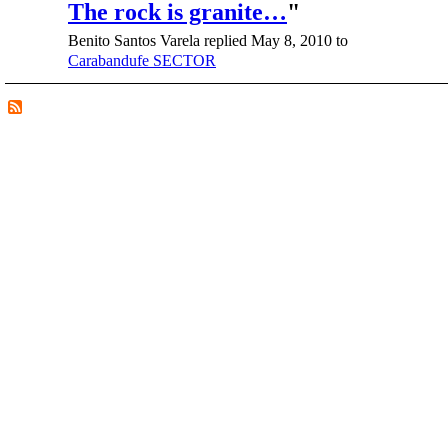
The rock is granite…
"
Benito Santos Varela replied May 8, 2010 to
Carabandufe SECTOR