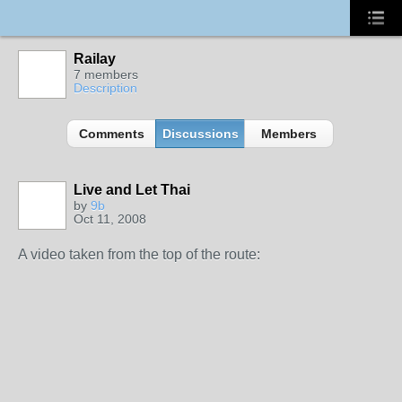
Railay
7 members
Description
Comments
Discussions
Members
Live and Let Thai
by
9b
Oct 11, 2008
A video taken from the top of the route: