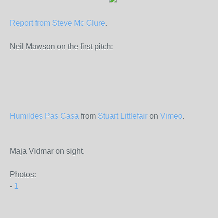
Report from Steve Mc Clure
.
Neil Mawson on the first pitch:
Humildes Pas Casa
from
Stuart Littlefair
on
Vimeo
.
Maja Vidmar on sight.
Photos:
-
1