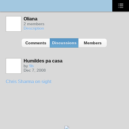
Oliana
2 members
Description
Comments
Discussions
Members
Humildes pa casa
by
9b
Dec 7, 2008
Chris Sharma on sight