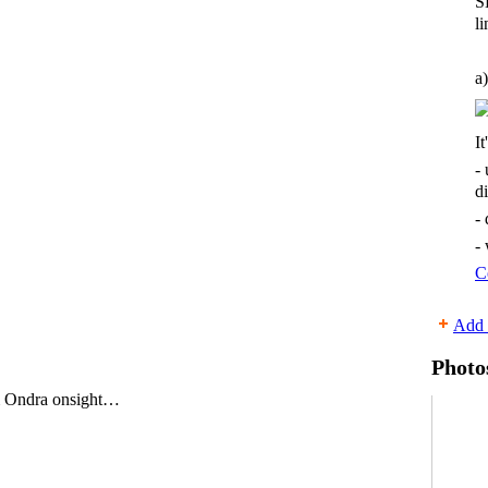
S
li
a)
It
-
d
-
-
C
Add 
Photo
 Ondra onsight…