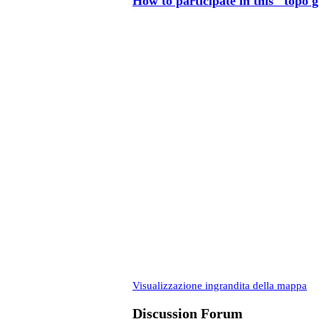
How to participate in this "topo 
Visualizzazione ingrandita della mappa
Discussion Forum