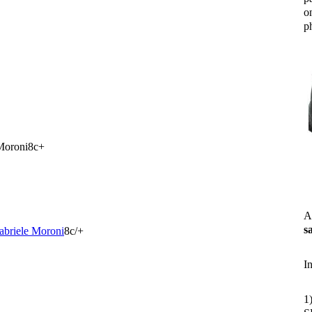
o
ph
Moroni8c+
A
s
abriele Moroni
8c/+
I
1