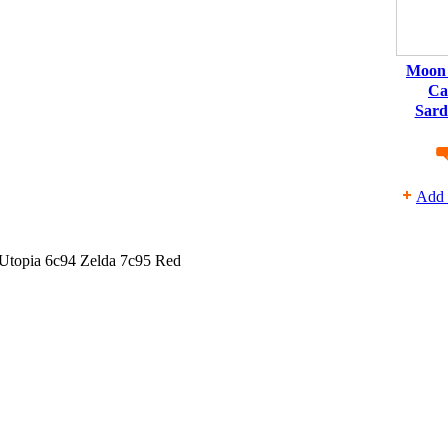
Moon 
Ca
Sard
Add 
 Utopia 6c94 Zelda 7c95 Red