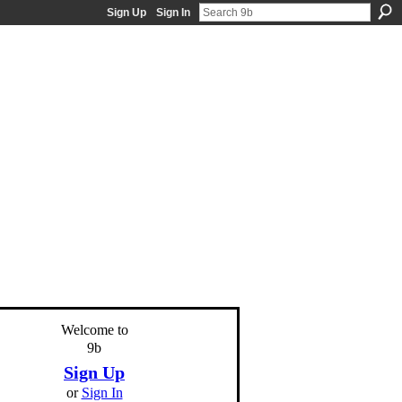
Sign Up
Sign In
Welcome to
9b
Sign Up
or
Sign In