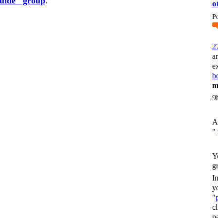
guide" group
.
o
P
2
a
e
bo
m
9
A
"
Y
g
I
y
"
c
p