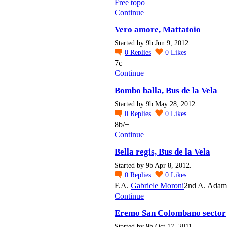
Free topo
Continue
Vero amore, Mattatoio
Started by 9b Jun 9, 2012.
0
Replies
0
Likes
7c
Continue
Bombo balla, Bus de la Vela
Started by 9b May 28, 2012.
0
Replies
0
Likes
8b/+
Continue
Bella regis, Bus de la Vela
Started by 9b Apr 8, 2012.
0
Replies
0
Likes
F.A.
Gabriele Moroni
2nd A. Adam
Continue
Eremo San Colombano sector
Started by 9b Oct 17, 2011.