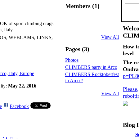
Members (1)
 of sport climbing crags
Welco
, Italy.
CLI
View All
EOS, WEBCAMS, LINKS,
How t
Pages (3)
level
Photos
The re
CLIMBERS party in Arco
Ondra
rco, Italy, Europe
CLIMBERS Rocktoberfest
p=PL
2
in Arco ?
vity:
May 22, 2016
Please
View All
rebolt
e
Facebook
Blog 
S