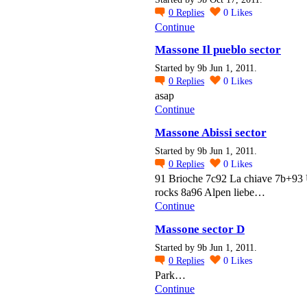
0
Replies
0
Likes
Continue
Massone Il pueblo sector
Started by 9b Jun 1, 2011.
0
Replies
0
Likes
asap
Continue
Massone Abissi sector
Started by 9b Jun 1, 2011.
0
Replies
0
Likes
91 Brioche 7c92 La chiave 7b+93
rocks 8a96 Alpen liebe…
Continue
Massone sector D
Started by 9b Jun 1, 2011.
0
Replies
0
Likes
Park…
Continue