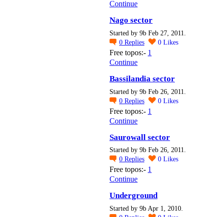
Continue
Nago sector
Started by 9b Feb 27, 2011.
0
Replies
0
Likes
Free topos:-
1
Continue
Bassilandia sector
Started by 9b Feb 26, 2011.
0
Replies
0
Likes
Free topos:-
1
Continue
Saurowall sector
Started by 9b Feb 26, 2011.
0
Replies
0
Likes
Free topos:-
1
Continue
Underground
Started by 9b Apr 1, 2010.