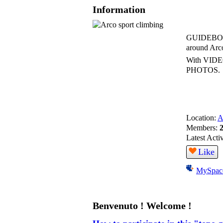
Information
GUIDEBOOK
around Arco
With VID
PHOTOS.
Location:
A
Members:
Latest Acti
Like
MySpac
Benvenuto ! Welcome !