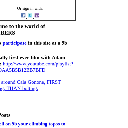
Or sign in with:
me to the world of
MBERS
o
participate
in this site at a 9b
ally first ever film with Adam
:
http://www.youtube.com/playlist?
80AA5B5B12EB7BFD
, around Cala Gonone, FIRST
ing, THAN bolting.
Posts
ell on 9b your climbing topos to