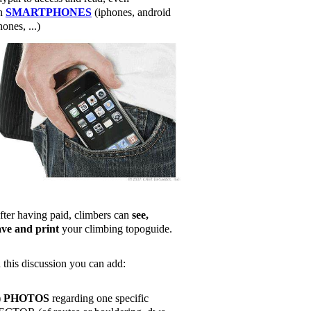
n
SMARTPHONES
(iphones, android
ones, ...)
fter having paid, climbers can
see,
ave and print
your climbing topoguide.
n this discussion you can add:
)
PHOTOS
regarding one specific