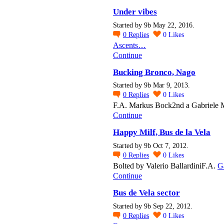
Under vibes
Started by 9b May 22, 2016.
0
Replies
0
Likes
Ascents…
Continue
Bucking Bronco, Nago
Started by 9b Mar 9, 2013.
0
Replies
0
Likes
F.A. Markus Bock2nd a Gabriele 
Continue
Happy Milf, Bus de la Vela
Started by 9b Oct 7, 2012.
0
Replies
0
Likes
Bolted by Valerio BallardiniF.A.
G
Continue
Bus de Vela sector
Started by 9b Sep 22, 2012.
0
Replies
0
Likes