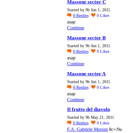
Massone sector C
Started by 9b Jun 1, 2011.
0
Replies
0
Likes
asap
Continue
Massone sector B
Started by 9b Jun 1, 2011.
0
Replies
0
Likes
asap
Continue
Massone sector A
Started by 9b Jun 1, 2011.
0
Replies
0
Likes
asap
Continue
Il frutto del diavolo
Started by 9b May 21, 2011.
0
Replies
0
Likes
F.A. Gabriele Moroni
8c+/9a