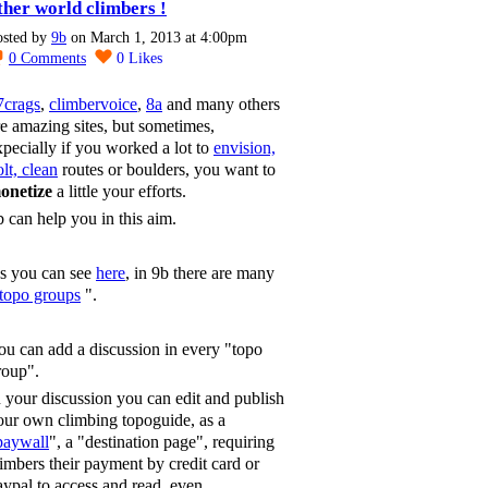
ther world climbers !
osted by
9b
on March 1, 2013 at 4:00pm
0
Comments
0
Likes
7crags
,
climbervoice
,
8a
and many others
re amazing sites, but sometimes,
xpecially if you worked a lot to
envision,
lt, clean
routes or boulders, you want to
onetize
a little your efforts.
b can help you in this aim.
s you can see
here
, in 9b there are many
topo groups
".
ou can add a discussion in every "topo
roup".
n your discussion you can edit and publish
our own climbing topoguide, as a
paywall
", a "destination page", requiring
limbers their payment by credit card or
aypal to access and read, even