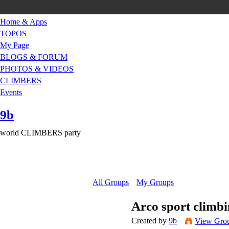
Home & Apps
TOPOS
My Page
BLOGS & FORUM
PHOTOS & VIDEOS
CLIMBERS
Events
9b
world CLIMBERS party
All Groups
My Groups
Arco sport climb
Created by
9b
View Gro