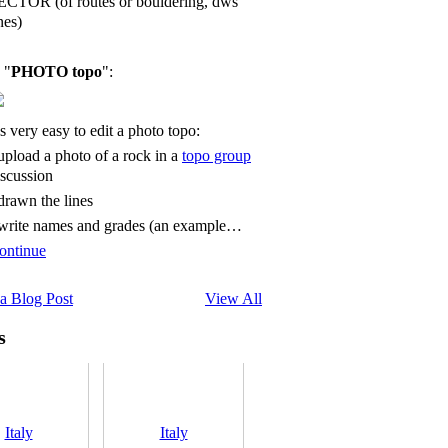
ECTOR (of routes or bouldering, dws
nes)
 "
PHOTO topo
":
's very easy to edit a photo topo:
 upload a photo of a rock in a
topo group
iscussion
 drawn the lines
 write names and grades (an example…
ontinue
a Blog Post
View All
s