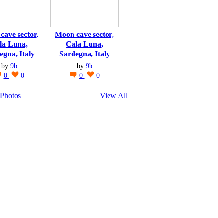
cave sector,
Moon cave sector,
la Luna,
Cala Luna,
egna, Italy
Sardegna, Italy
by
9b
by
9b
0
0
0
0
Photos
View All