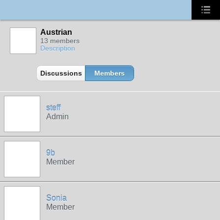
Austrian
13 members
Description
Discussions
Members
steff
Admin
9b
Member
Sonia
Member