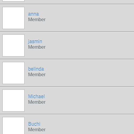
anna
Member
jasmin
Member
belinda
Member
Michael
Member
Buchi
Member