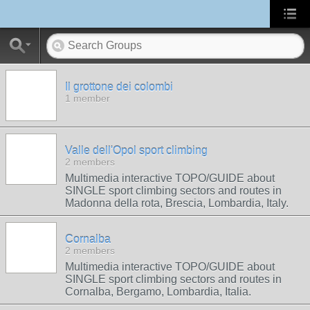
Il grottone dei colombi
1 member
Valle dell'Opol sport climbing
2 members
Multimedia interactive TOPO/GUIDE about
SINGLE sport climbing sectors and routes in
Madonna della rota, Brescia, Lombardia, Italy.
Cornalba
2 members
Multimedia interactive TOPO/GUIDE about
SINGLE sport climbing sectors and routes in
Cornalba, Bergamo, Lombardia, Italia.