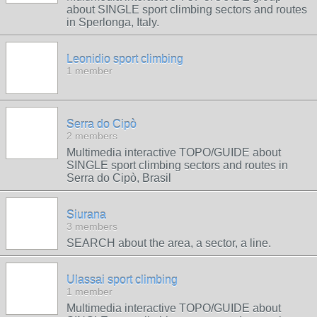
about SINGLE sport climbing sectors and routes
in Sperlonga, Italy.
Leonidio sport climbing
1 member
Serra do Cipò
2 members
Multimedia interactive TOPO/GUIDE about
SINGLE sport climbing sectors and routes in
Serra do Cipò, Brasil
Siurana
3 members
SEARCH about the area, a sector, a line.
Ulassai sport climbing
1 member
Multimedia interactive TOPO/GUIDE about