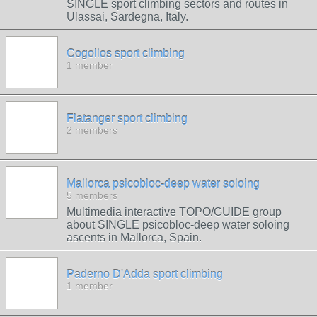
SINGLE sport climbing sectors and routes in
Ulassai, Sardegna, Italy.
Cogollos sport climbing
1 member
Flatanger sport climbing
2 members
Mallorca psicobloc-deep water soloing
5 members
Multimedia interactive TOPO/GUIDE group
about SINGLE psicobloc-deep water soloing
ascents in Mallorca, Spain.
Paderno D'Adda sport climbing
1 member