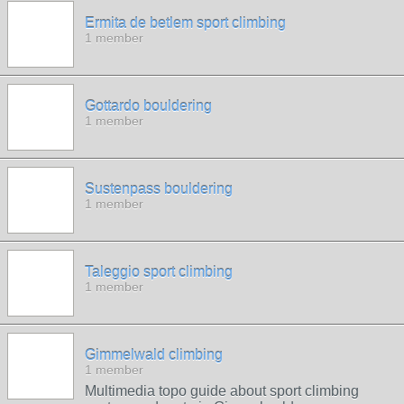
Ermita de betlem sport climbing
1 member
Gottardo bouldering
1 member
Sustenpass bouldering
1 member
Taleggio sport climbing
1 member
Gimmelwald climbing
1 member
Multimedia topo guide about sport climbing