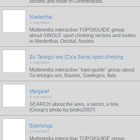
sectors and route in Gimmelwald.
Niederthai
1 member
Multimedia interactive TOPO/GUIDE group
about SINGLE sport climbing sectors and routes
in Niederthai, Oetztal, Austria
Su Telargiu oro (Co'e Serra) sport climbing
1 member
Multimedia interactive "topo-guide" group about
Su telargiu oro, Baunei, Sardegna, Italy
Margalef
4 members
SEARCH about the area, a sector, a line.
(Group's photo by birdio2007)
Sperlonga
1 member
Multimedia interactive TOPO/GUIDE group