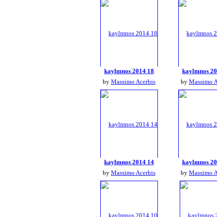
kaylmnos 2014 18
kaylmnos 20
by
Massimo Acerbis
by
Massimo A
kaylmnos 2014 14
kaylmnos 20
by
Massimo Acerbis
by
Massimo A