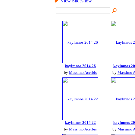
View Slideshow
kaylmnos 2014 26
kaylmnos 20
by
Massimo Acerbis
by
Massimo A
kaylmnos 2014 22
kaylmnos 20
by
Massimo Acerbis
by
Massimo A