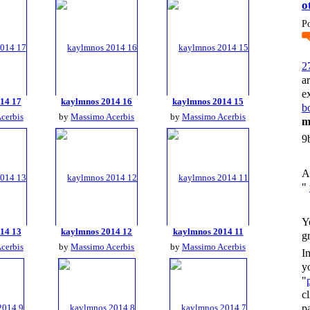
o
P
2
a
e
14 17
kaylmnos 2014 16
kaylmnos 2014 15
bo
cerbis
by
Massimo Acerbis
by
Massimo Acerbis
m
9
A
"
Y
14 13
kaylmnos 2014 12
kaylmnos 2014 11
g
cerbis
by
Massimo Acerbis
by
Massimo Acerbis
I
y
"
c
p