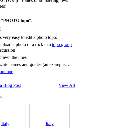
ECTOR (of routes or bouldering, dws
nes)
 "
PHOTO topo
":
's very easy to edit a photo topo:
 upload a photo of a rock in a
topo group
iscussion
 drawn the lines
 write names and grades (an example…
ontinue
a Blog Post
View All
s