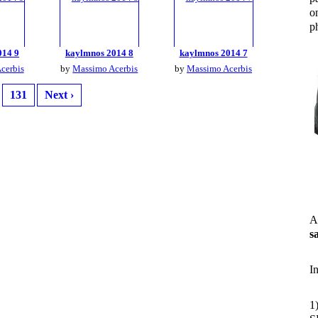
o
ph
014 9
kaylmnos 2014 8
kaylmnos 2014 7
cerbis
by
Massimo Acerbis
by
Massimo Acerbis
131
Next ›
A
s
I
1