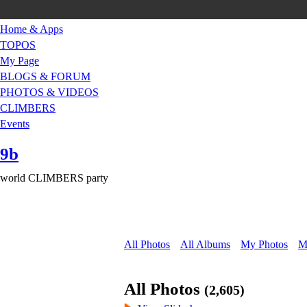
Home & Apps
TOPOS
My Page
BLOGS & FORUM
PHOTOS & VIDEOS
CLIMBERS
Events
9b
world CLIMBERS party
All Photos
All Albums
My Photos
M
All Photos
(2,605)