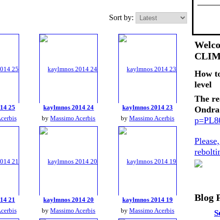
Sort by:
Welco
CLI
How t
level
The re
14 25
kaylmnos 2014 24
kaylmnos 2014 23
Ondra
cerbis
by
Massimo Acerbis
by
Massimo Acerbis
p=PL
Please
rebolt
Blog 
14 21
kaylmnos 2014 20
kaylmnos 2014 19
cerbis
by
Massimo Acerbis
by
Massimo Acerbis
S