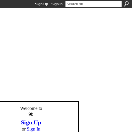
Sign Up
Sign In
Welcome to
9b
Sign Up
or
Sign In