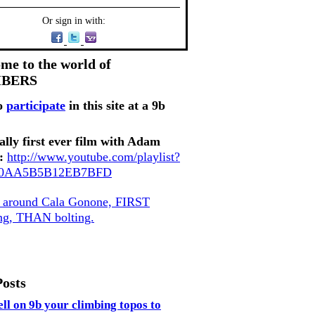
Or sign in with:
me to the world of
MBERS
o
participate
in this site at a 9b
ally first ever film with Adam
:
http://www.youtube.com/playlist?
80AA5B5B12EB7BFD
, around Cala Gonone, FIRST
ing, THAN bolting.
Posts
ell on 9b your climbing topos to