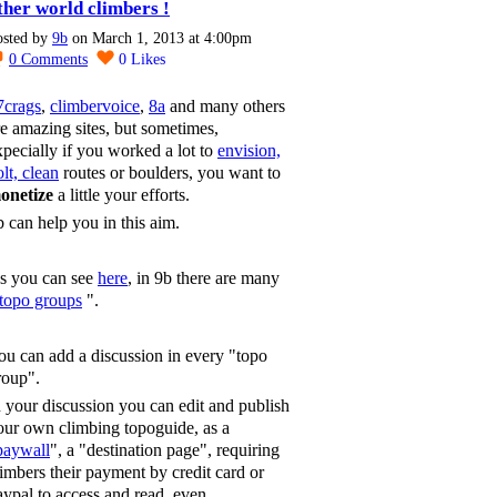
ther world climbers !
osted by
9b
on March 1, 2013 at 4:00pm
0
Comments
0
Likes
7crags
,
climbervoice
,
8a
and many others
re amazing sites, but sometimes,
xpecially if you worked a lot to
envision,
lt, clean
routes or boulders, you want to
onetize
a little your efforts.
b can help you in this aim.
s you can see
here
, in 9b there are many
topo groups
".
ou can add a discussion in every "topo
roup".
n your discussion you can edit and publish
our own climbing topoguide, as a
paywall
", a "destination page", requiring
limbers their payment by credit card or
aypal to access and read, even