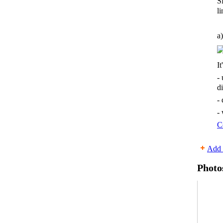
S
li
a)
It
-
d
-
-
C
Add 
Photo