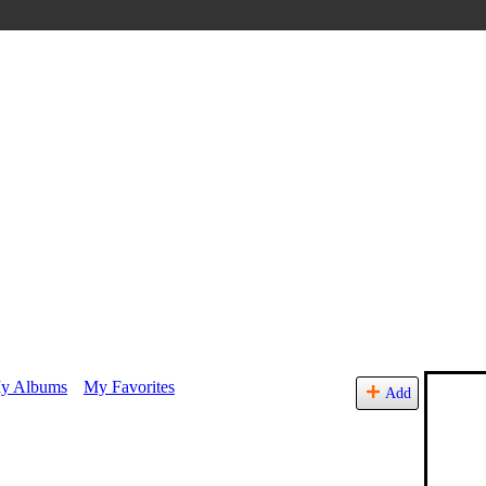
y Albums
My Favorites
Add