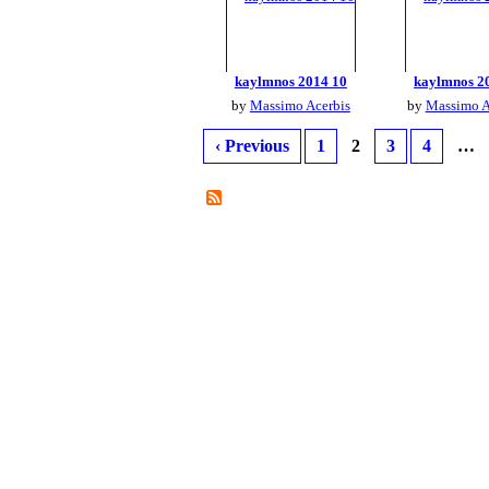
kaylmnos 2014 10
kaylmnos 2
by
Massimo Acerbis
by
Massimo A
‹ Previous
1
2
3
4
…