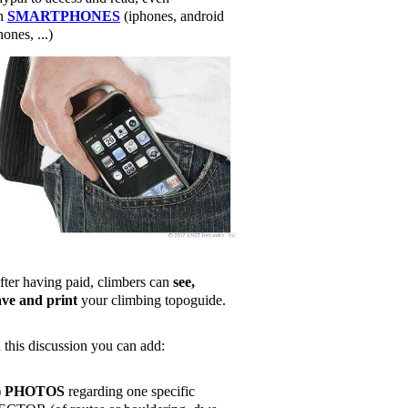
n
SMARTPHONES
(iphones, android
ones, ...)
fter having paid, climbers can
see,
ave and print
your climbing topoguide.
n this discussion you can add:
)
PHOTOS
regarding one specific