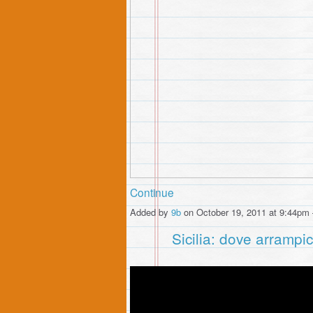
Continue
Added by
9b
on October 19, 2011 at 9:44p
Sicilia: dove arrampi