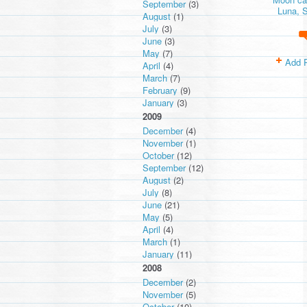
September
(3)
Luna, S
August
(1)
July
(3)
June
(3)
May
(7)
Add 
April
(4)
March
(7)
February
(9)
January
(3)
2009
December
(4)
November
(1)
October
(12)
September
(12)
August
(2)
July
(8)
June
(21)
May
(5)
April
(4)
March
(1)
January
(11)
2008
December
(2)
November
(5)
October
(10)