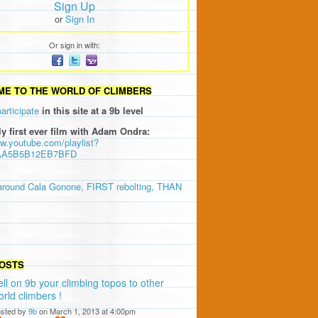
Sign Up
or
Sign In
Or sign in with:
E TO THE WORLD OF CLIMBERS
participate
in this site at a 9b level
ly first ever film with Adam Ondra:
ww.youtube.com/playlist?
AA5B5B12EB7BFD
around Cala Gonone, FIRST rebolting, THAN
OSTS
ell on 9b your climbing topos to other
orld climbers !
sted by
9b
on March 1, 2013 at 4:00pm