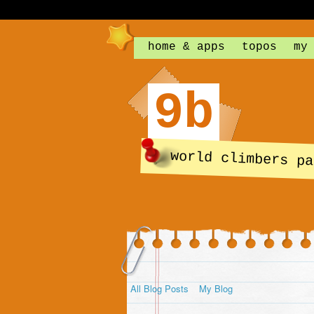
home & apps
topos
my
9b
world climbers pa
All Blog Posts
My Blog