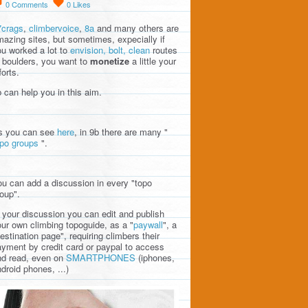
0
Comments
0
Likes
7crags
,
climbervoice
,
8a
and many others are
azing sites, but sometimes, expecially if
u worked a lot to
envision, bolt, clean
routes
 boulders, you want to
monetize
a little your
forts.
 can help you in this aim.
s you can see
here
, in 9b there are many "
opo groups
".
u can add a discussion in every "topo
oup".
 your discussion you can edit and publish
ur own climbing topoguide, as a "
paywall
", a
estination page", requiring climbers their
yment by credit card or paypal to access
nd read, even on
SMARTPHONES
(iphones,
droid phones, ...)