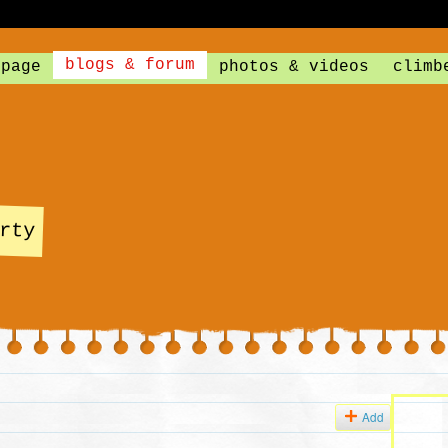
blogs & forum
 page
photos & videos
climb
rty
Add