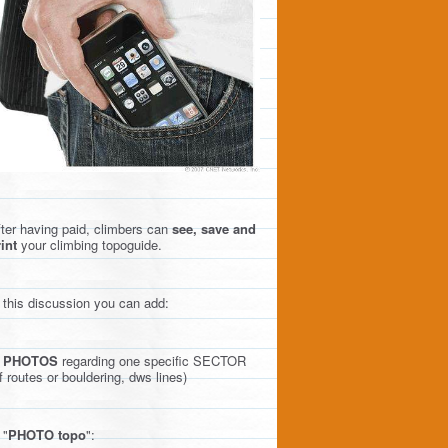
ter having paid, climbers can
see, save and
int
your climbing topoguide.
 this discussion you can add:
)
PHOTOS
regarding one specific SECTOR
f routes or bouldering, dws lines)
 "
PHOTO topo
":