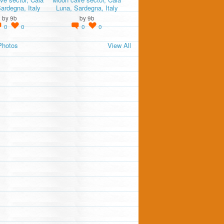
ardegna, Italy
Luna, Sardegna, Italy
by
9b
by
9b
0
0
0
0
Photos
View All