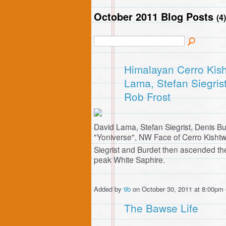
October 2011 Blog Posts
(4)
Himalayan Cerro Kish
Lama, Stefan Siegris
Rob Frost
David Lama, Stefan Siegrist, Denis B
"Yoniverse", NW Face of Cerro Kishtw
Siegrist and Burdet then ascended 
peak White Saphire.
Added by
9b
on October 30, 2011 at 8:00p
The Bawse Life