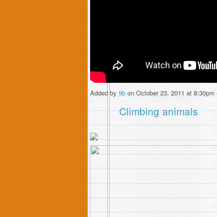
Added by
9b
on October 23, 2011 at 8:30p
Climbing animals