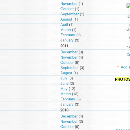
November
(1)
October
(1)
September
(1)
It
August
(1)
April
(1)
- 
d
March
(1)
February
(2)
- 
January
(3)
2011
-
December
(3)
C
November
(4)
October
(5)
Add a
September
(3)
August
(1)
July
(3)
PHOTO
June
(3)
May
(12)
March
(13)
February
(5)
January
(3)
2010
December
(4)
November
(3)
October
(9)
Moon cav