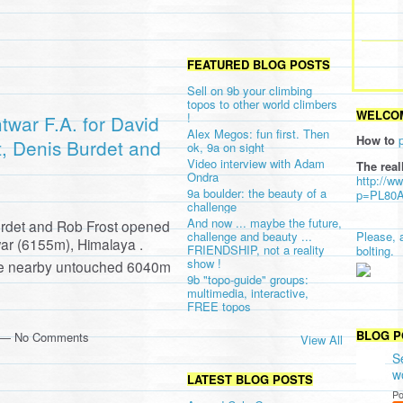
FEATURED BLOG POSTS
Sell on 9b your climbing
topos to other world climbers
WELCOM
!
twar F.A. for David
Alex Megos: fun first. Then
How to
t, Denis Burdet and
ok, 9a on sight
Video interview with Adam
The real
Ondra
http://w
9a boulder: the beauty of a
p=PL80
challenge
And now ... maybe the future,
urdet and Rob Frost opened
challenge and beauty ...
Please, 
ar (6155m), Himalaya .
FRIENDSHIP, not a reality
bolting.
show !
the nearby untouched 6040m
9b "topo-guide" groups:
multimedia, interactive,
FREE topos
BLOG P
m — No Comments
View All
S
w
LATEST BLOG POSTS
Po