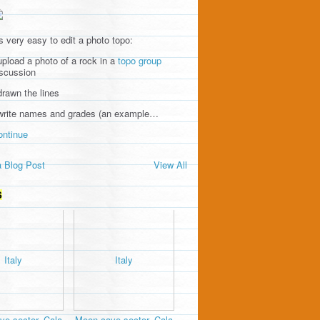
's very easy to edit a photo topo:
upload a photo of a rock in a
topo group
iscussion
drawn the lines
 write names and grades (an example…
ontinue
 Blog Post
View All
S
e sector, Cala
Moon cave sector, Cala