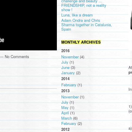
challenge and beauty ...
FRIENDSHIP, not a reality
show !
Luna, like a dream
Adam Ondra and Chris
Sharma together in Catalunia,
Spain
MONTHLY ARCHIVES
2016
m — No Comments
November
(4)
July
(1)
Af
June
(3)
pr
January
(2)
2014
February
(1)
In
2013
November
(1)
July
(1)
1
May
(1)
(o
April
(1)
March
(6)
February
(2)
a)
2012