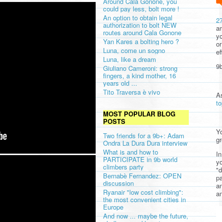
Around Cala Gonone, you
could pay less, bolt more !
An option to obtain legal
2
authorization to bolt NEW
am
routes around Cala Gonone
yo
Yan Kares a bolting hero ?
or
Luna, come un sogno
ef
Luna, like a dream
9b
Giuliano Cameroni: strong
fingers, a kind mother, 16
years old ...
Tito Traversa è vivo
A
t
MOST POPULAR BLOG
POSTS
Yo
Two friends for a 9b+: Adam
gr
Ondra La Dura Dura interview
What is and how to
In
PARTICIPATE in 9b world
yo
climbers party
"d
Bernabè Fernandez: OPEN
pa
discussion
a
Ryanair "low cost climbing":
an
the most convenient cities in
Europe
And now ... maybe the future,