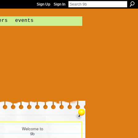
Sign Up
Sign In
ers
events
Welcome to
9b