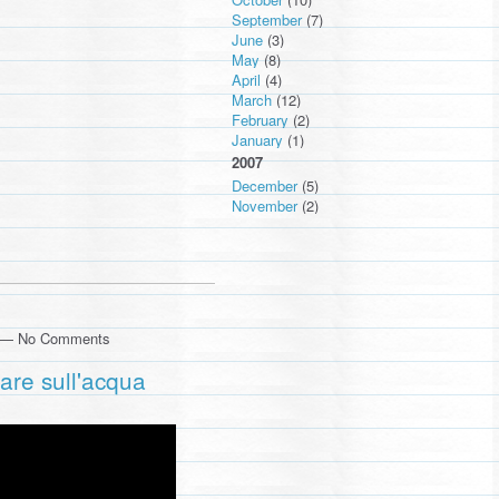
September
(7)
June
(3)
May
(8)
April
(4)
March
(12)
February
(2)
January
(1)
2007
December
(5)
November
(2)
m — No Comments
care sull'acqua