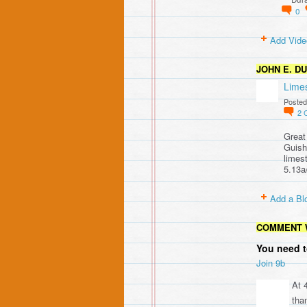
0
Add Vide
JOHN E. D
Lime
Posted
2
Great
Guish
limes
5.13a
Add a Bl
COMMENT 
You need t
Join 9b
At 
than