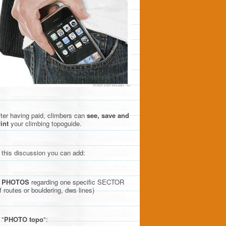
ter having paid, climbers can
see, save and
int
your climbing topoguide.
 this discussion you can add:
)
PHOTOS
regarding one specific SECTOR
f routes or bouldering, dws lines)
 "
PHOTO topo
":