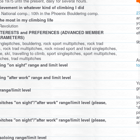
e 1975 until the present, daily for several hours.
ievement in whatever kind of climbing I did
2
 National comp.; 10th in the Phoenix Bouldering comp.
am
the most in my climbing life
yo
evolution
or
INTERESTS and PREFERENCES (ADVANCED MEMBER
ef
ARAMETERS)
9b
nglepitches, bouldering, rock sport multipitches, rock trad
, rock trad multipitches, rock mixed sport and trad singlepitches,
, ski, travelling to climb, sport singlepitches, sport multipitches,
tches, trad multipitches
A
t
ing "on sight" range and limit level
ng "after work" range and limit level
Yo
gr
range/limit level
In
yo
itches "on sight"/"after work" range/limit level (please,
"d
pa
a
itches "on sight"/"after work" range/limit level (please,
an
soloing range/limit level