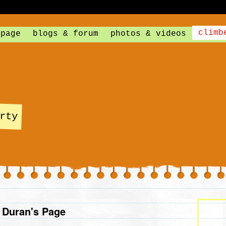
climb
 page
blogs & forum
photos & videos
rty
 Duran's Page