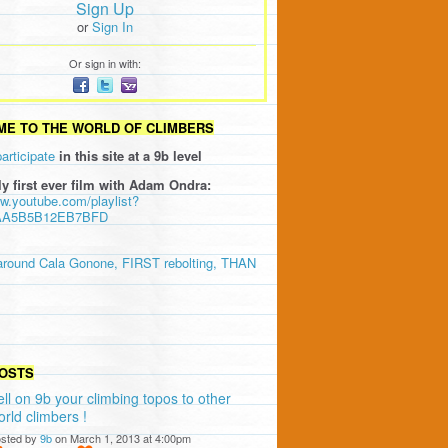
Sign Up
or
Sign In
Or sign in with:
E TO THE WORLD OF CLIMBERS
participate
in this site at a 9b level
ly first ever film with Adam Ondra:
ww.youtube.com/playlist?
AA5B5B12EB7BFD
around Cala Gonone, FIRST rebolting, THAN
OSTS
ell on 9b your climbing topos to other
orld climbers !
sted by
9b
on March 1, 2013 at 4:00pm