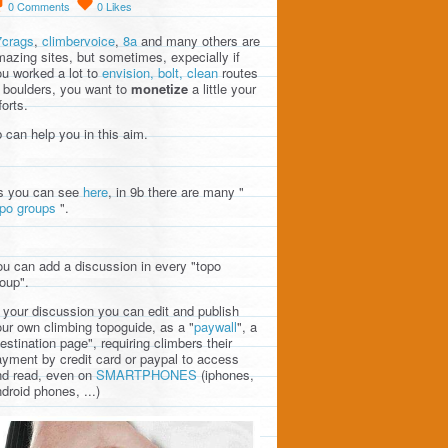
0
Comments
0
Likes
7crags
,
climbervoice
,
8a
and many others are
azing sites, but sometimes, expecially if
u worked a lot to
envision, bolt, clean
routes
 boulders, you want to
monetize
a little your
forts.
 can help you in this aim.
s you can see
here
, in 9b there are many "
opo groups
".
u can add a discussion in every "topo
oup".
 your discussion you can edit and publish
ur own climbing topoguide, as a "
paywall
", a
estination page", requiring climbers their
yment by credit card or paypal to access
nd read, even on
SMARTPHONES
(iphones,
droid phones, ...)