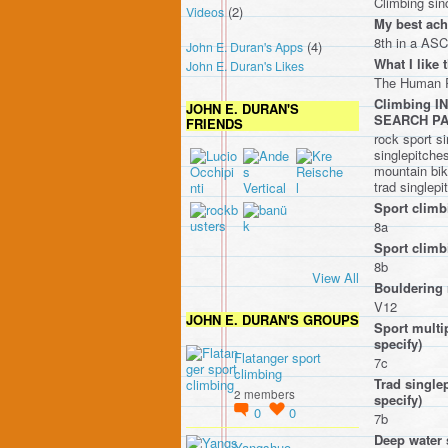
Climbing sinc
(2)
Videos
My best ach
8th in a ASC
(4)
John E. Duran's Apps
What I like 
John E. Duran's Likes
The Human R
Climbing 
JOHN E. DURAN'S
SEARCH P
FRIENDS
rock sport si
singlepitches
mountain bike
trad singlepi
Sport climb
8a
Sport climbi
8b
View All
Bouldering 
V12
JOHN E. DURAN'S GROUPS
Sport multip
specify)
Flatanger sport
7c
climbing
Trad singlep
2 members
specify)
0
0
7b
Deep water 
Yangshuo