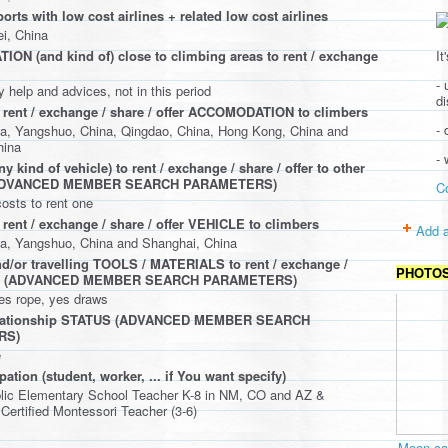
ports with low cost airlines + related low cost airlines
i, China
It
N (and kind of) close to climbing areas to rent / exchange
- 
y help and advices, not in this period
d
 rent / exchange / share / offer ACCOMODATION to climbers
- 
a, Yangshuo, China, Qingdao, China, Hong Kong, China and
hina
-
 kind of vehicle) to rent / exchange / share / offer to other
(ADVANCED MEMBER SEARCH PARAMETERS)
C
costs to rent one
 rent / exchange / share / offer VEHICLE to climbers
Add a
a, Yangshuo, China and Shanghai, China
d/or travelling TOOLS / MATERIALS to rent / exchange /
PHOTO
ffer (ADVANCED MEMBER SEARCH PARAMETERS)
es rope, yes draws
elationship STATUS (ADVANCED MEMBER SEARCH
RS)
e
ation (student, worker, ... if You want specify)
blic Elementary School Teacher K-8 in NM, CO and AZ &
 Certified Montessori Teacher (3-6)
Moon cav