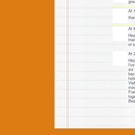
gro
At 
tha
At 
Hey
fri
or s
At 
Hey
I'v
six
bac
holi
Vie
mov
Fra
tog
Bes