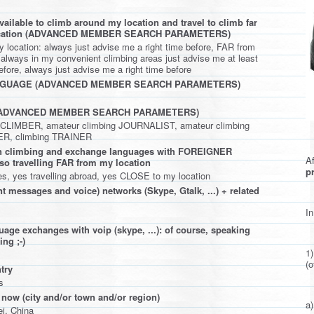
ailable to climb around my location and travel to climb far
ocation (ADVANCED MEMBER SEARCH PARAMETERS)
location: always just advise me a right time before, FAR from
 always in my convenient climbing areas just advise me at least
fore, always just advise me a right time before
NGUAGE (ADVANCED MEMBER SEARCH PARAMETERS)
(ADVANCED MEMBER SEARCH PARAMETERS)
l CLIMBER, amateur climbing JOURNALIST, amateur climbing
, climbing TRAINER
 in climbing and exchange languages with FOREIGNER
Af
lso travelling FAR from my location
pr
es, yes travelling abroad, yes CLOSE to my location
t messages and voice) networks (Skype, Gtalk, ...) + related
In
uage exchanges with voip (skype, ...): of course, speaking
ng ;-)
1
(o
try
s
 now (city and/or town and/or region)
a)
i, China