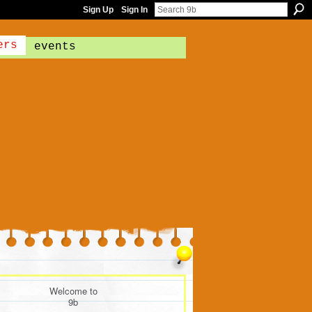
Sign Up
Sign In
ers
events
Welcome to
9b