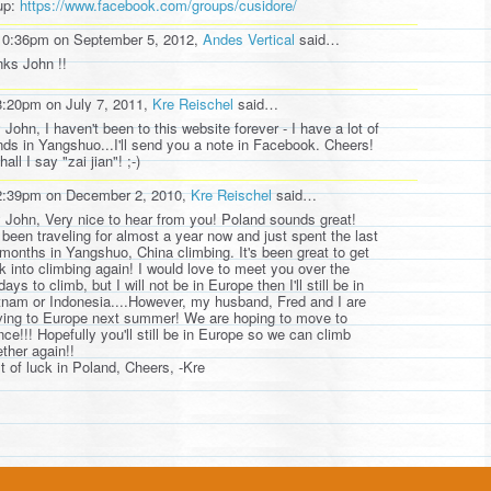
up:
https://www.facebook.com/groups/cusidore/
10:36pm on September 5, 2012,
Andes Vertical
said…
nks John !!
8:20pm on July 7, 2011,
Kre Reischel
said…
 John, I haven't been to this website forever - I have a lot of
ends in Yangshuo...I'll send you a note in Facebook. Cheers!
hall I say "zai jian"! ;-)
2:39pm on December 2, 2010,
Kre Reischel
said…
 John, Very nice to hear from you! Poland sounds great!
e been traveling for almost a year now and just spent the last
 months in Yangshuo, China climbing. It's been great to get
k into climbing again! I would love to meet you over the
days to climb, but I will not be in Europe then I'll still be in
tnam or Indonesia....However, my husband, Fred and I are
ing to Europe next summer! We are hoping to move to
nce!!! Hopefully you'll still be in Europe so we can climb
ether again!!
t of luck in Poland, Cheers, -Kre