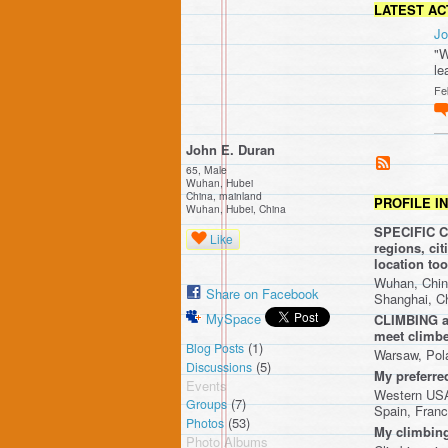
LATEST AC
Jo
"W
le
Fe
John E. Duran
65, Male
Wuhan, Hubei
China, mainland
PROFILE I
Wuhan, Hubei, China
SPECIFIC CR
Like
regions, ci
location t
Wuhan, Chin
Share on Facebook
Shanghai, C
MySpace
CLIMBING ar
meet climbe
(1)
Blog Posts
Warsaw, Pol
(5)
Discussions
My preferre
Events
Western USA,
(7)
Groups
Spain, Franc
(53)
Photos
My climbing
Photo Albums