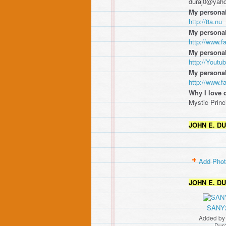
duraj0@yah
My personal
http://8a.nu
My personal
http://www.
My personal
http://Yout
My persona
http://www.
Why I love 
Mystic Princ
JOHN E. D
Add Pho
JOHN E. D
SANY
Added b
Dur