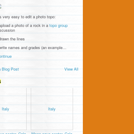
's very easy to edit a photo topo:
upload a photo of a rock in a
topo group
iscussion
drawn the lines
 write names and grades (an example…
ontinue
 Blog Post
View All
S
e sector, Cala
Moon cave sector, Cala