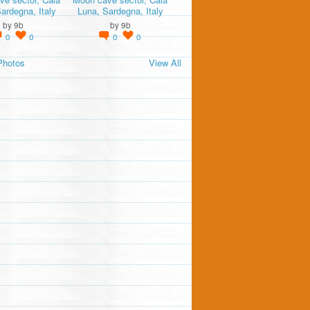
ardegna, Italy
Luna, Sardegna, Italy
by
9b
by
9b
0
0
0
0
Photos
View All