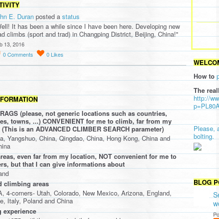
TIVITY
hn E. Duran
posted a
status
ell! It has been a while since I have been here. Developing new
ad climbs (sport and trad) in Changping District, Beijing, China!"
b 13, 2016
0
Comments
0
Likes
WELCOM
How to
The real
http://w
NFORMATION
p=PL80
AGS (please, not generic locations such as countries,
ties, towns, ...) CONVENIENT for me to climb, far from my
Please, 
oo (This is an ADVANCED CLIMBER SEARCH parameter)
bolting.
a, Yangshuo, China, Qingdao, China, Hong Kong, China and
hina
eas, even far from my location, NOT convenient for me to
rs, but that I can give informations about
and
BLOG P
d climbing areas
 4-corners- Utah, Colorado, New Mexico, Arizona, England,
S
e, Italy, Poland and China
w
 experience
Po