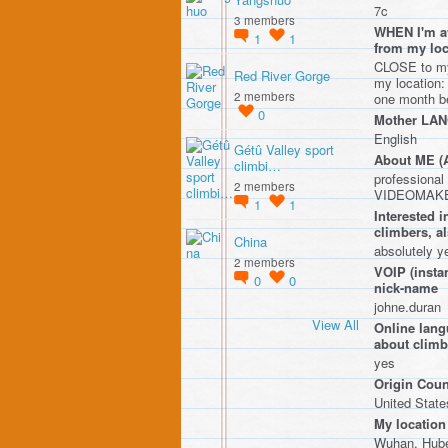
7c
3 members
WHEN I'm av
1
1
from my l
CLOSE to my 
Red River Gorge
my location:
2 members
one month be
0
Mother LA
English
Gétû Valley sport
About ME 
climbi…
professiona
2 members
VIDEOMAKER
1
1
Interested
climbers, a
China
absolutely y
2 members
VOIP (instan
0
0
nick-name
johne.duran
View All
Online lang
about climbi
yes
Origin Coun
United State
My location
Wuhan, Hube