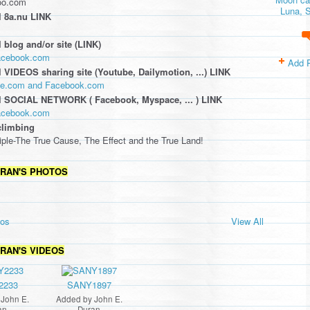
oo.com
Luna, S
 8a.nu LINK
 blog and/or site (LINK)
facebook.com
Add 
 VIDEOS sharing site (Youtube, Dailymotion, ...) LINK
ube.com and Facebook.com
l SOCIAL NETWORK ( Facebook, Myspace, ... ) LINK
facebook.com
climbing
iple-The True Cause, The Effect and the True Land!
URAN'S PHOTOS
tos
View All
URAN'S VIDEOS
2233
SANY1897
y
John E.
Added by
John E.
an
Duran