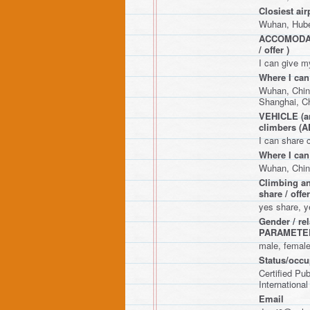
Closiest air
Wuhan, Hube
ACCOMODATIO
/ offer )
I can give m
Where I can
Wuhan, Chin
Shanghai, C
VEHICLE (any
climbers 
I can share 
Where I can
Wuhan, Chin
Climbing an
share / o
yes share, y
Gender / r
PARAMETE
male, femal
Status/occup
Certified Pu
International
Email