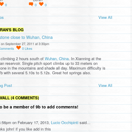
0
0
0
os
View All
URAN'S BLOG
stone close to Wuhan, China
 on September 27, 2011 at 3:30pm
Comments
0
Likes
 climbing 2 hours south of
Wuhan, China
. In Xianning at the
an reservoir. Single pitch sport climbs up to 33 meters on
tone in the mountains and shade all day. Maximum difficulty is
/b with several 5.10s to 5.12s. Great hot springs also.
og Post
View All
WALL (4 COMMENTS)
o be a member of 9b to add comments!
4:56pm on February 17, 2013,
Lucio Occhipinti
said…
ks john! if you like add in this