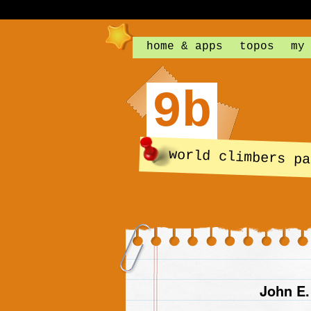
home & apps
topos
my
9b
world climbers pa
John E.