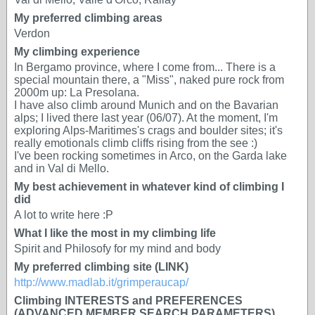
My preferred climbing areas
Verdon
My climbing experience
In Bergamo province, where I come from... There is a
special mountain there, a "Miss", naked pure rock from
2000m up: La Presolana.
I have also climb around Munich and on the Bavarian
alps; I lived there last year (06/07). At the moment, I'm
exploring Alps-Maritimes's crags and boulder sites; it's
really emotionals climb cliffs rising from the see :)
I've been rocking sometimes in Arco, on the Garda lake
and in Val di Mello.
My best achievement in whatever kind of climbing I
did
A lot to write here :P
What I like the most in my climbing life
Spirit and Philosofy for my mind and body
My preferred climbing site (LINK)
http://www.madlab.it/grimperaucap/
Climbing INTERESTS and PREFERENCES
(ADVANCED MEMBER SEARCH PARAMETERS)