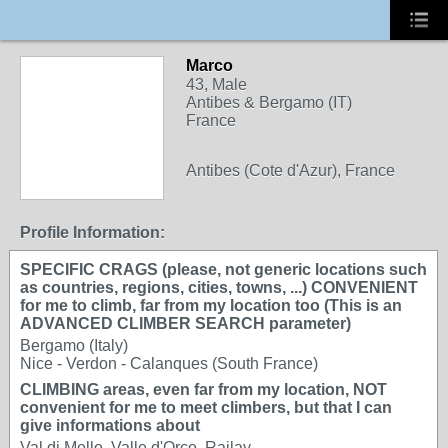
Marco
43, Male
Antibes & Bergamo (IT)
France
Antibes (Cote d'Azur), France
Profile Information:
SPECIFIC CRAGS (please, not generic locations such
as countries, regions, cities, towns, ...) CONVENIENT
for me to climb, far from my location too (This is an
ADVANCED CLIMBER SEARCH parameter)
Bergamo (Italy)
Nice - Verdon - Calanques (South France)
CLIMBING areas, even far from my location, NOT
convenient for me to meet climbers, but that I can
give informations about
Val di Mello, Valle d'Orco, Railay