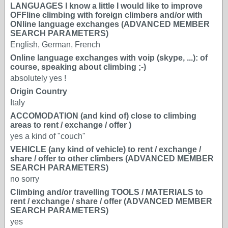
LANGUAGES I know a little I would like to improve
OFFline climbing with foreign climbers and/or with
ONline language exchanges (ADVANCED MEMBER
SEARCH PARAMETERS)
English, German, French
Online language exchanges with voip (skype, ...): of
course, speaking about climbing ;-)
absolutely yes !
Origin Country
Italy
ACCOMODATION (and kind of) close to climbing
areas to rent / exchange / offer )
yes a kind of "couch"
VEHICLE (any kind of vehicle) to rent / exchange /
share / offer to other climbers (ADVANCED MEMBER
SEARCH PARAMETERS)
no sorry
Climbing and/or travelling TOOLS / MATERIALS to
rent / exchange / share / offer (ADVANCED MEMBER
SEARCH PARAMETERS)
yes