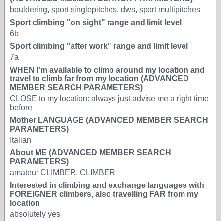
bouldering, sport singlepitches, dws, sport multipitches
Sport climbing "on sight" range and limit level
6b
Sport climbing "after work" range and limit level
7a
WHEN I'm available to climb around my location and
travel to climb far from my location (ADVANCED
MEMBER SEARCH PARAMETERS)
CLOSE to my location: always just advise me a right time
before
Mother LANGUAGE (ADVANCED MEMBER SEARCH
PARAMETERS)
Italian
About ME (ADVANCED MEMBER SEARCH
PARAMETERS)
amateur CLIMBER, CLIMBER
Interested in climbing and exchange languages with
FOREIGNER climbers, also travelling FAR from my
location
absolutely yes