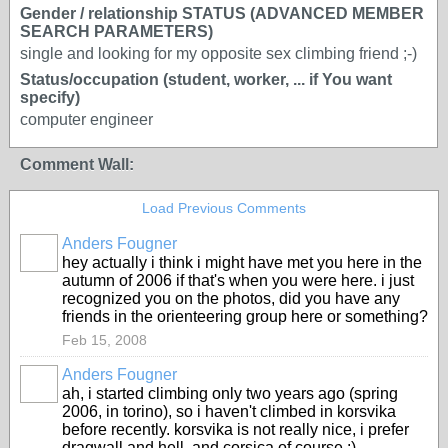
Gender / relationship STATUS (ADVANCED MEMBER
SEARCH PARAMETERS)
single and looking for my opposite sex climbing friend ;-)
Status/occupation (student, worker, ... if You want
specify)
computer engineer
Comment Wall:
Load Previous Comments
Anders Fougner
hey actually i think i might have met you here in the
autumn of 2006 if that's when you were here. i just
recognized you on the photos, did you have any
friends in the orienteering group here or something?
Feb 15, 2008
Anders Fougner
ah, i started climbing only two years ago (spring
2006, in torino), so i haven't climbed in korsvika
before recently. korsvika is not really nice, i prefer
dragwall and hell, and corsica of course :)