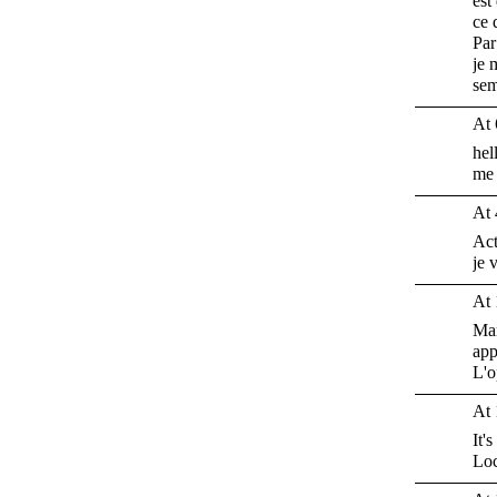
est
ce 
Par
je 
sem
At 
hel
me 
At 
Act
je 
At 
Mar
app
L'o
At 
It'
Loc