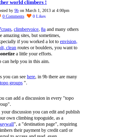
ther world climbers !
osted by
9b
on March 1, 2013 at 4:00pm
0
Comments
0
Likes
7crags
,
climbervoice
,
8a
and many others
re amazing sites, but sometimes,
xpecially if you worked a lot to
envision,
lt, clean
routes or boulders, you want to
onetize
a little your efforts.
b can help you in this aim.
s you can see
here
, in 9b there are many
topo groups
".
ou can add a discussion in every "topo
roup".
n your discussion you can edit and publish
our own climbing topoguide, as a
paywall
", a "destination page", requiring
limbers their payment by credit card or
aypal to access and read, even