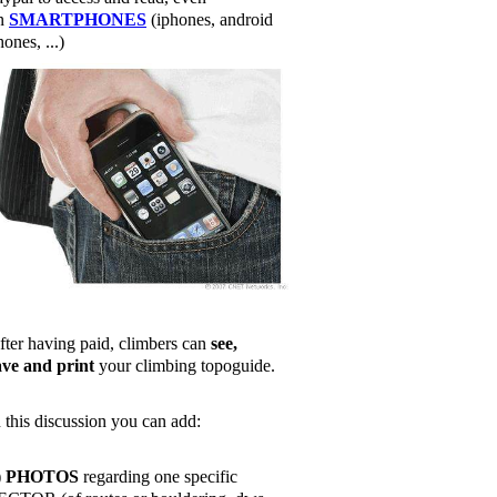
n
SMARTPHONES
(iphones, android
ones, ...)
fter having paid, climbers can
see,
ave and print
your climbing topoguide.
n this discussion you can add:
)
PHOTOS
regarding one specific