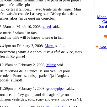
 de toute beaute; granite blanc a te peler la peau jusqu'a
que tu n'en ailles plus!
 ici, certes il fait beau... avec trente cm de neige;( Mais
m'en vais du cote de Las vegas, et Bishop dans deux
Moon 
aines, alors j'ai de quoi me consoler...
Ca
Sard
6:28am on March 10, 2008,
saeed
said…
lo marie " salam " in farsi
and my wife will be happy to see u in iran .
4:41pm on February 3, 2008,
Marco
said…
Add 
uellement j'habite à Antibes, juste à côté de Nice, mais
vien da Bergame!
12:15am on February 2, 2008,
Marco
said…
ie félicitons de la France. Je suis venu ici pour
rende le Francais, mais je parle déjà l'Anglais.
pposè :) Ciao!!
11:59pm on February 1, 2008,
groovypiper
said…
s not ace, but hey got up and did eagle ridge on
hnagar yesterday, epic, scary and every move was VI.