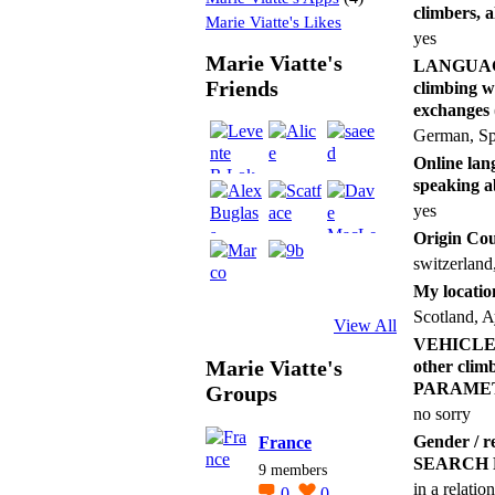
climbers, 
Marie Viatte's Likes
yes
Marie Viatte's
LANGUAGES 
Friends
climbing w
exchang
German, Sp
Online lang
speaking a
yes
Origin Co
switzerland
My locatio
Scotland, A
View All
VEHICLE (an
Marie Viatte's
other cl
PARAME
Groups
no sorry
Gender /
France
SEARCH
9 members
in a relatio
0
0