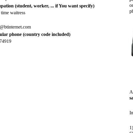
o
pation (student, worker, ... if You want specify)
ph
 time waitress
e@btinternet.com
lular phone (country code included)
74919
A
s
I
1