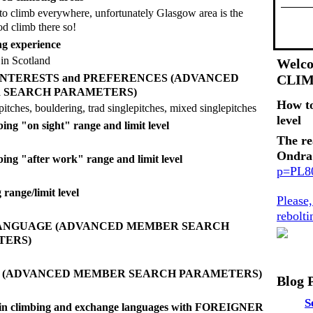
to climb everywhere, unfortunately Glasgow area is the
od climb there so!
g experience
in Scotland
Welco
g INTERESTS and PREFERENCES (ADVANCED
CLI
 SEARCH PARAMETERS)
How t
pitches, bouldering, trad singlepitches, mixed singlepitches
level
ing "on sight" range and limit level
The re
Ondra
bing "after work" range and limit level
p=PL
range/limit level
Please
rebolt
LANGUAGE (ADVANCED MEMBER SEARCH
TERS)
E (ADVANCED MEMBER SEARCH PARAMETERS)
Blog 
S
d in climbing and exchange languages with FOREIGNER