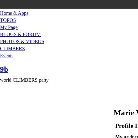
Home & Apps
TOPOS
My Page
BLOGS & FORUM
PHOTOS & VIDEOS
CLIMBERS
Events
9b
world CLIMBERS party
Marie V
Profile 
My preferr