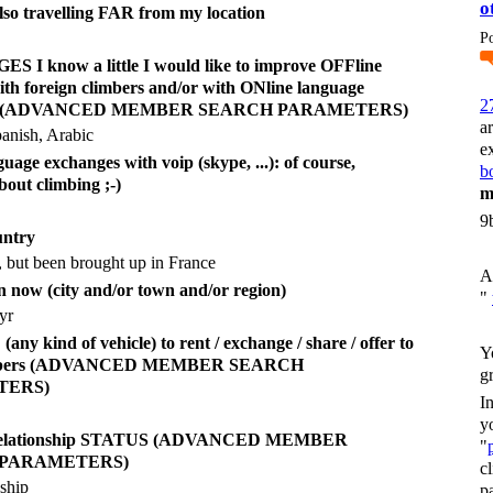
o
also travelling FAR from my location
P
I know a little I would like to improve OFFline
ith foreign climbers and/or with ONline language
2
es (ADVANCED MEMBER SEARCH PARAMETERS)
a
anish, Arabic
e
uage exchanges with voip (skype, ...): of course,
bo
bout climbing ;-)
m
9
untry
, but been brought up in France
A
n now (city and/or town and/or region)
"
yr
y kind of vehicle) to rent / exchange / share / offer to
Y
imbers (ADVANCED MEMBER SEARCH
g
TERS)
I
y
 relationship STATUS (ADVANCED MEMBER
"
 PARAMETERS)
c
nship
p