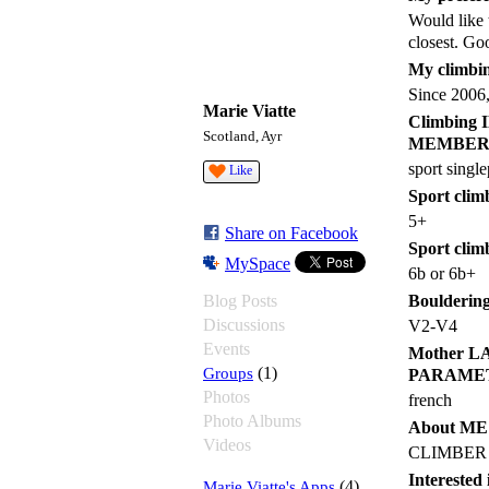
Would like 
closest. Go
My climbin
Since 2006,
Marie Viatte
Climbin
Scotland, Ayr
MEMBER
sport single
Like
Sport climb
5+
Share on Facebook
Sport clim
MySpace
6b or 6b+
Blog Posts
Bouldering 
Discussions
V2-V4
Events
Mother 
Groups
(1)
PARAME
Photos
french
Photo Albums
About M
Videos
CLIMBER
Intereste
Marie Viatte's Apps
(4)