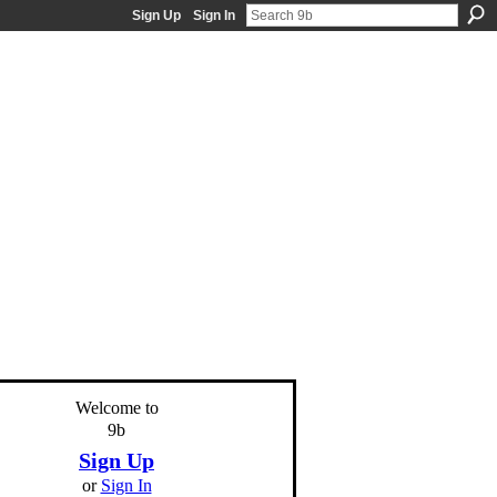
Sign Up
Sign In
Welcome to
9b
Sign Up
or
Sign In