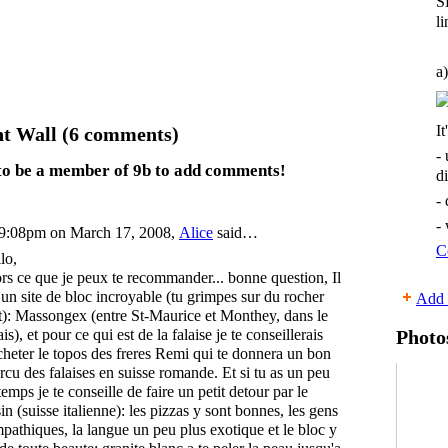
S
li
a)
It
 Wall (6 comments)
-
to be a member of 9b to add comments!
d
-
-
9:08pm on March 17, 2008,
Alice
said…
C
lo,
rs ce que je peux te recommander... bonne question, Il
 un site de bloc incroyable (tu grimpes sur du rocher
Add 
t): Massongex (entre St-Maurice et Monthey, dans le
ais), et pour ce qui est de la falaise je te conseillerais
Photo
cheter le topos des freres Remi qui te donnera un bon
rcu des falaises en suisse romande. Et si tu as un peu
temps je te conseille de faire un petit detour par le
sin (suisse italienne): les pizzas y sont bonnes, les gens
pathiques, la langue un peu plus exotique et le bloc y