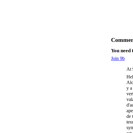
Comment
You need 
Join 9b
At 
Hel
Alo
y a
ver
val
d'a
ape
de 
tes
sym