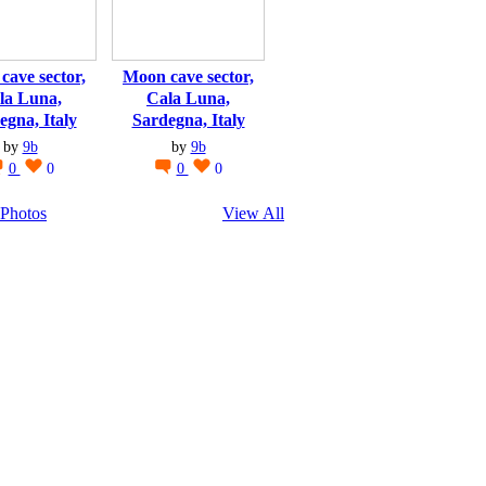
cave sector,
Moon cave sector,
la Luna,
Cala Luna,
egna, Italy
Sardegna, Italy
by
9b
by
9b
0
0
0
0
Photos
View All