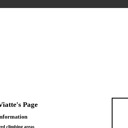
iatte's Page
Information
ed climbing areas