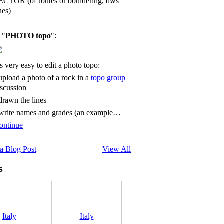
ECTOR (of routes or bouldering, dws
nes)
 "
PHOTO topo
":
's very easy to edit a photo topo:
 upload a photo of a rock in a
topo group
iscussion
 drawn the lines
 write names and grades (an example…
ontinue
a Blog Post
View All
s