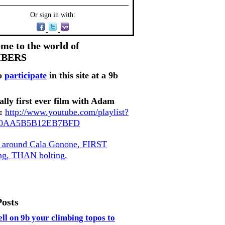
Or sign in with:
me to the world of
MBERS
o
participate
in this site at a 9b
ally first ever film with Adam
:
http://www.youtube.com/playlist?
80AA5B5B12EB7BFD
, around Cala Gonone, FIRST
ing, THAN bolting.
Posts
ell on 9b your climbing topos to