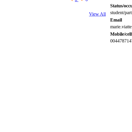
Status/occu
student/part
View All
Email
marie.viatt
Mobile/cel
004478714