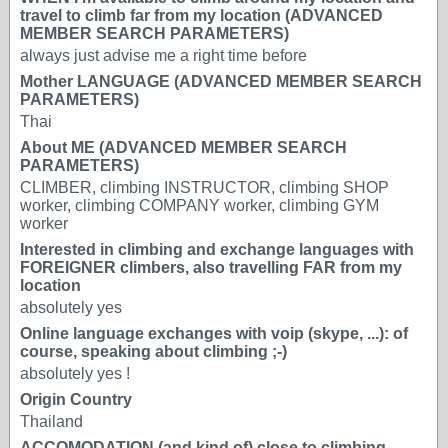
travel to climb far from my location (ADVANCED
MEMBER SEARCH PARAMETERS)
always just advise me a right time before
Mother LANGUAGE (ADVANCED MEMBER SEARCH
PARAMETERS)
Thai
About ME (ADVANCED MEMBER SEARCH
PARAMETERS)
CLIMBER, climbing INSTRUCTOR, climbing SHOP
worker, climbing COMPANY worker, climbing GYM
worker
Interested in climbing and exchange languages with
FOREIGNER climbers, also travelling FAR from my
location
absolutely yes
Online language exchanges with voip (skype, ...): of
course, speaking about climbing ;-)
absolutely yes !
Origin Country
Thailand
ACCOMODATION (and kind of) close to climbing