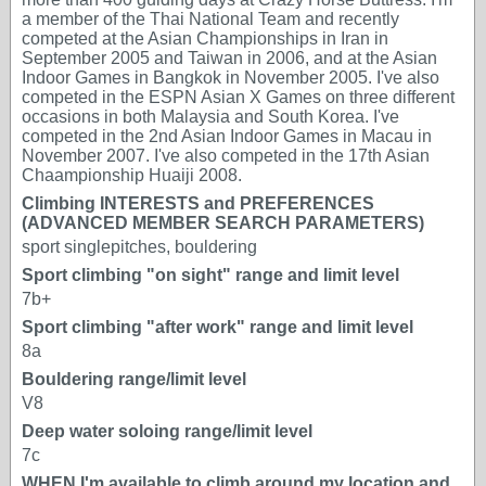
a member of the Thai National Team and recently
competed at the Asian Championships in Iran in
September 2005 and Taiwan in 2006, and at the Asian
Indoor Games in Bangkok in November 2005. I've also
competed in the ESPN Asian X Games on three different
occasions in both Malaysia and South Korea. I've
competed in the 2nd Asian Indoor Games in Macau in
November 2007. I've also competed in the 17th Asian
Chaampionship Huaiji 2008.
Climbing INTERESTS and PREFERENCES
(ADVANCED MEMBER SEARCH PARAMETERS)
sport singlepitches, bouldering
Sport climbing "on sight" range and limit level
7b+
Sport climbing "after work" range and limit level
8a
Bouldering range/limit level
V8
Deep water soloing range/limit level
7c
WHEN I'm available to climb around my location and