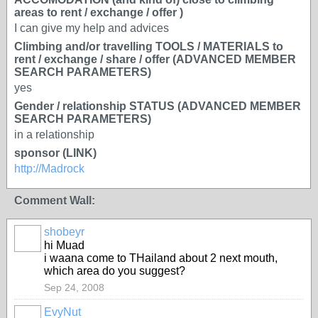
areas to rent / exchange / offer )
I can give my help and advices
Climbing and/or travelling TOOLS / MATERIALS to
rent / exchange / share / offer (ADVANCED MEMBER
SEARCH PARAMETERS)
yes
Gender / relationship STATUS (ADVANCED MEMBER
SEARCH PARAMETERS)
in a relationship
sponsor (LINK)
http://Madrock
Comment Wall:
shobeyr
hi Muad
i waana come to THailand about 2 next mouth,
which area do you suggest?
Sep 24, 2008
EvyNut