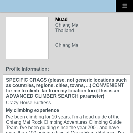
Muad
Chiang Mai
Thailand
Chiang Mai
Profile Information:
SPECIFIC CRAGS (please, not generic locations such
as countries, regions, cities, towns, ...) CONVENIENT
for me to climb, far from my location too (This is an
ADVANCED CLIMBER SEARCH parameter)
Crazy Horse Buttress
My climbing experience
I've been climbing for 10 years. I'm a head guide of the
Chiang Mai Rock Climbing Adventures Climbing Guide
Team. I've been guiding since the year 2001 and have
more than 400 guiding days at Crazy Horse Buttress. I'm