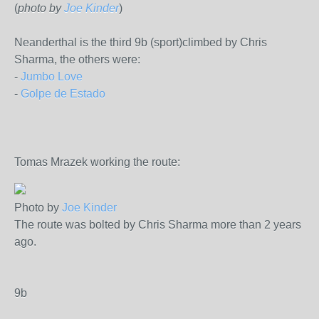
(
photo by
Joe Kinder
)
Neanderthal is the third 9b (sport)climbed by Chris
Sharma, the others were:
-
Jumbo Love
-
Golpe de Estado
Tomas Mrazek working the route:
Photo by
Joe Kinder
The route was bolted by Chris Sharma more than 2 years
ago.
9b