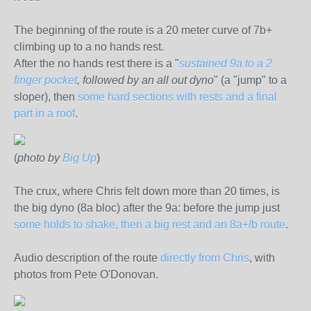
The beginning of the route is a 20 meter curve of 7b+
climbing up to a no hands rest.
After the no hands rest there is a "
sustained 9a to a 2
finger pocket
, followed by an all out dyno
" (a "jump" to a
sloper), then
some hard sections with rests and a final
part in a roof
.
(
photo by
Big Up
)
The crux, where Chris felt down more than 20 times, is
the big dyno (8a bloc) after the 9a: before the jump just
some holds to shake, then a big rest and an 8a+/b route
.
Audio description of the route
directly from Chris
, with
photos from Pete O'Donovan.