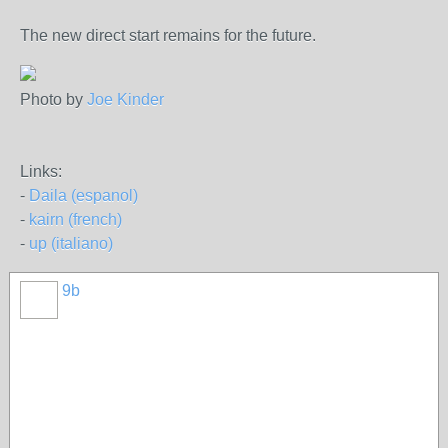
The new direct start remains for the future.
Photo by
Joe Kinder
Links:
-
Daila (espanol)
-
kairn (french)
-
up (italiano)
9b