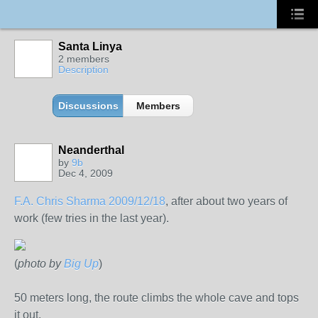
Santa Linya
2 members
Description
Discussions
Members
Neanderthal
by
9b
Dec 4, 2009
F.A. Chris Sharma 2009/12/18
, after about two years of
work (few tries in the last year).
(
photo by
Big Up
)
50 meters long, the route climbs the whole cave and tops
it out.