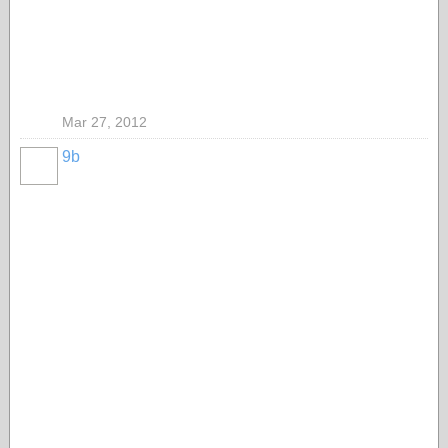
Mar 27, 2012
9b