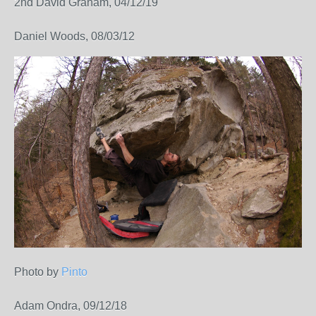
2nd David Graham, 04/12/19
Daniel Woods, 08/03/12
Photo by
Pinto
Adam Ondra, 09/12/18