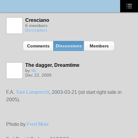
Cresciano
6 members
Description
Comments
Discussions
Members
The dagger, Dreamtime
by
9b
Dec 22, 2009
F.A.
Toni Lamprecht
, 2003-03-21 (sit start right side in
2005).
Photo by
Fred Moix