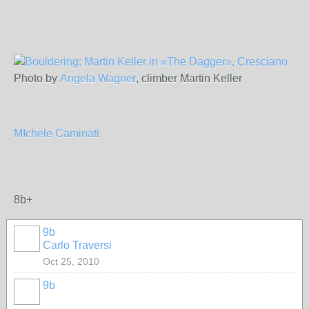
Photo by
Angela Wagner
, climber Martin Keller
MIchele Caminati
8b+
9b
Carlo Traversi
Oct 25, 2010
9b