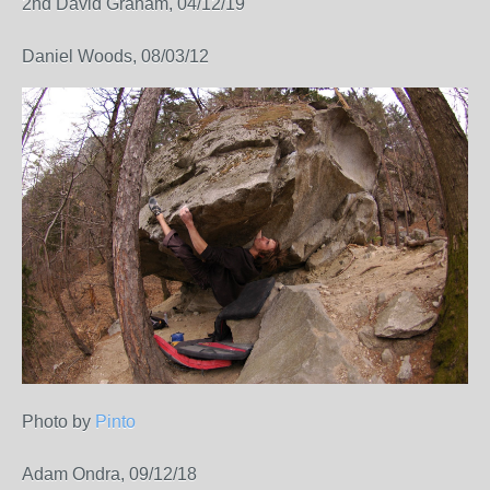
2nd David Graham, 04/12/19
Daniel Woods, 08/03/12
Photo by
Pinto
Adam Ondra, 09/12/18