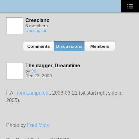
Cresciano
6 members
Description
Comments
Discussions
Members
The dagger, Dreamtime
by
9b
Dec 22, 2009
F.A.
Toni Lamprecht
, 2003-03-21 (sit start right side in
2005).
Photo by
Fred Moix