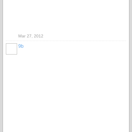
Mar 27, 2012
9b