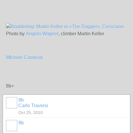
Photo by
Angela Wagner
, climber Martin Keller
MIchele Caminati
8b+
9b
Carlo Traversi
Oct 25, 2010
9b