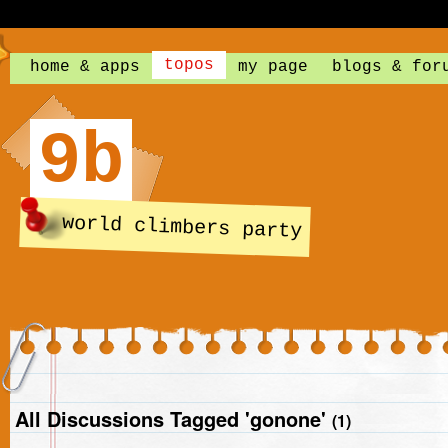
topos
home & apps
my page
blogs & for
9b
world climbers party
All Discussions Tagged 'gonone'
(1)