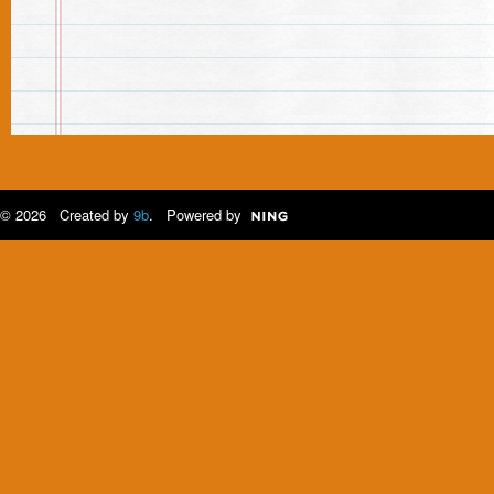
© 2026 Created by
9b
. Powered by