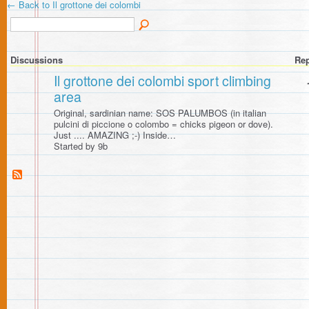
← Back to Il grottone dei colombi
Discussions
Rep
Il grottone dei colombi sport climbing
area
Original, sardinian name: SOS PALUMBOS (in italian
pulcini di piccione o colombo = chicks pigeon or dove).
Just .... AMAZING ;-) Inside…
Started by 9b