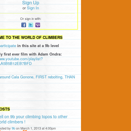
Sign Up
or
Sign In
Or sign in with:
E TO THE WORLD OF CLIMBERS
participate
in this site at a 9b level
ly first ever film with Adam Ondra:
www.youtube.com/playlist?
AA5B5B12EB7BFD
around Cala Gonone, FIRST rebolting, THAN
OSTS
ell on 9b your climbing topos to other
orld climbers !
sted by
9b
on March 1, 2013 at 4:00pm