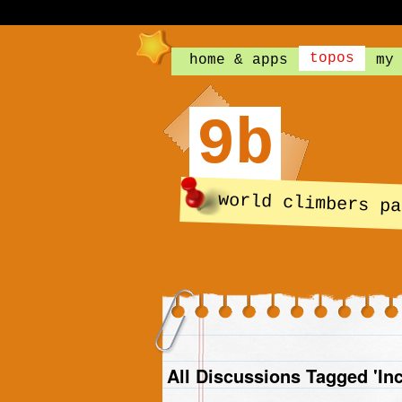
topos
home & apps
my
9b
world climbers pa
All Discussions Tagged 'In