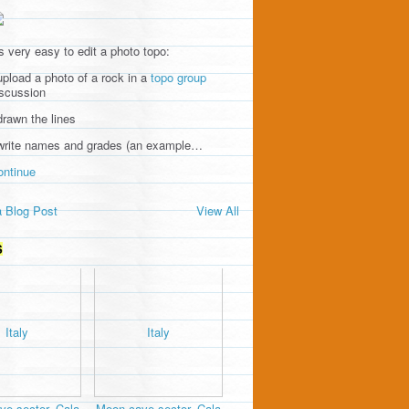
's very easy to edit a photo topo:
upload a photo of a rock in a
topo group
iscussion
drawn the lines
 write names and grades (an example…
ontinue
 Blog Post
View All
S
e sector, Cala
Moon cave sector, Cala