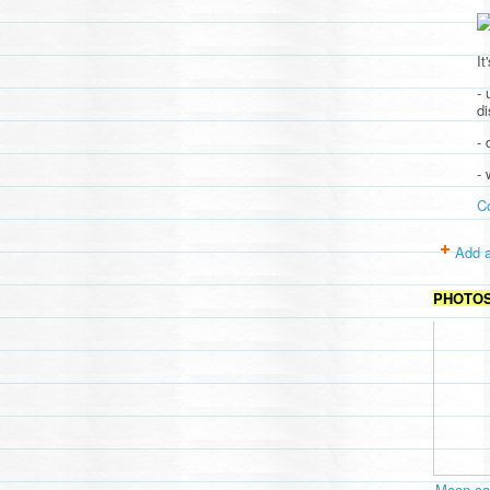
It
- 
d
- 
-
C
Add a
PHOTO
Moon cav