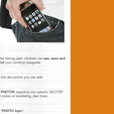
ter having paid, climbers can
see, save and
int
your climbing topoguide.
 this discussion you can add:
)
PHOTOS
regarding one specific SECTOR
f routes or bouldering, dws lines)
 "
PHOTO topo
":