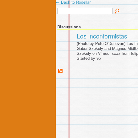
← Back to Rodellar
Discussions
Los Inconformistas
(Photo by Pete O'Donovan) Los In
Gabor Szekely and Magnus Midtb
Szekely on Vimeo. xxxx from fel
Started by 9b