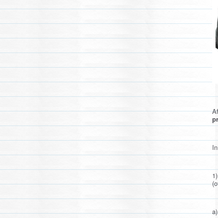
Af
pr
In
1
(o
a)