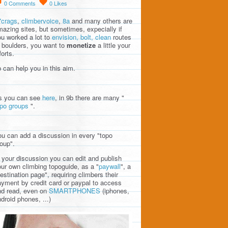
0
Comments
0
Likes
7crags
,
climbervoice
,
8a
and many others are
azing sites, but sometimes, expecially if
u worked a lot to
envision, bolt, clean
routes
 boulders, you want to
monetize
a little your
forts.
 can help you in this aim.
s you can see
here
, in 9b there are many "
opo groups
".
u can add a discussion in every "topo
oup".
 your discussion you can edit and publish
ur own climbing topoguide, as a "
paywall
", a
estination page", requiring climbers their
yment by credit card or paypal to access
nd read, even on
SMARTPHONES
(iphones,
droid phones, ...)