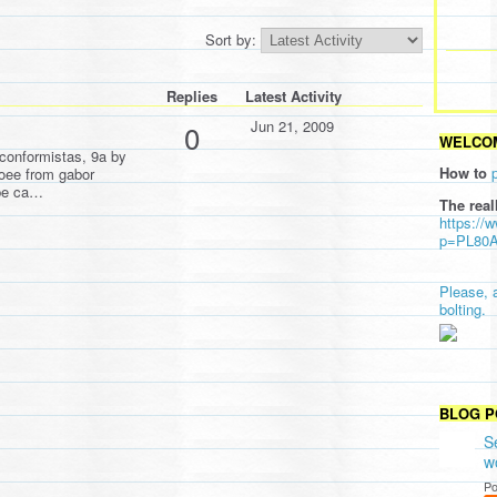
Sort by:
Replies
Latest Activity
Jun 21, 2009
0
WELCOM
conformistas, 9a by
How to
oee from gabor
ipe ca…
The real
https://
p=PL80
Please, 
bolting.
BLOG P
S
w
Po