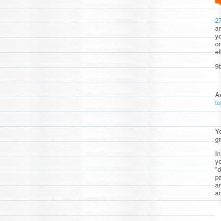
2
am
yo
or
ef
9b
A
t
Yo
gr
In
yo
"d
pa
a
an