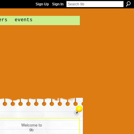
Sign Up
Sign In
ers
events
Welcome to
9b