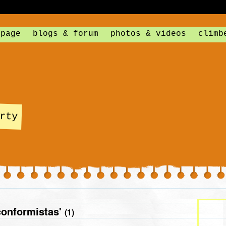
 page
blogs & forum
photos & videos
climb
rty
conformistas'
(1)