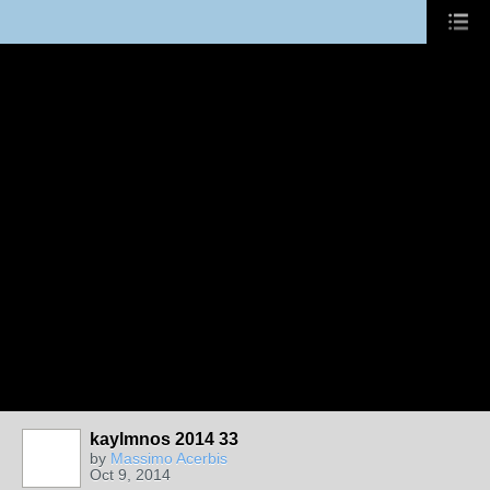
kaylmnos 2014 33
by
Massimo Acerbis
Oct 9, 2014