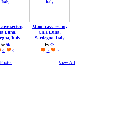
cave sector,
Moon cave sector,
la Luna,
Cala Luna,
egna, Italy
Sardegna, Italy
by
9b
by
9b
0
0
0
0
Photos
View All