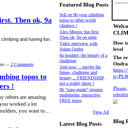
Featured Blog Posts
Sell on 9b your climbing
irst. Then ok, 9a
topos to other world
Welco
climbers !
Alex Megos: fun first.
CLI
Then ok, 9a on sight
t climbing and having fun.
How t
Video interview with
level
Adam Ondra
9a boulder: the beauty of a
The re
challenge
Ondra
0pm —
2 Comments
And now ... maybe the
https:
future, challenge and
imbing topos to
p=PL
beauty ... FRIENDSHIP,
not a reality show !
ers !
Please
9b "topo-guide" groups:
rebolt
multimedia, interactive,
y others are amazing
FREE topos
f you worked a lot
boulders, you want to…
View All
Blog 
Latest Blog Posts