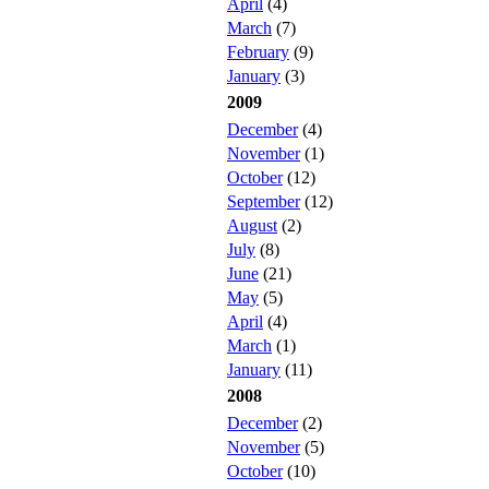
April
(4)
March
(7)
February
(9)
January
(3)
2009
December
(4)
November
(1)
October
(12)
September
(12)
August
(2)
July
(8)
June
(21)
May
(5)
April
(4)
March
(1)
January
(11)
2008
December
(2)
November
(5)
October
(10)