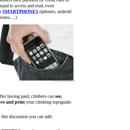
aypal to access and read, even
n
SMARTPHONES
(iphones, android
ones, ...)
fter having paid, climbers can
see,
ave and print
your climbing topoguide.
n this discussion you can add: