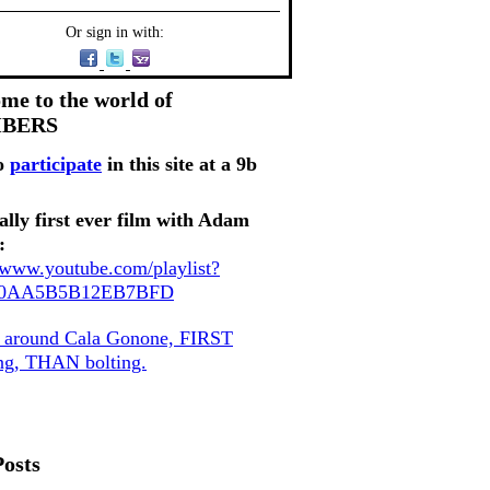
Or sign in with:
me to the world of
MBERS
o
participate
in this site at a 9b
ally first ever film with Adam
:
//www.youtube.com/playlist?
80AA5B5B12EB7BFD
, around Cala Gonone, FIRST
ing, THAN bolting.
Posts