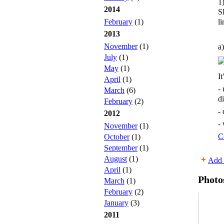
1
2014
S
li
February
(1)
2013
November
(1)
a)
July
(1)
May
(1)
It
April
(1)
-
March
(6)
d
February
(2)
-
2012
-
November
(1)
C
October
(1)
September
(1)
August
(1)
Add 
April
(1)
Photo
March
(1)
February
(2)
January
(3)
2011