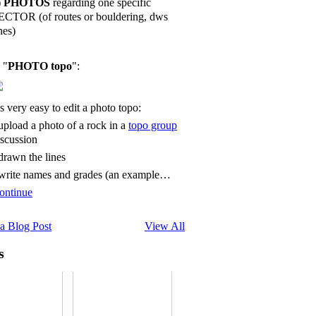
)
PHOTOS
regarding one specific
ECTOR (of routes or bouldering, dws
nes)
 "
PHOTO topo
":
's very easy to edit a photo topo:
 upload a photo of a rock in a
topo group
iscussion
 drawn the lines
 write names and grades (an example…
ontinue
a Blog Post
View All
s