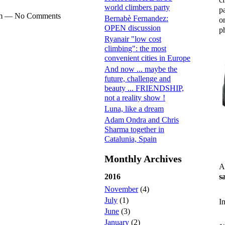
world climbers party
p
0pm — No Comments
Bernabè Fernandez:
o
OPEN discussion
ph
Ryanair "low cost
climbing": the most
convenient cities in Europe
And now ... maybe the
future, challenge and
beauty ... FRIENDSHIP,
not a reality show !
Luna, like a dream
Adam Ondra and Chris
Sharma together in
Catalunia, Spain
Monthly Archives
A
s
2016
November
(4)
July
(1)
I
June
(3)
January
(2)