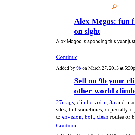
Alex Megos: fun f
on sight
Alex Megos is spending this year jus
…
Continue
Added by
9b
on March 27, 2013 at 5:3
Sell on 9b your cl
other world climb
27crags
,
climbervoice
,
8a
and man
sites, but sometimes, expecially i
to
envision, bolt, clean
routes or 
Continue