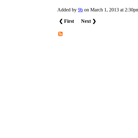
Added by
9b
on March 1, 2013 at 2:3
❮ First
Next ❯