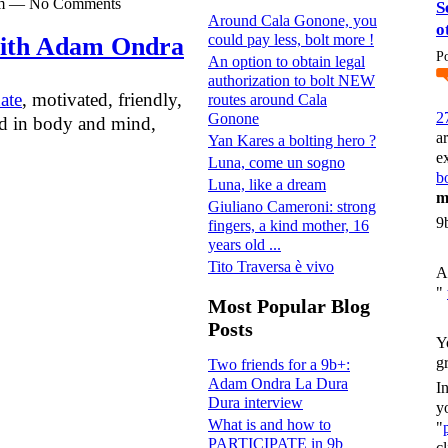
0pm — No Comments
S
Around Cala Gonone, you
o
could pay less, bolt more !
with Adam Ondra
P
An option to obtain legal
authorization to bolt NEW
ate
, motivated, friendly,
routes around Cala
2
Gonone
ned in body and mind,
a
Yan Kares a bolting hero ?
e
Luna, come un sogno
bo
Luna, like a dream
m
Giuliano Cameroni: strong
9
fingers, a kind mother, 16
years old ...
Tito Traversa è vivo
A
"
Most Popular Blog
Posts
Y
g
Two friends for a 9b+:
Adam Ondra La Dura
I
Dura interview
y
What is and how to
"
PARTICIPATE in 9b
c