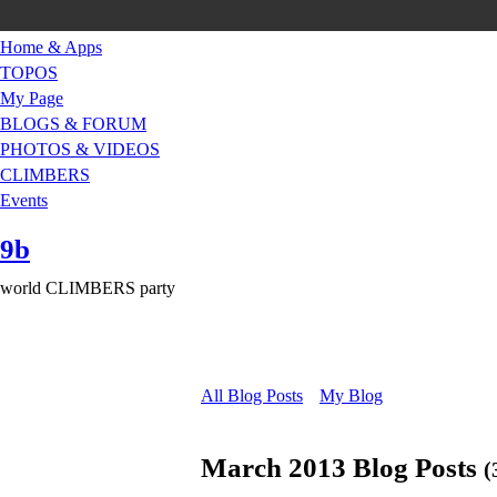
Home & Apps
TOPOS
My Page
BLOGS & FORUM
PHOTOS & VIDEOS
CLIMBERS
Events
9b
world CLIMBERS party
All Blog Posts
My Blog
March 2013 Blog Posts
(