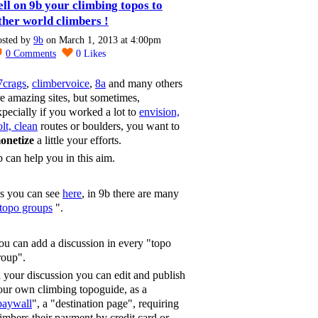
ell on 9b your climbing topos to
ther world climbers !
osted by
9b
on March 1, 2013 at 4:00pm
0
Comments
0
Likes
7crags
,
climbervoice
,
8a
and many others
re amazing sites, but sometimes,
xpecially if you worked a lot to
envision,
lt, clean
routes or boulders, you want to
onetize
a little your efforts.
b can help you in this aim.
s you can see
here
, in 9b there are many
topo groups
".
ou can add a discussion in every "topo
roup".
n your discussion you can edit and publish
our own climbing topoguide, as a
paywall
", a "destination page", requiring
limbers their payment by credit card or