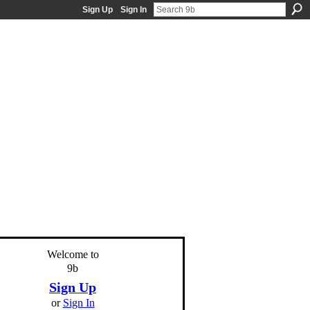
Sign Up
Sign In
Welcome to
9b
Sign Up
or
Sign In