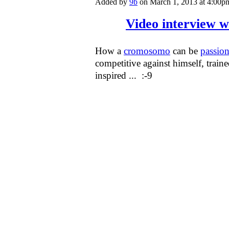
Added by
9b
on March 1, 2013 at 4:0
Video interview 
How a
cromosomo
can be
passion
competitive against himself, trai
inspired ... :-9