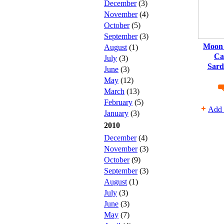
December
(3)
November
(4)
October
(5)
September
(3)
Moon 
August
(1)
Ca
July
(3)
Sard
June
(3)
May
(12)
March
(13)
February
(5)
Add 
January
(3)
2010
December
(4)
November
(3)
October
(9)
September
(3)
August
(1)
July
(3)
June
(3)
May
(7)