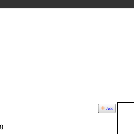
Add
3)