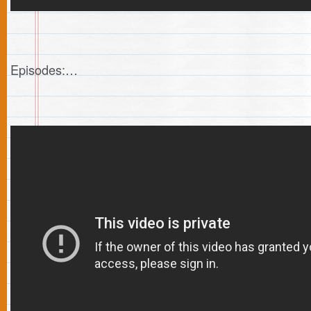
Episodes:…