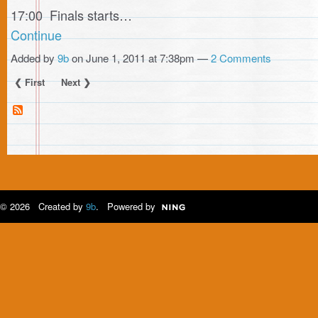
17:00 Finals starts…
Continue
Added by
9b
on June 1, 2011 at 7:38pm —
2 Comments
❮ First
Next ❯
© 2026 Created by
9b
. Powered by