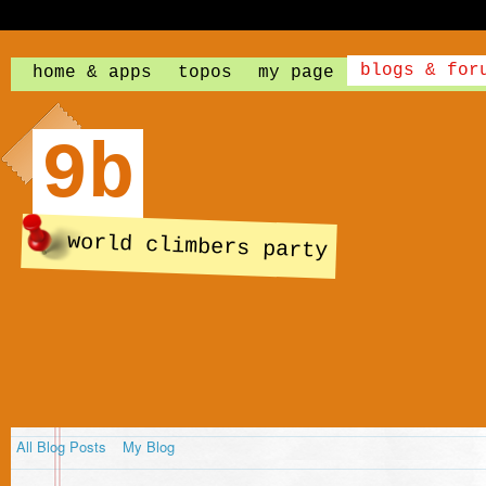
blogs & for
home & apps
topos
my page
9b
world climbers party
All Blog Posts
My Blog