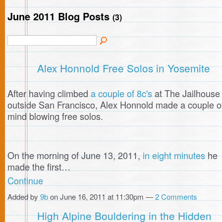
June 2011 Blog Posts
(3)
Alex Honnold Free Solos in Yosemite
After having climbed
a couple of 8c's
at The Jailhouse
outside San Francisco, Alex Honnold made a couple o
mind blowing free solos.
On the morning of June 13, 2011,
in eight minutes
he
made the first…
Continue
Added by
9b
on June 16, 2011 at 11:30pm —
2 Comments
High Alpine Bouldering in the Hidden