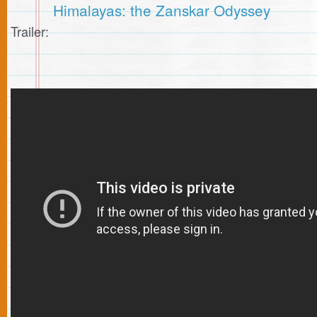
Himalayas: the Zanskar Odyssey
Trailer: