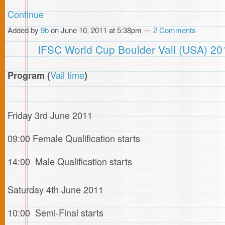
Continue
Added by
9b
on June 10, 2011 at 5:38pm —
2 Comments
IFSC World Cup Boulder Vail (USA) 20
Vail time
Program (
)
Friday 3rd June 2011
09:00 Female Qualification starts
14:00 Male Qualification starts
Saturday 4th June 2011
10:00 Semi-Final starts