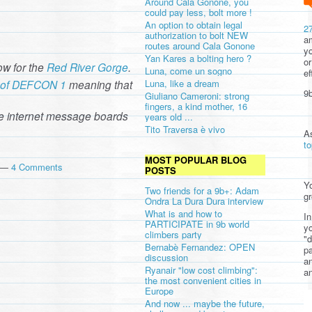
Around Cala Gonone, you
could pay less, bolt more !
An option to obtain legal
2
authorization to bolt NEW
am
routes around Cala Gonone
yo
Yan Kares a bolting hero ?
or
w for the
Red River Gorge
.
Luna, come un sogno
ef
te of DEFCON 1
meaning that
Luna, like a dream
9b
Giuliano Cameroni: strong
fingers, a kind mother, 16
e internet message boards
years old ...
Tito Traversa è vivo
A
t
MOST POPULAR BLOG
m —
4 Comments
POSTS
Yo
Two friends for a 9b+: Adam
gr
Ondra La Dura Dura interview
What is and how to
In
PARTICIPATE in 9b world
yo
climbers party
"d
Bernabè Fernandez: OPEN
pa
discussion
a
Ryanair "low cost climbing":
an
the most convenient cities in
Europe
And now ... maybe the future,