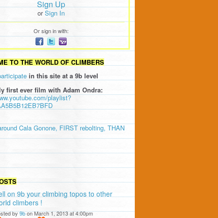
Sign Up
or
Sign In
Or sign in with:
E TO THE WORLD OF CLIMBERS
participate
in this site at a 9b level
ly first ever film with Adam Ondra:
www.youtube.com/playlist?
AA5B5B12EB7BFD
around Cala Gonone, FIRST rebolting, THAN
OSTS
ell on 9b your climbing topos to other
orld climbers !
sted by
9b
on March 1, 2013 at 4:00pm