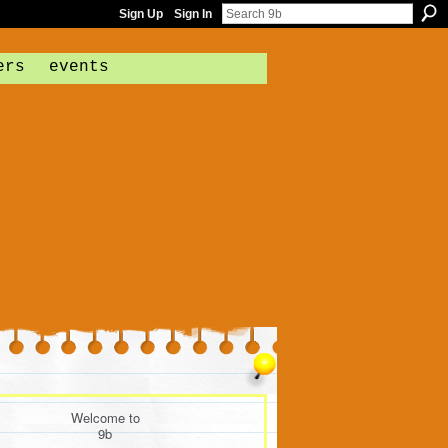
Sign Up
Sign In
ers
events
Welcome to
9b