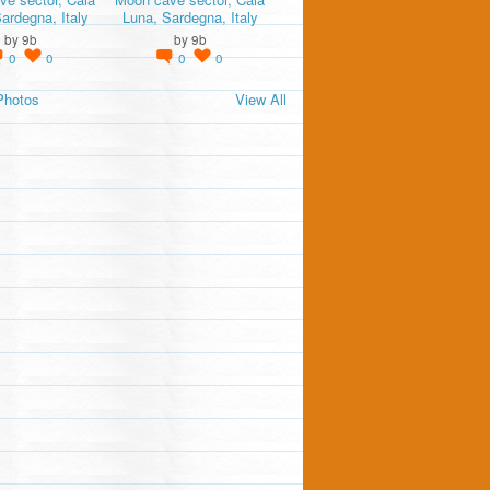
ardegna, Italy
Luna, Sardegna, Italy
by
9b
by
9b
0
0
0
0
Photos
View All