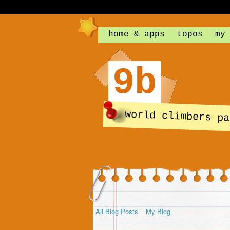
home & apps
topos
my
9b
world climbers pa
All Blog Posts
My Blog