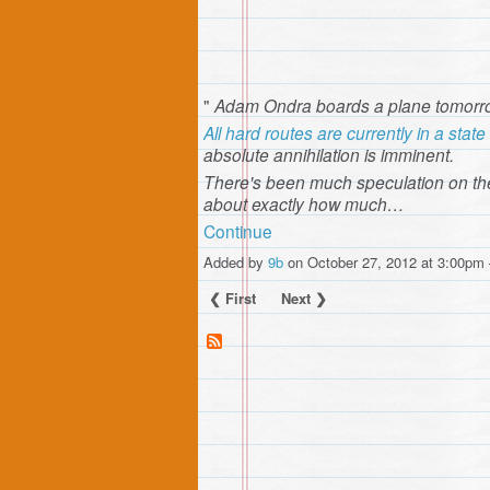
"
Adam Ondra boards a plane tomorro
All hard routes are currently in a sta
absolute annihilation is imminent.
There's been much speculation on th
about exactly how much…
Continue
Added by
9b
on October 27, 2012 at 3:00p
❮ First
Next ❯