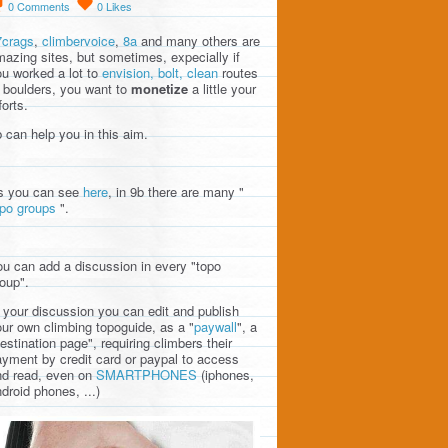
0
Comments
0
Likes
7crags
,
climbervoice
,
8a
and many others are
azing sites, but sometimes, expecially if
u worked a lot to
envision, bolt, clean
routes
 boulders, you want to
monetize
a little your
forts.
 can help you in this aim.
s you can see
here
, in 9b there are many "
opo groups
".
u can add a discussion in every "topo
oup".
 your discussion you can edit and publish
ur own climbing topoguide, as a "
paywall
", a
estination page", requiring climbers their
yment by credit card or paypal to access
nd read, even on
SMARTPHONES
(iphones,
droid phones, ...)