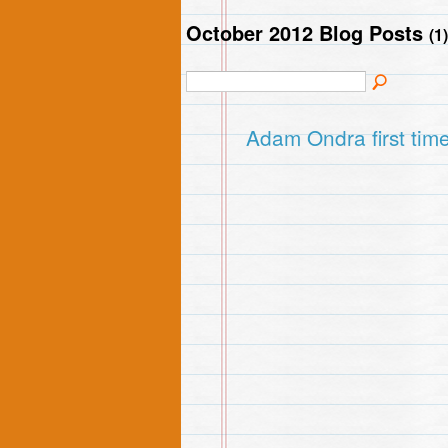
October 2012 Blog Posts
(1)
Adam Ondra first time