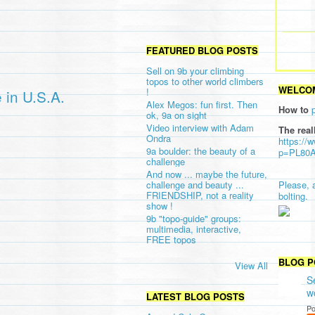
FEATURED BLOG POSTS
Sell on 9b your climbing
topos to other world climbers
WELCOM
!
 in U.S.A.
Alex Megos: fun first. Then
How to
ok, 9a on sight
Video interview with Adam
The real
Ondra
https://
9a boulder: the beauty of a
p=PL80
challenge
And now ... maybe the future,
challenge and beauty ...
Please, 
FRIENDSHIP, not a reality
bolting.
show !
9b "topo-guide" groups:
multimedia, interactive,
FREE topos
BLOG P
View All
S
w
LATEST BLOG POSTS
Po