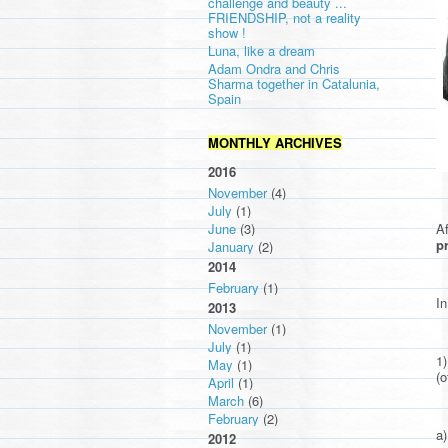
challenge and beauty ...
FRIENDSHIP, not a reality
show !
Luna, like a dream
Adam Ondra and Chris
Sharma together in Catalunia,
Spain
MONTHLY ARCHIVES
2016
November
(4)
July
(1)
Af
June
(3)
pr
January
(2)
2014
February
(1)
In
2013
November
(1)
July
(1)
1
May
(1)
(o
April
(1)
March
(6)
February
(2)
a)
2012