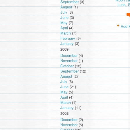
September
(3)
Luna, S
August
(1)
July
(3)
June
(3)
May
(7)
Add 
April
(4)
March
(7)
February
(9)
January
(3)
2009
December
(4)
November
(1)
October
(12)
September
(12)
August
(2)
July
(8)
June
(21)
May
(5)
April
(4)
March
(1)
January
(11)
2008
December
(2)
November
(5)
October
(10)