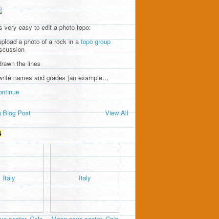
's very easy to edit a photo topo:
upload a photo of a rock in a
topo group
iscussion
drawn the lines
 write names and grades (an example…
ontinue
 Blog Post
View All
S
e sector, Cala
Moon cave sector, Cala