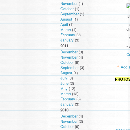
November
(1)
October
(1)
September
(1)
It
August
(1)
April
(1)
- 
d
March
(1)
February
(2)
- 
January
(3)
2011
-
December
(3)
C
November
(4)
October
(5)
Add a
September
(3)
August
(1)
July
(3)
PHOTO
June
(3)
May
(12)
March
(13)
February
(5)
January
(3)
2010
December
(4)
November
(3)
October
(9)
Moon cav