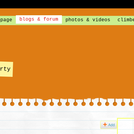
blogs & forum
 page
photos & videos
climb
rty
Add