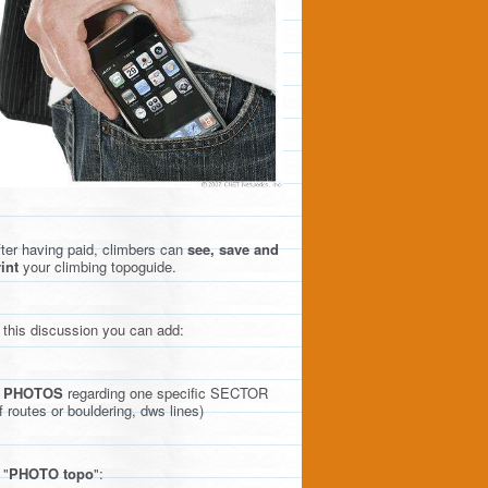
ter having paid, climbers can
see, save and
int
your climbing topoguide.
 this discussion you can add:
)
PHOTOS
regarding one specific SECTOR
f routes or bouldering, dws lines)
 "
PHOTO topo
":