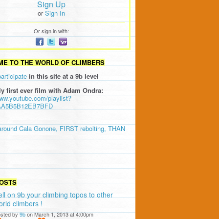
Sign Up
or
Sign In
Or sign in with:
E TO THE WORLD OF CLIMBERS
participate
in this site at a 9b level
ly first ever film with Adam Ondra:
www.youtube.com/playlist?
AA5B5B12EB7BFD
around Cala Gonone, FIRST rebolting, THAN
OSTS
ell on 9b your climbing topos to other
orld climbers !
sted by
9b
on March 1, 2013 at 4:00pm