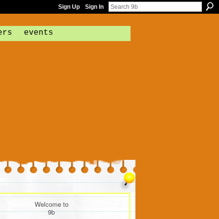
Sign Up
Sign In
ers
events
Welcome to
9b