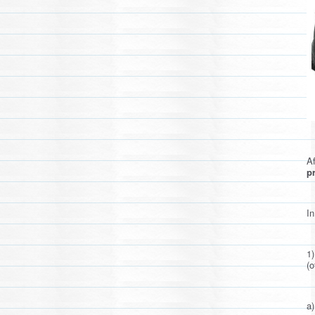
Af
pr
In
1
(o
a)