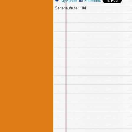
MySpace
Facebook
Seitenaufrufe:
104