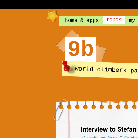
topos
home & apps
my
9b
world climbers pa
Interview to Stefan
Gepostet von
9b
am 7. Oktobe