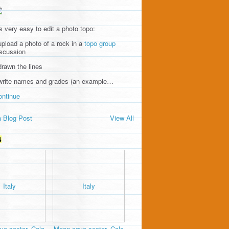
's very easy to edit a photo topo:
upload a photo of a rock in a
topo group
iscussion
drawn the lines
 write names and grades (an example…
ontinue
 Blog Post
View All
S
e sector, Cala
Moon cave sector, Cala