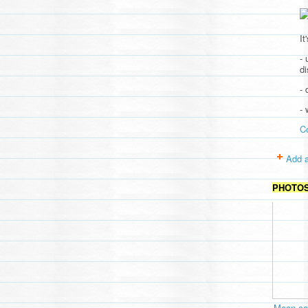
It
- 
d
- 
-
C
Add a
PHOTO
Moon cav