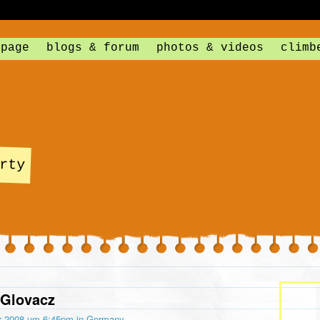
 page
blogs & forum
photos & videos
climb
rty
 Glovacz
r 2008 um 6:45pm in
Germany