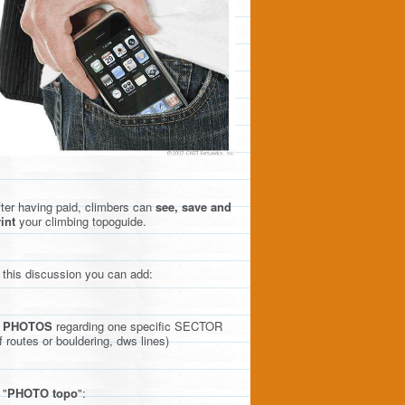
ter having paid, climbers can
see, save and
int
your climbing topoguide.
 this discussion you can add:
)
PHOTOS
regarding one specific SECTOR
f routes or bouldering, dws lines)
 "
PHOTO topo
":