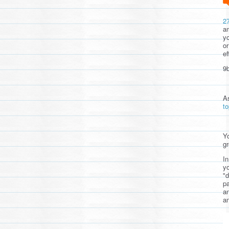
2
am
yo
or
ef
9b
A
t
Yo
gr
In
yo
"d
pa
a
an