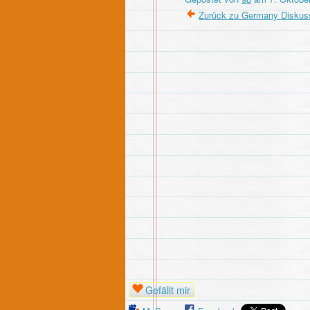
Zurück zu Germany Diskus
Gefällt mir