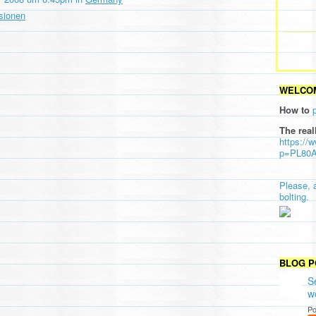
sionen
WELCOM
How to
The real
https://
p=PL80
Please, 
bolting.
BLOG P
S
w
Po