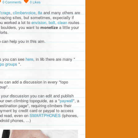
0
Comments
0
Likes
7crags
,
climbervoice
,
8a
and many others are
azing sites, but sometimes, expecially if
u worked a lot to
envision, bolt, clean
routes
 boulders, you want to
monetize
a little your
forts.
 can help you in this aim.
s you can see
here
, in 9b there are many "
opo groups
".
u can add a discussion in every "topo
oup".
 your discussion you can edit and publish
ur own climbing topoguide, as a "
paywall
", a
estination page", requiring climbers their
yment by credit card or paypal to access
nd read, even on
SMARTPHONES
(iphones,
droid phones, ...)