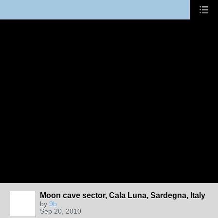
Moon cave sector, Cala Luna, Sardegna, Italy
by
9b
Sep 20, 2010