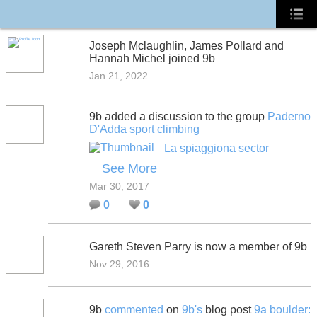
Joseph Mclaughlin, James Pollard and
Hannah Michel joined 9b
Jan 21, 2022
9b added a discussion to the group
Paderno
D'Adda sport climbing
La spiaggiona sector
See More
Mar 30, 2017
0
0
Gareth Steven Parry is now a member of 9b
Nov 29, 2016
9b
commented
on
9b's
blog post
9a boulder: