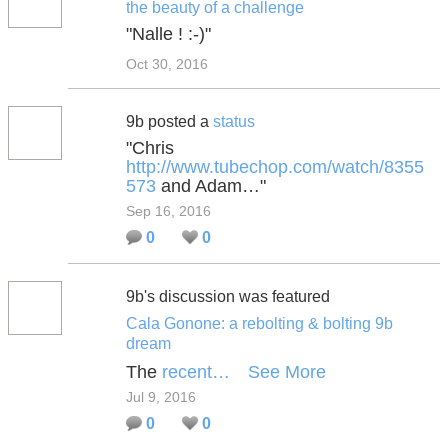
the beauty of a challenge
"Nalle ! :-)"
Oct 30, 2016
9b posted a
status
"Chris
http://www.tubechop.com/watch/8355
573
and Adam…"
Sep 16, 2016
0
0
9b's discussion was featured
Cala Gonone: a rebolting & bolting 9b
dream
The
recent…
See More
Jul 9, 2016
0
0