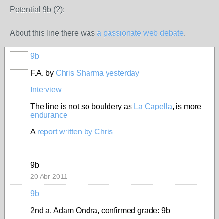
Potential 9b (?):
About this line there was
a passionate web debate
.
9b
F.A. by
Chris Sharma yesterday
Interview
The line is not so bouldery as
La Capella
, is more
endurance
A
report written by Chris
9b
20 Abr 2011
9b
2nd a. Adam Ondra, confirmed grade: 9b