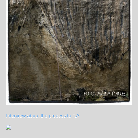
Interview about the process to F.A.