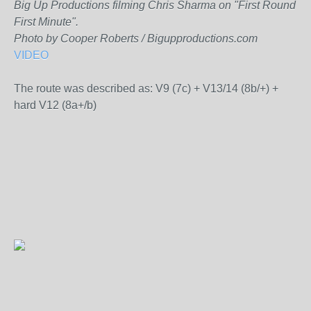
Big Up Productions filming Chris Sharma on "First Round
First Minute".
Photo by Cooper Roberts / Bigupproductions.com
VIDEO
The route was described as: V9 (7c) + V13/14 (8b/+) +
hard V12 (8a+/b)