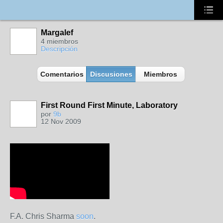
Margalef
4 miembros
Descripción
Comentarios
Discusiones
Miembros
First Round First Minute, Laboratory
por
9b
12 Nov 2009
F.A. Chris Sharma
soon
.