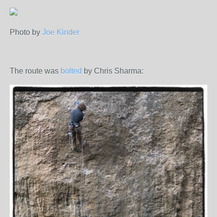
Photo by
Joe Kinder
The route was
bolted
by Chris Sharma: