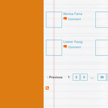
Monica Fama
Comment
Lorene Young
Comment
‹ Previous
1
2
3
…
38