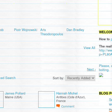
lob
Piotr Wojnowski
Aris
Dan Bradley
WELCOM
Theodoropoulos
How to
The real
View All
http://w
p=PL80
Please, 
Next ›
bolting.
ced Search
Sort by:
James Pollard
Hannah Michel
BLOG P
Maine (USA)
Antibes (Cote d'Azur),
S
France
w
Comment
Po