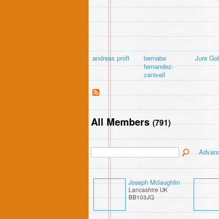
andreas proft
bernabe
Jure Go
fernandez-
canivell
All Members
(791)
Advan
Joseph Mclaughlin
Lancashire UK
BB103JQ