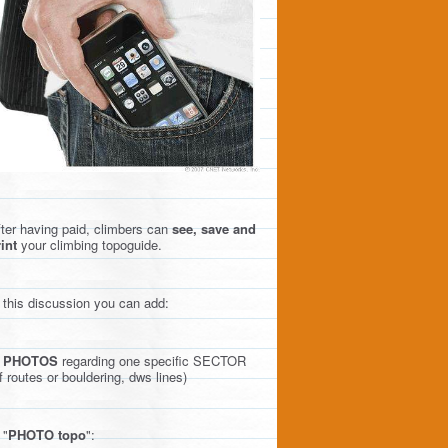
ter having paid, climbers can
see, save and
int
your climbing topoguide.
 this discussion you can add:
)
PHOTOS
regarding one specific SECTOR
f routes or bouldering, dws lines)
 "
PHOTO topo
":