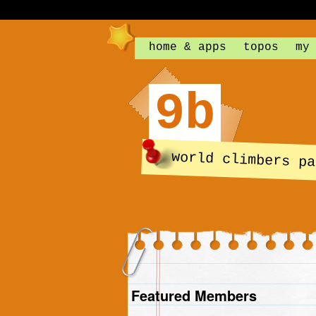
home & apps
topos
my
9b
world climbers pa
Featured Members