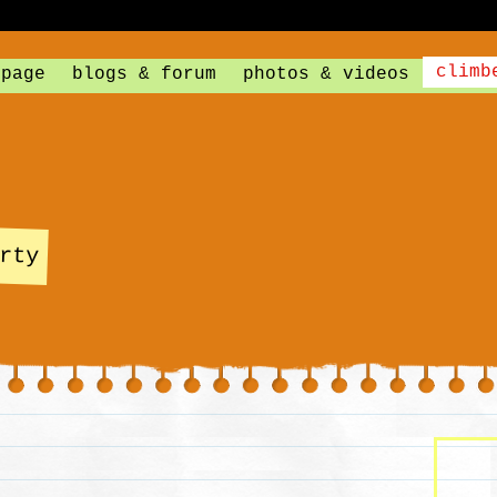
climb
 page
blogs & forum
photos & videos
rty