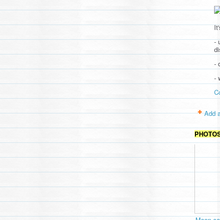
It
- 
d
- 
-
C
Add a
PHOTO
Moon cav