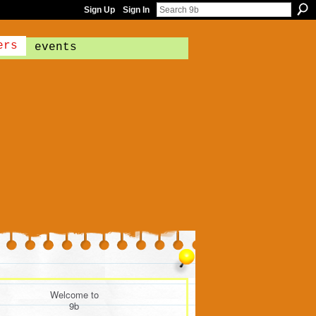
Sign Up
Sign In
ers
events
Welcome to
9b