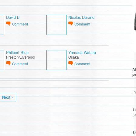
David B
Nicolas Durand
Comment
Comment
Philbert Blue
Yamada Wataru
Preston/Liverpool
Osaka
Comment
Comment
Af
pr
In
Next ›
1
(o
a)