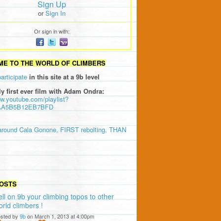
Sign Up
or
Sign In
Or sign in with:
E TO THE WORLD OF CLIMBERS
participate
in this site at a 9b level
ly first ever film with Adam Ondra:
ww.youtube.com/playlist?
AA5B5B12EB7BFD
around Cala Gonone, FIRST rebolting, THAN
OSTS
ell on 9b your climbing topos to other
orld climbers !
sted by
9b
on March 1, 2013 at 4:00pm