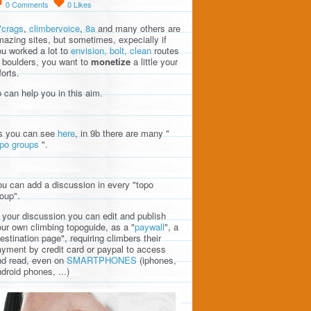
0
Comments
0
Likes
7crags
,
climbervoice
,
8a
and many others are
azing sites, but sometimes, expecially if
u worked a lot to
envision, bolt, clean
routes
 boulders, you want to
monetize
a little your
forts.
 can help you in this aim.
s you can see
here
, in 9b there are many "
opo groups
".
u can add a discussion in every "topo
oup".
 your discussion you can edit and publish
ur own climbing topoguide, as a "
paywall
", a
estination page", requiring climbers their
yment by credit card or paypal to access
nd read, even on
SMARTPHONES
(iphones,
droid phones, ...)