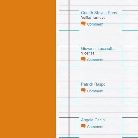
Gareth Steven Parry
Veliko Tarnovo
Comment
Giovanni Lucchetta
Vicenza
Comment
Patrick Raspo
Comment
Angela Carlin
Comment