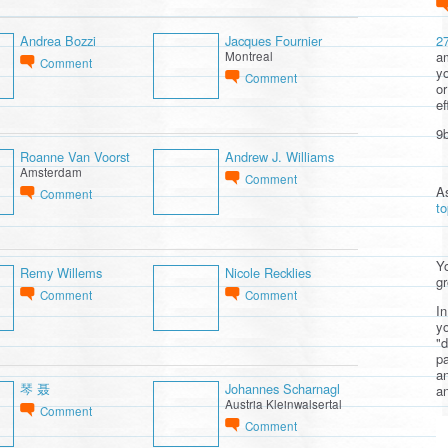
2
Andrea Bozzi
Jacques Fournier
am
Montreal
Comment
yo
Comment
or
ef
9b
Roanne Van Voorst
Andrew J. Williams
Amsterdam
Comment
A
Comment
t
Yo
Remy Willems
Nicole Recklies
gr
Comment
Comment
In
yo
"d
pa
a
琴 聂
Johannes Scharnagl
an
Austria Kleinwalsertal
Comment
Comment