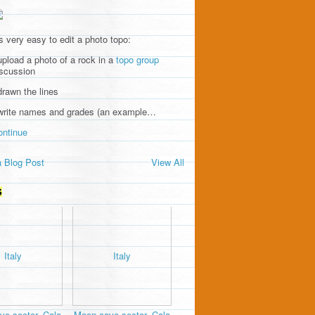
's very easy to edit a photo topo:
upload a photo of a rock in a
topo group
iscussion
drawn the lines
 write names and grades (an example…
ontinue
 Blog Post
View All
S
e sector, Cala
Moon cave sector, Cala