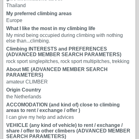
Thailand
My preferred climbing areas
Europe
What I like the most in my climbing life
My mind being occupied during climbing with nothing
else than...climbing.
Climbing INTERESTS and PREFERENCES
(ADVANCED MEMBER SEARCH PARAMETERS)
rock sport singlepitches, rock sport multipitches, trekking
About ME (ADVANCED MEMBER SEARCH
PARAMETERS)
amateur CLIMBER
Origin Country
the Netherlands
ACCOMODATION (and kind of) close to climbing
areas to rent / exchange / offer )
I can give my help and advices
VEHICLE (any kind of vehicle) to rent / exchange /
share / offer to other climbers (ADVANCED MEMBER
SEARCH PARAMETERS)