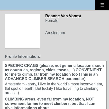
Roanne Van Voorst
Female
Amsterdam
Profile Information:
SPECIFIC CRAGS (please, not generic locations such
as countries, regions, cities, towns, ...) CONVENIENT
for me to climb, far from my location too (This is an
ADVANCED CLIMBER SEARCH parameter)
Amsterdam - sorry, I live in the world's most inconvenient,
flat spot on earth. But luckily I like travelling to climbing
areas ;-)
CLIMBING areas, even far from my location, NOT
convenient for me to meet climbers, but that I can
give informations about