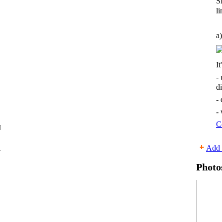
S
li
a)
It
-
d
-
-
C
Add 
r
Photo