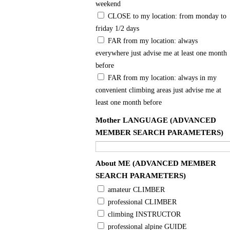
weekend
CLOSE to my location: from monday to
friday 1/2 days
FAR from my location: always
everywhere just advise me at least one month
before
FAR from my location: always in my
convenient climbing areas just advise me at
least one month before
Mother LANGUAGE (ADVANCED
MEMBER SEARCH PARAMETERS)
About ME (ADVANCED MEMBER
SEARCH PARAMETERS)
amateur CLIMBER
professional CLIMBER
climbing INSTRUCTOR
professional alpine GUIDE