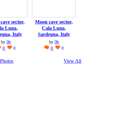
cave sector,
Moon cave sector,
la Luna,
Cala Luna,
egna, Italy
Sardegna, Italy
by
9b
by
9b
0
0
0
0
Photos
View All