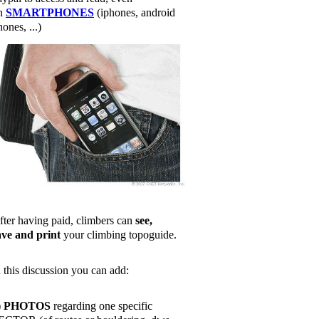
n
SMARTPHONES
(iphones, android
ones, ...)
fter having paid, climbers can
see,
ave and print
your climbing topoguide.
n this discussion you can add:
)
PHOTOS
regarding one specific