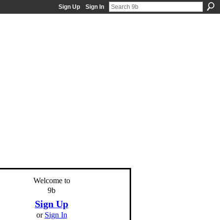
Sign Up
Sign In
Welcome to
9b
Sign Up
or
Sign In