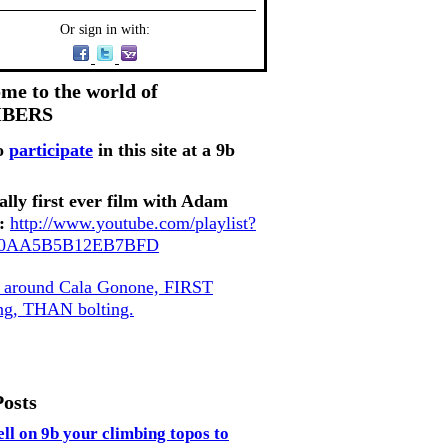
Or sign in with:
me to the world of
MBERS
o
participate
in this site at a 9b
ally first ever film with Adam
:
http://www.youtube.com/playlist?
80AA5B5B12EB7BFD
, around Cala Gonone, FIRST
ing, THAN bolting.
Posts
ell on 9b your climbing topos to