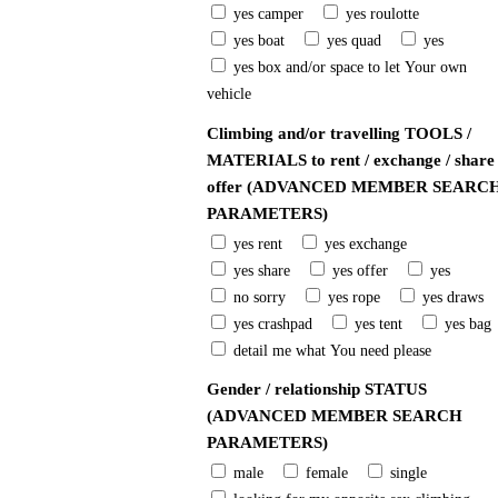
yes camper
yes roulotte
yes boat
yes quad
yes
yes box and/or space to let Your own
vehicle
Climbing and/or travelling TOOLS /
MATERIALS to rent / exchange / share 
offer (ADVANCED MEMBER SEARC
PARAMETERS)
yes rent
yes exchange
yes share
yes offer
yes
no sorry
yes rope
yes draws
yes crashpad
yes tent
yes bag
detail me what You need please
Gender / relationship STATUS
(ADVANCED MEMBER SEARCH
PARAMETERS)
male
female
single