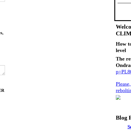
Welco
CLI
s,
How t
level
The re
Ondra
p=PL
Please
rebolt
ER
Blog 
S