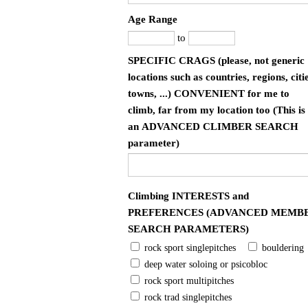
Age Range
to
SPECIFIC CRAGS (please, not generic
locations such as countries, regions, citie
towns, ...) CONVENIENT for me to
climb, far from my location too (This is
an ADVANCED CLIMBER SEARCH
parameter)
Climbing INTERESTS and
PREFERENCES (ADVANCED MEMB
SEARCH PARAMETERS)
rock sport singlepitches
bouldering
deep water soloing or psicobloc
rock sport multipitches
rock trad singlepitches