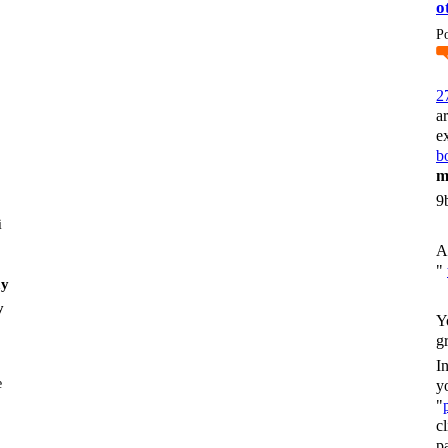
o
P
2
a
e
bo
m
9
i
A
"
my
y
Y
g
I
y
"
c
p