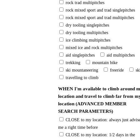
rock trad multipitches
rock mixed sport and trad singlepitches
rock mixed sport and trad multipitches
dry tooling singlepitches
dry tooling multipitches
ice climbing multipitches
mixed ice and rock multipitches
aid singlepitches
aid multipitches
trekking
mountain bike
ski mountaneering
freeride
sk
travelling to climb
WHEN I'm available to climb around 
location and travel to climb far from m
location (ADVANCED MEMBER
SEARCH PARAMETERS)
CLOSE to my location: always just advise
me a right time before
CLOSE to my location: 1/2 days in the