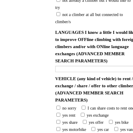
not already a climber but I would like to
try
not a climber at all but connected to
climber/s
LANGUAGES I know a little I would li
to improve OFFline climbing with forei
climbers and/or with ONline language
exchanges (ADVANCED MEMBER
SEARCH PARAMETERS)
VEHICLE (any kind of vehicle) to rent /
exchange / share / offer to other climbe
(ADVANCED MEMBER SEARCH
PARAMETERS)
no sorry
I can share costs to rent on
yes rent
yes exchange
yes share
yes offer
yes bike
yes motorbike
yes car
yes van