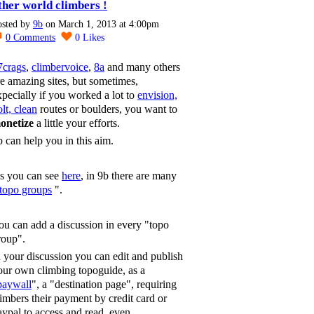
ther world climbers !
osted by
9b
on March 1, 2013 at 4:00pm
0
Comments
0
Likes
7crags
,
climbervoice
,
8a
and many others
re amazing sites, but sometimes,
xpecially if you worked a lot to
envision,
lt, clean
routes or boulders, you want to
onetize
a little your efforts.
b can help you in this aim.
s you can see
here
, in 9b there are many
topo groups
".
ou can add a discussion in every "topo
roup".
n your discussion you can edit and publish
our own climbing topoguide, as a
paywall
", a "destination page", requiring
limbers their payment by credit card or
aypal to access and read, even