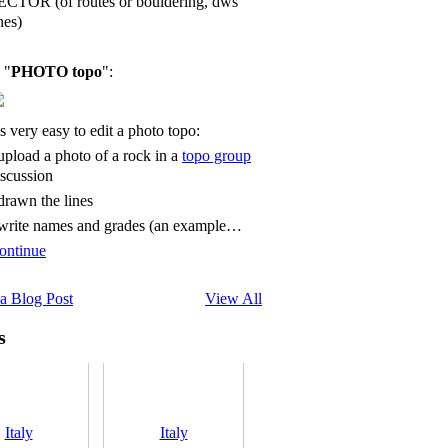
ECTOR (of routes or bouldering, dws
nes)
 "
PHOTO topo
":
's very easy to edit a photo topo:
 upload a photo of a rock in a
topo group
iscussion
 drawn the lines
 write names and grades (an example…
ontinue
a Blog Post
View All
s