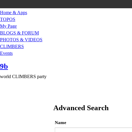
Home & Apps
TOPOS
My Page
BLOGS & FORUM
PHOTOS & VIDEOS
CLIMBERS
Events
9b
world CLIMBERS party
Advanced Search
Name