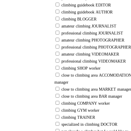
climbing guidebook EDITOR
climbing guidebook AUTHOR
climbing BLOGGER
amateur climbing JOURNALIST
professional climbing JOURNALIST
amateur climbing PHOTOGRAPHER
professional climbing PHOTOGRAPHER
amateur climbing VIDEOMAKER
professional climbing VIDEOMAKER
climbing SHOP worker
close to climbing area ACCOMODATION
manager
close to climbing area MARKET manage
close to climbing area BAR manager
climbing COMPANY worker
climbing GYM worker
climbing TRAINER
specialized in climbing DOCTOR