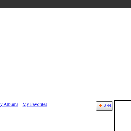
y Albums
My Favorites
Add