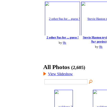
2 other 9as for ... guess !
Stevie Haston tryi
9a+ project
by
9b
by
9b
All Photos
(2,605)
View Slideshow