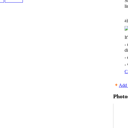
S
li
a)
It
-
d
-
-
C
Add 
Photo