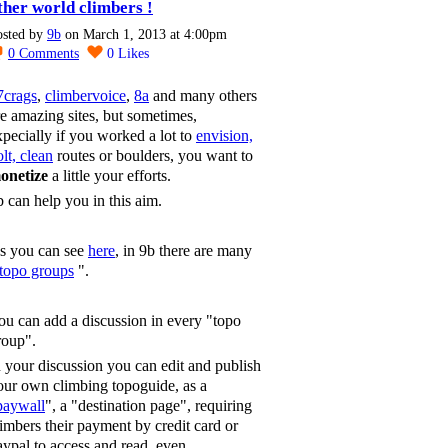
ther world climbers !
osted by
9b
on March 1, 2013 at 4:00pm
0
Comments
0
Likes
7crags
,
climbervoice
,
8a
and many others
re amazing sites, but sometimes,
xpecially if you worked a lot to
envision,
lt, clean
routes or boulders, you want to
onetize
a little your efforts.
b can help you in this aim.
s you can see
here
, in 9b there are many
topo groups
".
ou can add a discussion in every "topo
roup".
n your discussion you can edit and publish
our own climbing topoguide, as a
paywall
", a "destination page", requiring
limbers their payment by credit card or
aypal to access and read, even