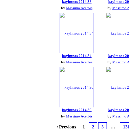
kaylmnos 2014 38
kaylmnos 20
by
Massimo Acerbis
by
Massimo A
kaylmnos 2014 34
kaylmnos 20
by
Massimo Acerbis
by
Massimo A
kaylmnos 2014 30
kaylmnos 20
by
Massimo Acerbis
by
Massimo A
‹ Previous
1
2
3
…
13