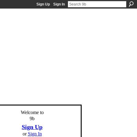
Sign Up
Sign In
Welcome to
9b
Sign Up
or
Sign In