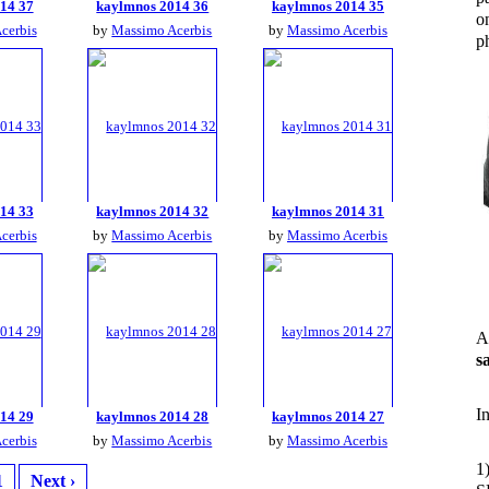
14 37
kaylmnos 2014 36
kaylmnos 2014 35
o
cerbis
by
Massimo Acerbis
by
Massimo Acerbis
ph
14 33
kaylmnos 2014 32
kaylmnos 2014 31
cerbis
by
Massimo Acerbis
by
Massimo Acerbis
A
s
I
14 29
kaylmnos 2014 28
kaylmnos 2014 27
cerbis
by
Massimo Acerbis
by
Massimo Acerbis
1
1
Next ›