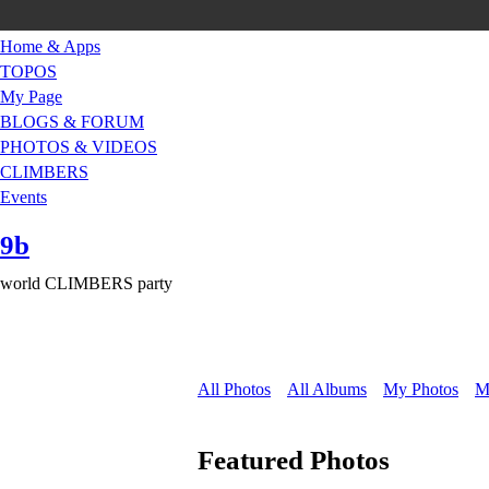
Home & Apps
TOPOS
My Page
BLOGS & FORUM
PHOTOS & VIDEOS
CLIMBERS
Events
9b
world CLIMBERS party
All Photos
All Albums
My Photos
M
Featured Photos