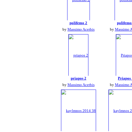
polifemo 2
polifemo
by
Massimo Acerbis
by
Massimo A
priapos 2
Priapos
by
Massimo Acerbis
by
Massimo A