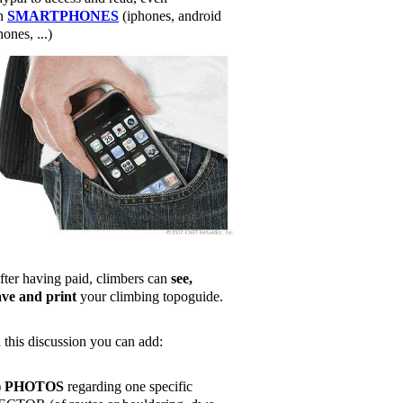
n
SMARTPHONES
(iphones, android
ones, ...)
fter having paid, climbers can
see,
ave and print
your climbing topoguide.
n this discussion you can add:
)
PHOTOS
regarding one specific