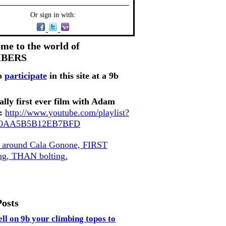
Or sign in with:
me to the world of
MBERS
o
participate
in this site at a 9b
ally first ever film with Adam
:
http://www.youtube.com/playlist?
80AA5B5B12EB7BFD
, around Cala Gonone, FIRST
ing, THAN bolting.
Posts
ell on 9b your climbing topos to