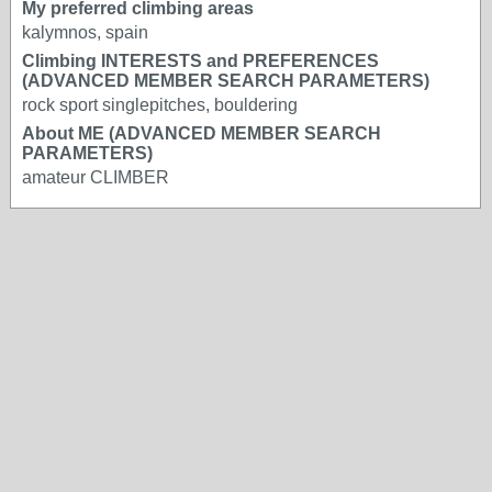
My preferred climbing areas
kalymnos, spain
Climbing INTERESTS and PREFERENCES
(ADVANCED MEMBER SEARCH PARAMETERS)
rock sport singlepitches, bouldering
About ME (ADVANCED MEMBER SEARCH
PARAMETERS)
amateur CLIMBER