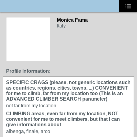
Monica Fama
Italy
Profile Information:
SPECIFIC CRAGS (please, not generic locations such
as countries, regions, cities, towns, ...) CONVENIENT
for me to climb, far from my location too (This is an
ADVANCED CLIMBER SEARCH parameter)
not far from my location
CLIMBING areas, even far from my location, NOT
convenient for me to meet climbers, but that I can
give informations about
albenga, finale, arco