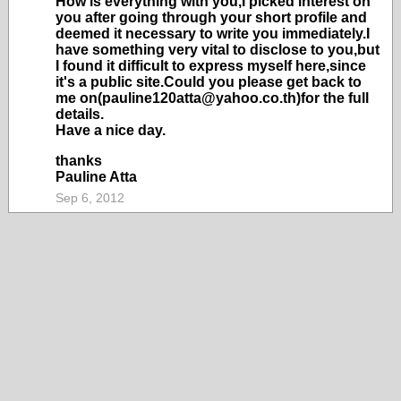
How is everything with you,I picked interest on
you after going through your short profile and
deemed it necessary to write you immediately.I
have something very vital to disclose to you,but
I found it difficult to express myself here,since
it's a public site.Could you please get back to
me on(pauline120atta@yahoo.co.th)for the full
details.
Have a nice day.
thanks
Pauline Atta
Sep 6, 2012