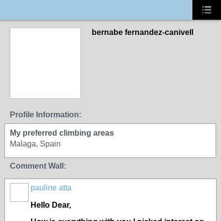
bernabe fernandez-canivell
Profile Information:
My preferred climbing areas
Malaga, Spain
Comment Wall:
pauline atta
Hello Dear,