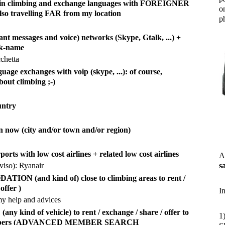
d in climbing and exchange languages with FOREIGNER
o
also travelling FAR from my location
ph
ant messages and voice) networks (Skype, Gtalk, ...) +
ck-name
chetta
uage exchanges with voip (skype, ...): of course,
bout climbing ;-)
untry
n now (city and/or town and/or region)
rports with low cost airlines + related low cost airlines
A
viso): Ryanair
s
ON (and kind of) close to climbing areas to rent /
offer )
I
my help and advices
y kind of vehicle) to rent / exchange / share / offer to
1
imbers (ADVANCED MEMBER SEARCH