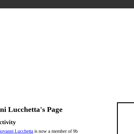
ni Lucchetta's Page
ctivity
ovanni Lucchetta
is now a member of 9b