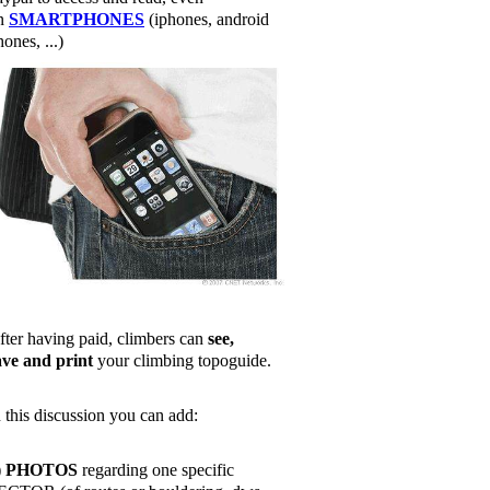
n
SMARTPHONES
(iphones, android
ones, ...)
fter having paid, climbers can
see,
ave and print
your climbing topoguide.
n this discussion you can add:
)
PHOTOS
regarding one specific