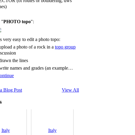
ECTOR (of routes or bouldering, dws
nes)
 "
PHOTO topo
":
's very easy to edit a photo topo:
 upload a photo of a rock in a
topo group
iscussion
 drawn the lines
 write names and grades (an example…
ontinue
a Blog Post
View All
s