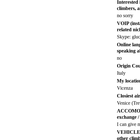
Intereste
climbers, 
no sorry
VOIP (inst
related ni
Skype: gluc
Online lang
speaking a
no
Origin Co
Italy
My locatio
Vicenza
Closiest ai
Venice (Tre
ACCOMODATI
exchange / 
I can give 
VEHICLE (an
other cl