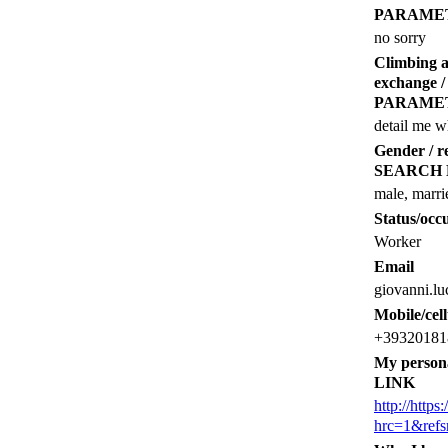
PARAME
no sorry
Climbing 
exchange
PARAME
detail me w
Gender /
SEARCH
male, marri
Status/occu
Worker
Email
giovanni.l
Mobile/cel
+39320181
My person
LINK
http://http
hrc=1&ref