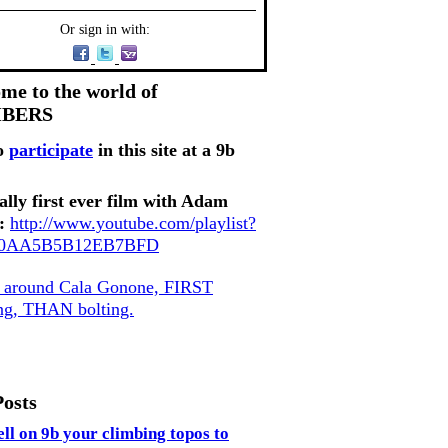
Or sign in with:
me to the world of
MBERS
o
participate
in this site at a 9b
ally first ever film with Adam
:
http://www.youtube.com/playlist?
80AA5B5B12EB7BFD
, around Cala Gonone, FIRST
ing, THAN bolting.
Posts
ell on 9b your climbing topos to