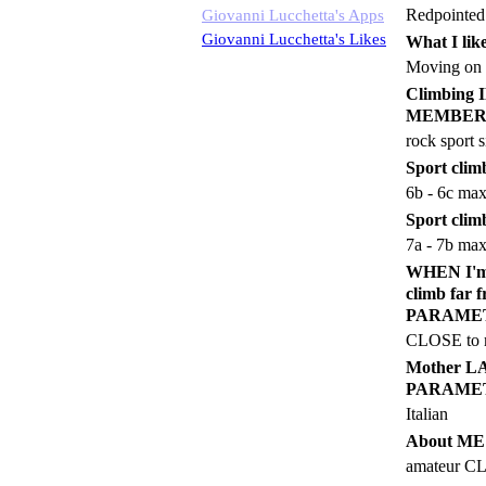
Redpointed
Giovanni Lucchetta's Apps
Giovanni Lucchetta's Likes
What I like
Moving on 
Climbin
MEMBER
rock sport s
Sport climb
6b - 6c ma
Sport clim
7a - 7b ma
WHEN I'm a
climb fa
PARAME
CLOSE to m
Mother 
PARAME
Italian
About M
amateur 