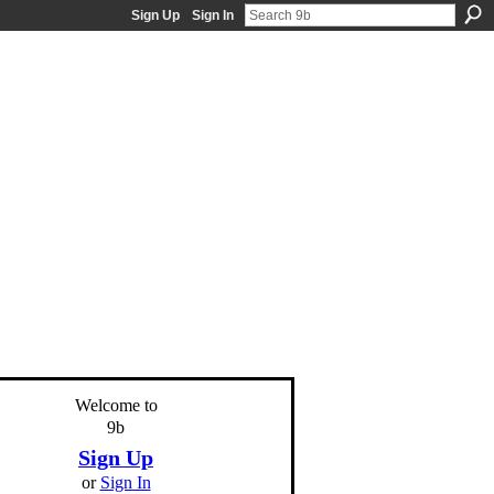
Sign Up
Sign In
Welcome to
9b
Sign Up
or
Sign In