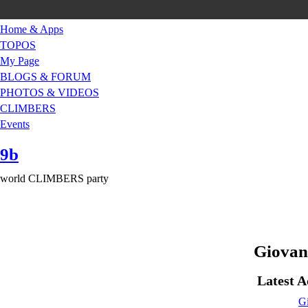
Home & Apps
TOPOS
My Page
BLOGS & FORUM
PHOTOS & VIDEOS
CLIMBERS
Events
9b
world CLIMBERS party
Giovan
Latest A
Gi