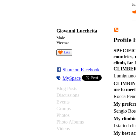
Ju
Giovanni Lucchetta
Male
Profile 
Vicenza
SPECIFIC C
Like
countries,
climb, far
CLIMBER 
Share on Facebook
Lumignano,
MySpace
CLIMBING a
Blog Posts
me to meet
Discussions
Rocca Pend
Events
My preferr
Groups
Sengio Ros
Photos
My climbin
Photo Albums
I started c
Videos
My best ac