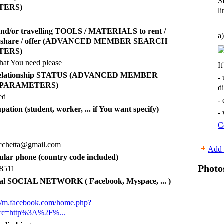
S
TERS)
li
and/or travelling TOOLS / MATERIALS to rent /
a)
 / share / offer (ADVANCED MEMBER SEARCH
TERS)
hat You need please
It
 relationship STATUS (ADVANCED MEMBER
-
 PARAMETERS)
d
ed
-
pation (student, worker, ... if You want specify)
-
C
ucchetta@gmail.com
Add 
lular phone (country code included)
Photo
8511
al SOCIAL NETWORK ( Facebook, Myspace, ... )
s://m.facebook.com/home.php?
src=http%3A%2F%...