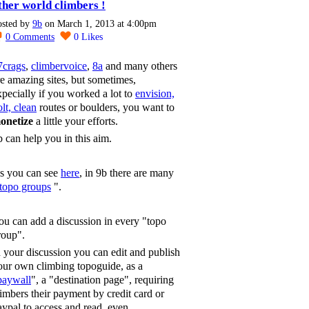
ther world climbers !
osted by
9b
on March 1, 2013 at 4:00pm
0
Comments
0
Likes
7crags
,
climbervoice
,
8a
and many others
re amazing sites, but sometimes,
xpecially if you worked a lot to
envision,
lt, clean
routes or boulders, you want to
onetize
a little your efforts.
b can help you in this aim.
s you can see
here
, in 9b there are many
topo groups
".
ou can add a discussion in every "topo
roup".
n your discussion you can edit and publish
our own climbing topoguide, as a
paywall
", a "destination page", requiring
limbers their payment by credit card or
aypal to access and read, even