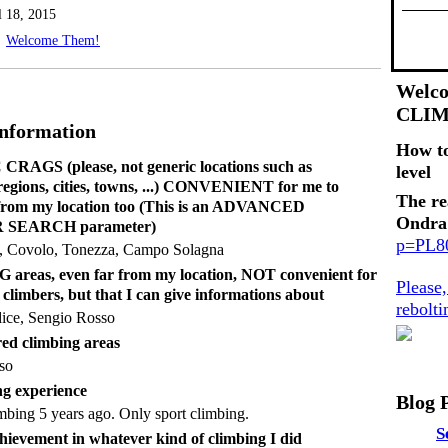
l 18, 2015
Welcome Them!
Welco
CLI
Information
How t
RAGS (please, not generic locations such as
level
 regions, cities, towns, ...) CONVENIENT for me to
The re
 from my location too (This is an ADVANCED
Ondra
SEARCH parameter)
p=PL
 Covolo, Tonezza, Campo Solagna
reas, even far from my location, NOT convenient for
Please
 climbers, but that I can give informations about
rebolt
ice, Sengio Rosso
ed climbing areas
so
g experience
Blog 
limbing 5 years ago. Only sport climbing.
S
hievement in whatever kind of climbing I did