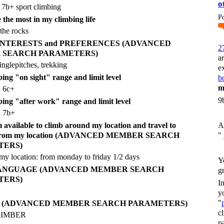
o
 7b+ sport climbing
P
 the most in my climbing life
the rocks
g INTERESTS and PREFERENCES (ADVANCED
2
 SEARCH PARAMETERS)
a
inglepitches, trekking
e
ing "on sight" range and limit level
bo
m
x 6c+
9
bing "after work" range and limit level
x 7b+
vailable to climb around my location and travel to
A
r from my location (ADVANCED MEMBER SEARCH
"
TERS)
y location: from monday to friday 1/2 days
Y
LANGUAGE (ADVANCED MEMBER SEARCH
g
TERS)
I
y
"
E (ADVANCED MEMBER SEARCH PARAMETERS)
c
CLIMBER
p