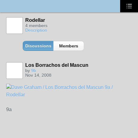
Rodellar
4 members
Description
Discussions
Members
Los Borrachos del Mascun
by
9b
Nov 14, 2008
9a