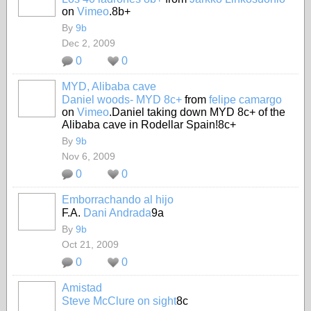
on
Vimeo
.8b+
By
9b
Dec 2, 2009
0
0
MYD, Alibaba cave
Daniel woods- MYD 8c+
from
felipe camargo
on
Vimeo
.Daniel taking down MYD 8c+ of the
Alibaba cave in Rodellar Spain!8c+
By
9b
Nov 6, 2009
0
0
Emborrachando al hijo
F.A.
Dani Andrada
9a
By
9b
Oct 21, 2009
0
0
Amistad
Steve McClure on sight
8c