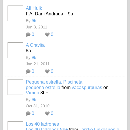
Ali Hulk
F.A. Dani Andrada 9a
By
9b
Jun 3, 2011
0
0
A Cravita
8a
By
9b
Jan 21, 2011
0
0
Pequena estrella, Piscineta
pequena estrella
from
vacaspurpuras
on
Vimeo
.8b+
By
9b
Oct 31, 2010
0
0
Los 40 ladrones
Los 40 ladrones 8b+
from
Jarkko Linkosuonio