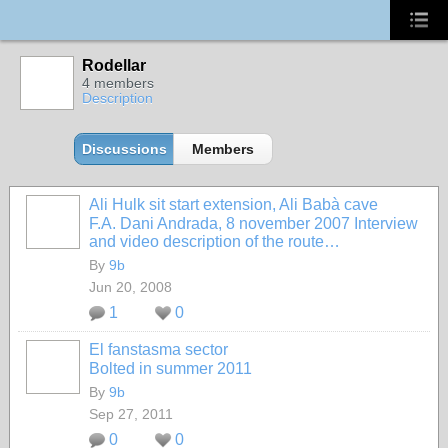
Rodellar
4 members
Description
Discussions
Members
Ali Hulk sit start extension, Ali Babà cave
F.A. Dani Andrada, 8 november 2007
Interview
and video description of the route…
By
9b
Jun 20, 2008
1
0
El fanstasma sector
Bolted in summer 2011
By
9b
Sep 27, 2011
0
0