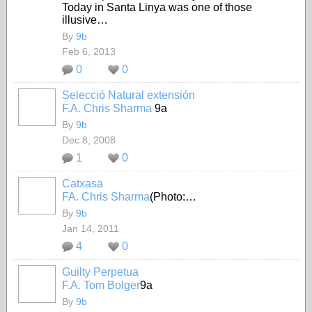
Today in Santa Linya was one of those
illusive…
By
9b
Feb 6, 2013
0
0
Selecció Natural extensión
F.A. Chris Sharma
9a
By
9b
Dec 8, 2008
1
0
Catxasa
FA. Chris Sharma
(Photo:…
By
9b
Jan 14, 2011
4
0
Guilty Perpetua
F.A. Tom Bolger
9a
By
9b