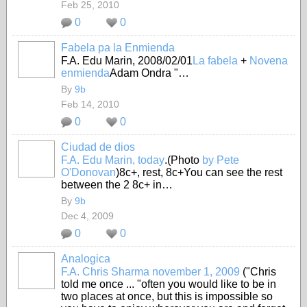
Feb 25, 2010
0
0
Fabela pa la Enmienda
F.A. Edu Marin, 2008/02/01
La fabela
+
Novena
enmienda
Adam Ondra "…
By
9b
Feb 14, 2010
0
0
Ciudad de dios
F.A. Edu Marin, today
.(Photo
by Pete
O'Donovan
)8c+, rest, 8c+You can see the rest
between the 2 8c+ in…
By
9b
Dec 4, 2009
0
0
Analogica
F.A. Chris Sharma november 1, 2009
("Chris
told me once ... "often you would like to be in
two places at once, but this is impossible so