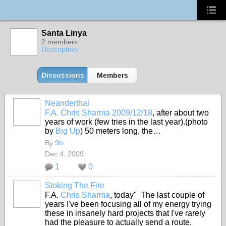
Santa Linya
2 members
Description
Discussions
Members
Neanderthal
F.A. Chris Sharma 2009/12/18
, after about two
years of work (few tries in the last year).(photo
by
Big Up
) 50 meters long, the…
By
9b
Dec 4, 2009
1
0
Stoking The Fire
F.A.
Chris Sharma
, today" The last couple of
years I've been focusing all of my energy trying
these in insanely hard projects that I've rarely
had the pleasure to actually send a route.