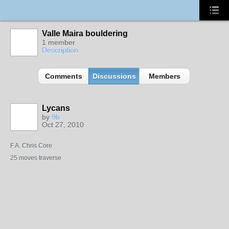
Valle Maira bouldering
1 member
Description
Comments
Discussions
Members
Lycans
by
9b
Oct 27, 2010
F.A. Chris Core
25 moves traverse