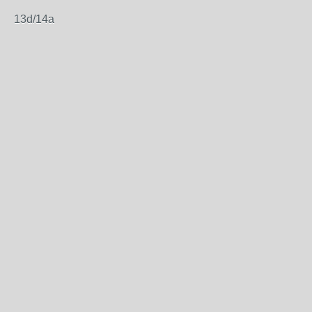
13d/14a