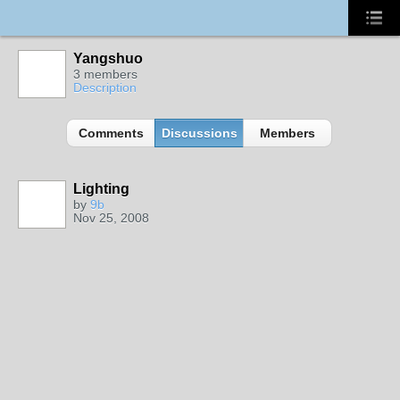
Yangshuo
3 members
Description
Comments
Discussions
Members
Lighting
by
9b
Nov 25, 2008