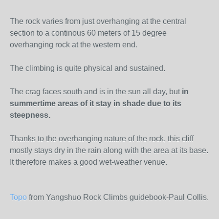
The rock varies from just overhanging at the central
section to a continous 60 meters of 15 degree
overhanging rock at the western end.
The climbing is quite physical and sustained.
The crag faces south and is in the sun all day, but
in
summertime areas of it stay in shade due to its
steepness.
Thanks to the overhanging nature of the rock, this cliff
mostly stays dry in the rain along with the area at its base.
It therefore makes a good wet-weather venue.
Topo
from Yangshuo Rock Climbs guidebook-Paul Collis.