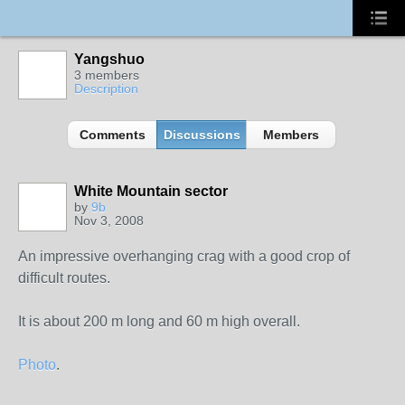
Yangshuo
3 members
Description
Comments
Discussions
Members
White Mountain sector
by
9b
Nov 3, 2008
An impressive overhanging crag with a good crop of
difficult routes.
It is about 200 m long and 60 m high overall.
Photo
.