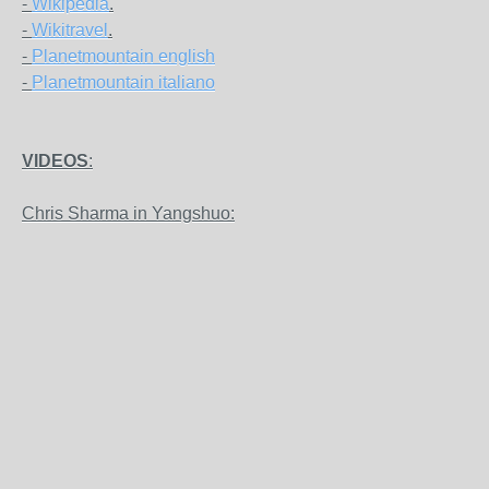
-
Wikipedia
.
-
Wikitravel
.
-
Planetmountain english
-
Planetmountain italiano
VIDEOS
:
Chris Sharma in Yangshuo: