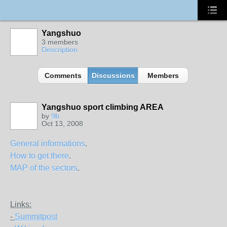
Yangshuo
3 members
Description
Comments
Discussions
Members
Yangshuo sport climbing AREA
by
9b
Oct 13, 2008
General informations
.
How to get there
.
MAP of the sectors
.
Links:
-
Summitpost