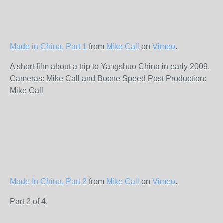
Made in China, Part 1
from
Mike Call
on
Vimeo
.
A short film about a trip to Yangshuo China in early 2009.
Cameras: Mike Call and Boone Speed Post Production:
Mike Call
Made In China, Part 2
from
Mike Call
on
Vimeo
.
Part 2 of 4.