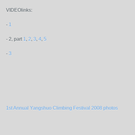
VIDEOlinks:
-
1
- 2, part
1
,
2
,
3
,
4
,
5
-
3
1st Annual Yangshuo Climbing Festival 2008 photos