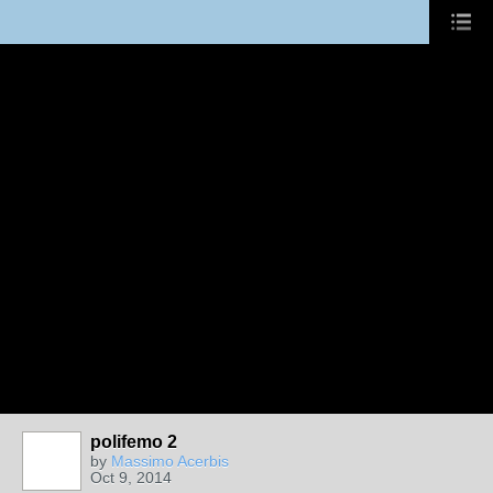
polifemo 2
by
Massimo Acerbis
Oct 9, 2014