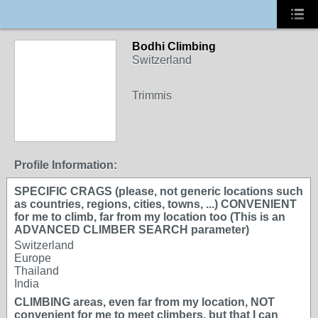
Bodhi Climbing
Switzerland
Trimmis
Profile Information:
SPECIFIC CRAGS (please, not generic locations such
as countries, regions, cities, towns, ...) CONVENIENT
for me to climb, far from my location too (This is an
ADVANCED CLIMBER SEARCH parameter)
Switzerland
Europe
Thailand
India
CLIMBING areas, even far from my location, NOT
convenient for me to meet climbers, but that I can