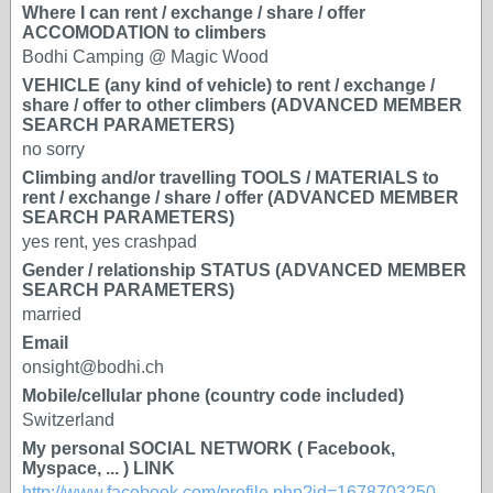
Where I can rent / exchange / share / offer
ACCOMODATION to climbers
Bodhi Camping @ Magic Wood
VEHICLE (any kind of vehicle) to rent / exchange /
share / offer to other climbers (ADVANCED MEMBER
SEARCH PARAMETERS)
no sorry
Climbing and/or travelling TOOLS / MATERIALS to
rent / exchange / share / offer (ADVANCED MEMBER
SEARCH PARAMETERS)
yes rent, yes crashpad
Gender / relationship STATUS (ADVANCED MEMBER
SEARCH PARAMETERS)
married
Email
onsight@bodhi.ch
Mobile/cellular phone (country code included)
Switzerland
My personal SOCIAL NETWORK ( Facebook,
Myspace, ... ) LINK
http://www.facebook.com/profile.php?id=1678703250