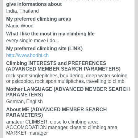
give informations about
India, Thailand
My preferred climbing areas
Magic Wood
What I like the most in my climbing life
every single move i do...
My preferred climbing site (LINK)
http://www.bodhi.ch
Climbing INTERESTS and PREFERENCES
(ADVANCED MEMBER SEARCH PARAMETERS)
rock sport singlepitches, bouldering, deep water soloing
or psicobloc, rock sport multipitches, travelling to climb
Mother LANGUAGE (ADVANCED MEMBER SEARCH
PARAMETERS)
German, English
About ME (ADVANCED MEMBER SEARCH
PARAMETERS)
amateur CLIMBER, close to climbing area
ACCOMODATION manager, close to climbing area
MARKET manager