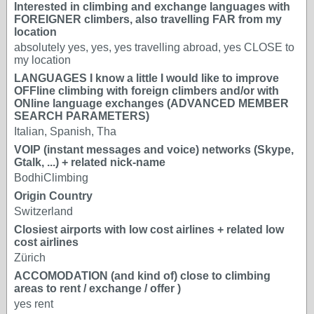
Interested in climbing and exchange languages with
FOREIGNER climbers, also travelling FAR from my
location
absolutely yes, yes, yes travelling abroad, yes CLOSE to
my location
LANGUAGES I know a little I would like to improve
OFFline climbing with foreign climbers and/or with
ONline language exchanges (ADVANCED MEMBER
SEARCH PARAMETERS)
Italian, Spanish, Tha
VOIP (instant messages and voice) networks (Skype,
Gtalk, ...) + related nick-name
BodhiClimbing
Origin Country
Switzerland
Closiest airports with low cost airlines + related low
cost airlines
Zürich
ACCOMODATION (and kind of) close to climbing
areas to rent / exchange / offer )
yes rent