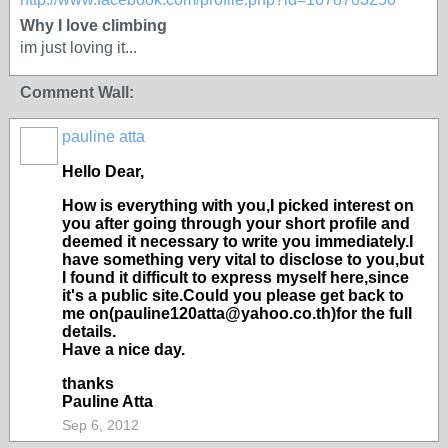
Why I love climbing
im just loving it...
Comment Wall:
pauline atta
Hello Dear,
How is everything with you,I picked interest on
you after going through your short profile and
deemed it necessary to write you immediately.I
have something very vital to disclose to you,but
I found it difficult to express myself here,since
it's a public site.Could you please get back to
me on(pauline120atta@yahoo.co.th)for the full
details.
Have a nice day.
thanks
Pauline Atta
Sep 6, 2012