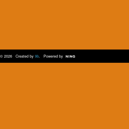
© 2026 Created by
9b
. Powered by