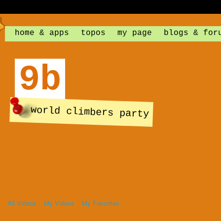
home & apps
topos
my page
blogs & for
9b
world climbers party
All Videos
My Videos
My Favorites