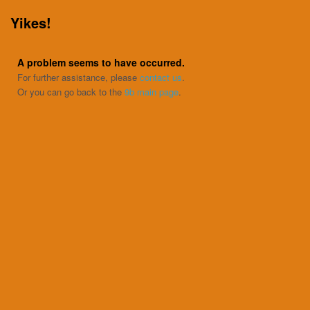
Yikes!
A problem seems to have occurred.
For further assistance, please
contact us
.
Or you can go back to the
9b main page
.