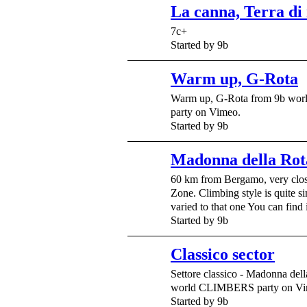
La canna, Terra di
7c+
Started by 9b
Warm up, G-Rota
Warm up, G-Rota from 9b w
party on Vimeo.
Started by 9b
Madonna della Rot
60 km from Bergamo, very clo
Zone. Climbing style is quite s
varied to that one You can find
Started by 9b
Classico sector
Settore classico - Madonna del
world CLIMBERS party on Vi
Started by 9b