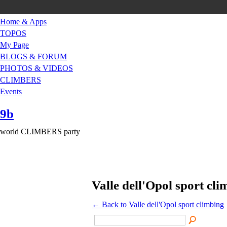
Home & Apps
TOPOS
My Page
BLOGS & FORUM
PHOTOS & VIDEOS
CLIMBERS
Events
9b
world CLIMBERS party
Valle dell'Opol sport cl
← Back to Valle dell'Opol sport climbing