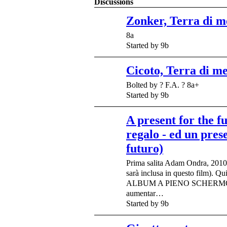
Discussions
Zonker, Terra di m
8a
Started by 9b
Cicoto, Terra di m
Bolted by ? F.A. ? 8a+
Started by 9b
A present for the f
regalo - ed un prese
futuro)
Prima salita Adam Ondra, 2010/0
sarà inclusa in questo film). Qui
ALBUM A PIENO SCHERMO 
aumentar…
Started by 9b