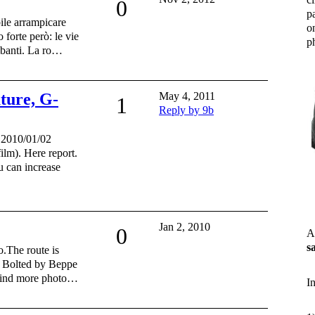
0
p
ile arrampicare
o
forte però: le vie
ph
mbanti. La ro…
uture, G-
May 4, 2011
1
Reply by 9b
, 2010/01/02
film). Here report.
an increase
Jan 2, 2010
0
A
s
.The route is
. Bolted by Beppe
 Find more photo…
I