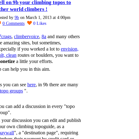
ell on 9b your climbing topos to
ther world climbers !
osted by
9b
on March 1, 2013 at 4:00pm
0
Comments
0
Likes
7crags
,
climbervoice
,
8a
and many others
re amazing sites, but sometimes,
xpecially if you worked a lot to
envision,
lt, clean
routes or boulders, you want to
onetize
a little your efforts.
b can help you in this aim.
s you can see
here
, in 9b there are many
topo groups
".
ou can add a discussion in every "topo
roup".
n your discussion you can edit and publish
our own climbing topoguide, as a
paywall
", a "destination page", requiring
limbers their payment by credit card or