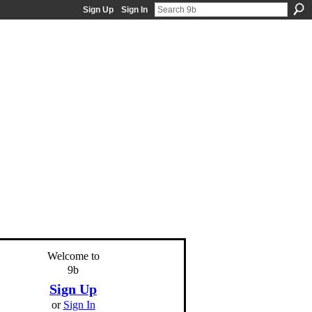
Sign Up
Sign In
Welcome to
9b
Sign Up
or
Sign In