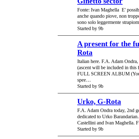
Ginetto sector
Fonte: Ivan Maghella E' possib
anche quando piove, non troppo 
sono solo leggermente strapio
Started by 9b
A present for the f
Rota
Italian here. F.A. Adam Ondra
(ascent will be included in this 
FULL SCREEN ALBUM (You c
spee…
Started by 9b
Urko, G-Rota
F.A. Adam Ondra today, 2nd go
dedicated to Urko Barandarian
Castellini and Ivan Maghella.
Started by 9b