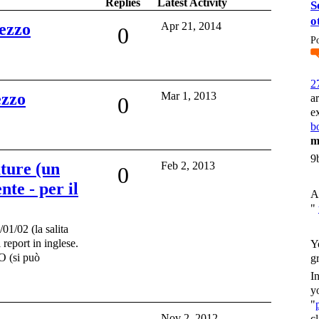
Replies
Latest Activity
S
o
ezzo
Apr 21, 2014
0
P
2
ezzo
Mar 1, 2013
a
0
e
bo
m
9
uture (un
Feb 2, 2013
0
nte - per il
A
"
1/02 (la salita
 report in inglese.
Y
(si può
g
I
y
"
Nov 2, 2012
c