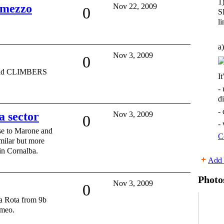
1
 mezzo
Nov 22, 2009
0
S
li
a)
Nov 3, 2009
0
orld CLIMBERS
It
-
d
-
a sector
Nov 3, 2009
0
-
se to Marone and
C
imilar but more
 in Cornalba.
Add 
Photo
Nov 3, 2009
0
la Rota from 9b
meo.