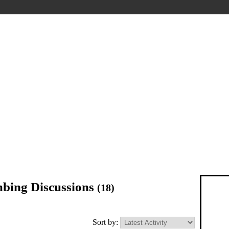
imbing Discussions
(18)
Sort by: