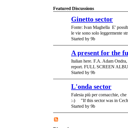
Featured Discussions
Ginetto sector
Fonte: Ivan Maghella E' possib
le vie sono solo leggermente s
Started by 9b
A present for the f
Italian here. F.A. Adam Ondra, 
report. FULL SCREEN ALBUM
Started by 9b
L'onda sector
Falesia più per cornacchie, che 
:-) "If this sector was in Cec
Started by 9b