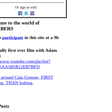
Or sign in with:
me to the world of
MBERS
o
participate
in this site at a 9b
ally first ever film with Adam
:
//www.youtube.com/playlist?
80AA5B5B12EB7BFD
, around Cala Gonone, FIRST
ing, THAN bolting.
Posts