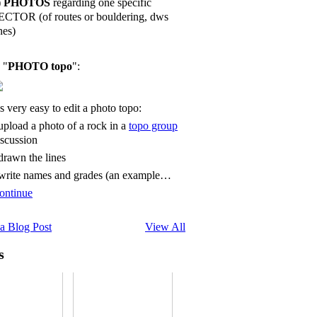
)
PHOTOS
regarding one specific
ECTOR (of routes or bouldering, dws
nes)
 "
PHOTO topo
":
's very easy to edit a photo topo:
 upload a photo of a rock in a
topo group
iscussion
 drawn the lines
 write names and grades (an example…
ontinue
a Blog Post
View All
s