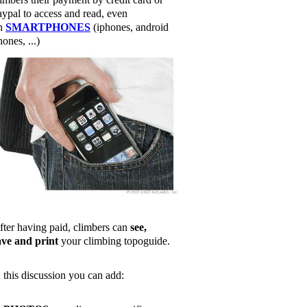
aypal to access and read, even
n
SMARTPHONES
(iphones, android
ones, ...)
fter having paid, climbers can
see,
ave and print
your climbing topoguide.
n this discussion you can add: