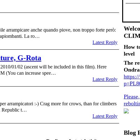
Welco
ile arrampicare anche quando piove, non troppo forte però:
CLI
trapiombanti. La ro…
Latest Reply
How t
level
uture, G-Rota
The re
2010/01/02 (ascent will be included in this film). Here
Ondra
 (You can increase spee…
https:
Latest Reply
p=PL
Please
rebolt
per arrampicatori :-) Crag more for crows, than for climbers
h Republic t…
Latest Reply
Blog 