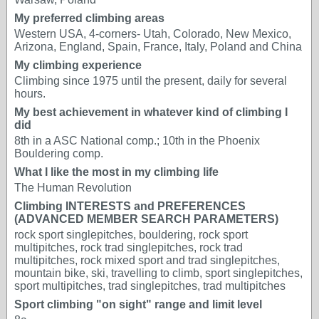
My preferred climbing areas
Western USA, 4-corners- Utah, Colorado, New Mexico,
Arizona, England, Spain, France, Italy, Poland and China
My climbing experience
Climbing since 1975 until the present, daily for several
hours.
My best achievement in whatever kind of climbing I
did
8th in a ASC National comp.; 10th in the Phoenix
Bouldering comp.
What I like the most in my climbing life
The Human Revolution
Climbing INTERESTS and PREFERENCES
(ADVANCED MEMBER SEARCH PARAMETERS)
rock sport singlepitches, bouldering, rock sport
multipitches, rock trad singlepitches, rock trad
multipitches, rock mixed sport and trad singlepitches,
mountain bike, ski, travelling to climb, sport singlepitches,
sport multipitches, trad singlepitches, trad multipitches
Sport climbing "on sight" range and limit level