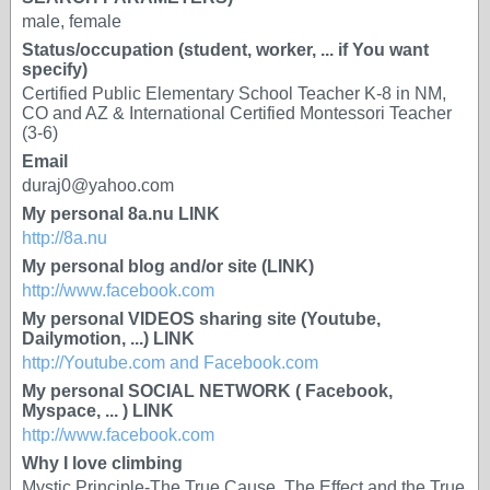
male, female
Status/occupation (student, worker, ... if You want
specify)
Certified Public Elementary School Teacher K-8 in NM,
CO and AZ & International Certified Montessori Teacher
(3-6)
Email
duraj0@yahoo.com
My personal 8a.nu LINK
http://8a.nu
My personal blog and/or site (LINK)
http://www.facebook.com
My personal VIDEOS sharing site (Youtube,
Dailymotion, ...) LINK
http://Youtube.com and Facebook.com
My personal SOCIAL NETWORK ( Facebook,
Myspace, ... ) LINK
http://www.facebook.com
Why I love climbing
Mystic Principle-The True Cause, The Effect and the True