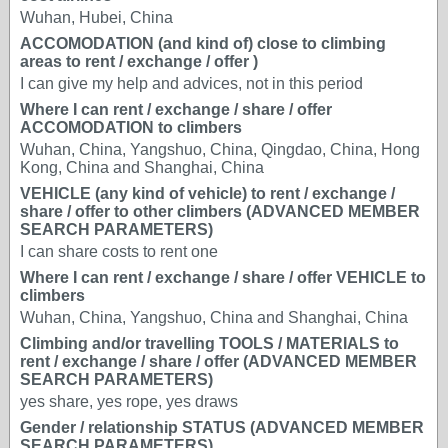
Wuhan, Hubei, China
ACCOMODATION (and kind of) close to climbing
areas to rent / exchange / offer )
I can give my help and advices, not in this period
Where I can rent / exchange / share / offer
ACCOMODATION to climbers
Wuhan, China, Yangshuo, China, Qingdao, China, Hong
Kong, China and Shanghai, China
VEHICLE (any kind of vehicle) to rent / exchange /
share / offer to other climbers (ADVANCED MEMBER
SEARCH PARAMETERS)
I can share costs to rent one
Where I can rent / exchange / share / offer VEHICLE to
climbers
Wuhan, China, Yangshuo, China and Shanghai, China
Climbing and/or travelling TOOLS / MATERIALS to
rent / exchange / share / offer (ADVANCED MEMBER
SEARCH PARAMETERS)
yes share, yes rope, yes draws
Gender / relationship STATUS (ADVANCED MEMBER
SEARCH PARAMETERS)