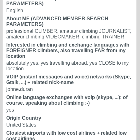
PARAMETERS)
English
About ME (ADVANCED MEMBER SEARCH
PARAMETERS)
professional CLIMBER, amateur climbing JOURNALIST,
amateur climbing VIDEOMAKER, climbing TRAINER
Interested in climbing and exchange languages with
FOREIGNER climbers, also travelling FAR from my
location
absolutely yes, yes travelling abroad, yes CLOSE to my
location
VOIP (instant messages and voice) networks (Skype,
Gtalk, ...) + related nick-name
johne.duran
Online language exchanges with voip (skype, ...): of
course, speaking about climbing ;-)
yes
Origin Country
United States
Closiest airports with low cost airlines + related low
cost airlines