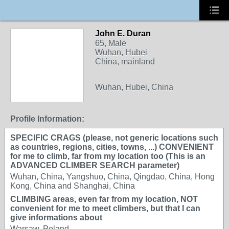
John E. Duran
65, Male
Wuhan, Hubei
China, mainland
Wuhan, Hubei, China
Profile Information:
SPECIFIC CRAGS (please, not generic locations such
as countries, regions, cities, towns, ...) CONVENIENT
for me to climb, far from my location too (This is an
ADVANCED CLIMBER SEARCH parameter)
Wuhan, China, Yangshuo, China, Qingdao, China, Hong
Kong, China and Shanghai, China
CLIMBING areas, even far from my location, NOT
convenient for me to meet climbers, but that I can
give informations about
Warsaw, Poland