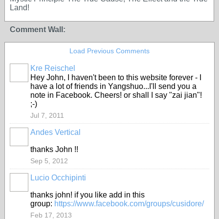
Land!
Comment Wall:
Load Previous Comments
Kre Reischel
Hey John, I haven't been to this website forever - I
have a lot of friends in Yangshuo...I'll send you a
note in Facebook. Cheers! or shall I say "zai jian"!
;-)
Jul 7, 2011
Andes Vertical
thanks John !!
Sep 5, 2012
Lucio Occhipinti
thanks john! if you like add in this
group:
https://www.facebook.com/groups/cusidore/
Feb 17, 2013