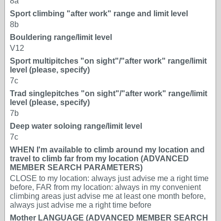
8a
Sport climbing "after work" range and limit level
8b
Bouldering range/limit level
V12
Sport multipitches "on sight"/"after work" range/limit
level (please, specify)
7c
Trad singlepitches "on sight"/"after work" range/limit
level (please, specify)
7b
Deep water soloing range/limit level
7c
WHEN I'm available to climb around my location and
travel to climb far from my location (ADVANCED
MEMBER SEARCH PARAMETERS)
CLOSE to my location: always just advise me a right time
before, FAR from my location: always in my convenient
climbing areas just advise me at least one month before,
always just advise me a right time before
Mother LANGUAGE (ADVANCED MEMBER SEARCH