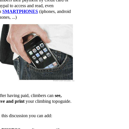
aypal to access and read, even
n
SMARTPHONES
(iphones, android
ones, ...)
fter having paid, climbers can
see,
ave and print
your climbing topoguide.
n this discussion you can add: