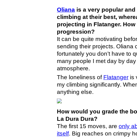
Oliana
is a very popular and
climbing at their best, whe
projecting in Flatanger. How 
progression?
It can be quite motivating be
sending their projects. Olian
fortunately you don’t have to 
many people I met day by day a
atmosphere.
The loneliness of
Flatanger
is 
my climbing significantly. When 
anything else.
How would you grade the bou
La Dura Dura?
The first 15 moves, are
only ab
itself
. Big reaches on crimpy h