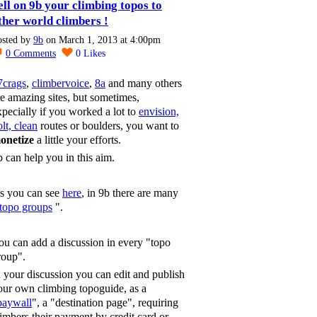
ell on 9b your climbing topos to
ther world climbers !
osted by
9b
on March 1, 2013 at 4:00pm
0
Comments
0
Likes
7crags
,
climbervoice
,
8a
and many others
re amazing sites, but sometimes,
xpecially if you worked a lot to
envision,
lt, clean
routes or boulders, you want to
onetize
a little your efforts.
b can help you in this aim.
s you can see
here
, in 9b there are many
topo groups
".
ou can add a discussion in every "topo
roup".
n your discussion you can edit and publish
our own climbing topoguide, as a
paywall
", a "destination page", requiring
limbers their payment by credit card or