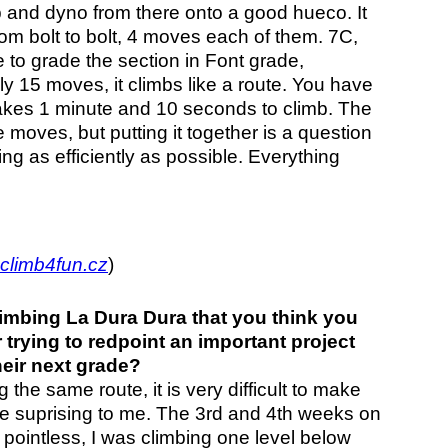
p and dyno from there onto a good hueco. It
om bolt to bolt, 4 moves each of them. 7C,
 to grade the section in Font grade,
ly 15 moves, it climbs like a route. You have
t takes 1 minute and 10 seconds to climb. The
 moves, but putting it together is a question
g as efficiently as possible. Everything
climb4fun.cz
)
imbing La Dura Dura that you think you
 trying to redpoint an important project
eir next grade?
 the same route, it is very difficult to make
te suprising to me. The 3rd and 4th weeks on
pointless, I was climbing one level below