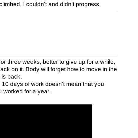
climbed, I couldn’t and didn’t progress.
o or three weeks, better to give up for a while,
 back on it. Body will forget how to move in the
 is back.
n 10 days of work doesn’t mean that you
u worked for a year.