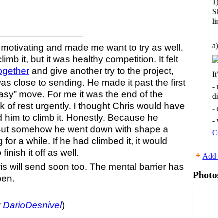
1
S
li
a)
 motivating and made me want to try as well.
mb it, but it was healthy competition. It felt
together
and give another try to the project,
It
as close to sending. He made it past the first
-
”easy” move. For me it was the end of the
d
of rest urgently. I thought Chris would have
-
d him to climb it. Honestly. Because he
-
. But somehow he went down with shape a
C
ing for a while. If he had climbed it, it would
inish it off as well.
Add 
is will send soon too. The mental barrier has
Photo
pen.
y
DarioDesnivel
)