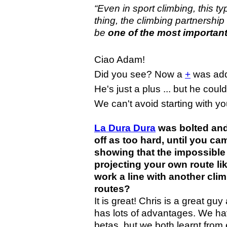
“Even in sport climbing, this typ
thing, the climbing partnership
be
one of the most important
Ciao Adam!
Did you see? Now a
+
was add
He's just a plus ... but he coul
We can't avoid starting with you
La Dura Dura
was bolted and
off as too hard, until you c
showing that the impossible
projecting your own route lik
work a line with another cl
routes?
It is great! Chris is a great g
has lots of advantages. We hav
betas, but we both learnt fro