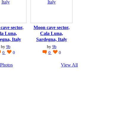
cave sector,
Moon cave sector,
la Luna,
Cala Luna,
egna, Italy
Sardegna, Italy
by
9b
by
9b
0
0
0
0
Photos
View All