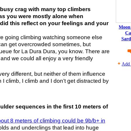
 busy crag with many top climbers
reas you were mostly alone when
did this reflect on your feelings and your
Moon 
Ca
fore going climbing watching someone else
Sard
a can get overcrowded sometimes, but
queue for La Dura Dura, you know. There are
nd we could all enjoy a very friendly
Add 
very different, but neither of them influence
I climb, I climb and I don’t get distracted by
lder sequences in the first 10 meters of
out 8 meters of climbing could be 9b/b+ in
olds and underclings that lead into huge