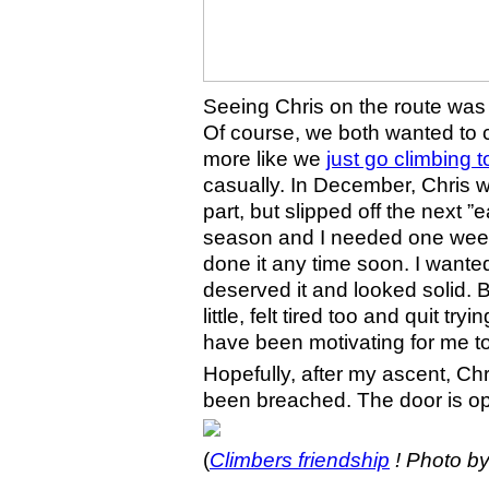
Seeing Chris on the route was
Of course, we both wanted to cli
more like we
just go climbing 
casually. In December, Chris w
part, but slipped off the next 
season and I needed one week 
done it any time soon. I wante
deserved it and looked solid
little, felt tired too and quit try
have been motivating for me to f
Hopefully, after my ascent, Chr
been breached. The door is o
(
Climbers friendship
!
Photo b