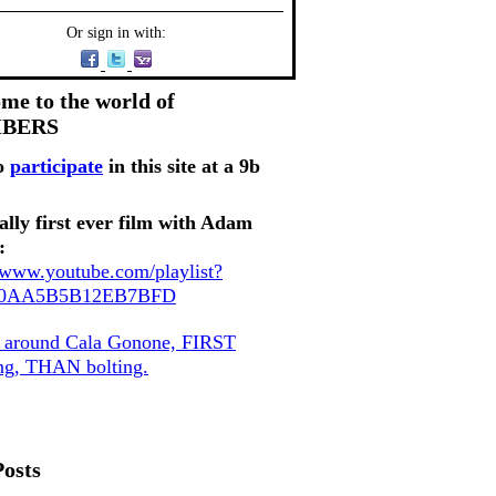
Or sign in with:
me to the world of
MBERS
o
participate
in this site at a 9b
ally first ever film with Adam
:
//www.youtube.com/playlist?
80AA5B5B12EB7BFD
, around Cala Gonone, FIRST
ing, THAN bolting.
Posts