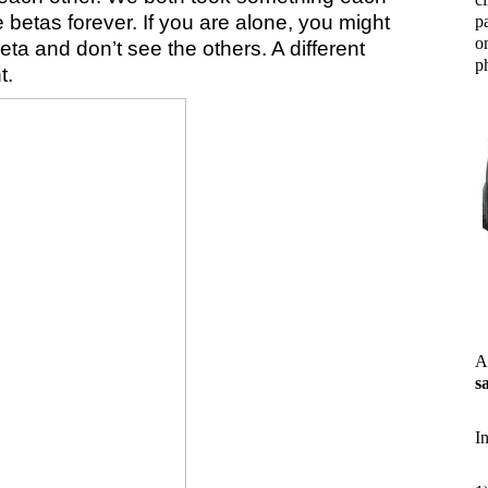
 betas forever. If you are alone, you might
p
o
ta and don’t see the others. A different
ph
t.
A
s
I