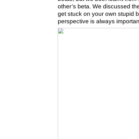
other’s beta. We discussed the
get stuck on your own stupid be
perspective is always importan