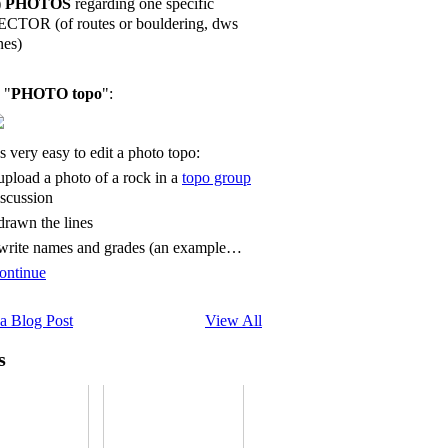
)
PHOTOS
regarding one specific
ECTOR (of routes or bouldering, dws
nes)
 "
PHOTO topo
":
's very easy to edit a photo topo:
 upload a photo of a rock in a
topo group
iscussion
 drawn the lines
 write names and grades (an example…
ontinue
a Blog Post
View All
s