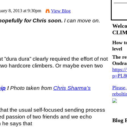
uary 8, 2013 at 9:30pm
View Blog
opefully for Chris soon.
I can move on.
Welco
CLI
How t
level
The re
ut ”dura dura” clearly required the effort of not
Ondra
t two hardcore climbers. Or maybe even two
https:
p=PL
Please
hip
!
Photo taken from
Chris Sharma’s
rebolt
ng that the usual self-focused sending process
ed passion of two friends and we echo
Blog 
 he says that