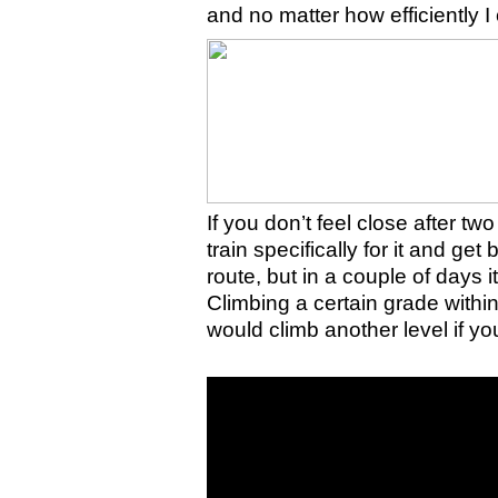
and no matter how efficiently I 
If you don’t feel close after tw
train specifically for it and get
route, but in a couple of days it
Climbing a certain grade withi
would climb another level if yo