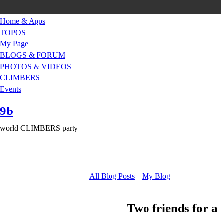
Home & Apps
TOPOS
My Page
BLOGS & FORUM
PHOTOS & VIDEOS
CLIMBERS
Events
9b
world CLIMBERS party
All Blog Posts
My Blog
Two friends for 