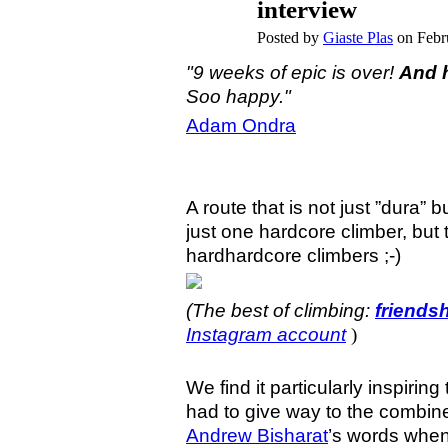
interview
Posted by
Giaste Plas
on Febr
"9 weeks of epic is over!
And h
Soo happy."
Adam Ondra
A route that is not just ”dura” b
just one hardcore climber, bu
hardhardcore climbers ;-)
(The best of climbing:
friends
Instagram account
)
We find it particularly inspiri
had to give way to the combin
Andrew Bisharat
’s words when