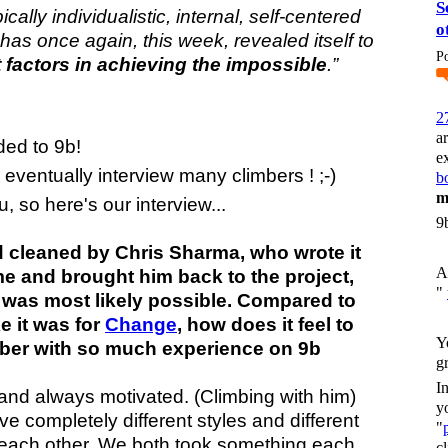
S
ically individualistic, internal, self-centered
o
 has once again, this week, revealed itself to
P
 factors in achieving the impossible
.”
2
a
ed to 9b!
e
d eventually interview many climbers ! ;-)
bo
m
, so here's our interview...
9
 cleaned by Chris Sharma, who wrote it
A
ame and brought him back to the project,
"
 was most likely possible. Compared to
e it was for
Change
, how does it feel to
Y
imber with so much experience on 9b
g
I
uy and always motivated.
(Climbing with him)
y
e completely different styles and different
"
m each other. We both took something each
c