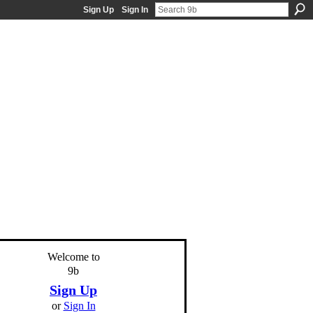
Sign Up
Sign In
Welcome to
9b
Sign Up
or
Sign In