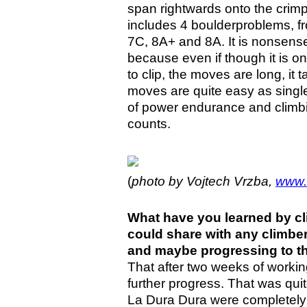
span rightwards onto the crim
includes 4 boulderproblems, fr
7C, 8A+ and 8A. It is nonsense
because even if though it is on
to clip, the moves are long, i
moves are quite easy as single
of power endurance and climbin
counts.
(
photo by
Vojtech Vrzba,
www.
What have you learned by cl
could share with any climber
and maybe progressing to th
That after two weeks of working
further progress. That was qui
La Dura Dura were completely 