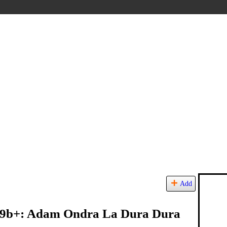
Add
a 9b+: Adam Ondra La Dura Dura