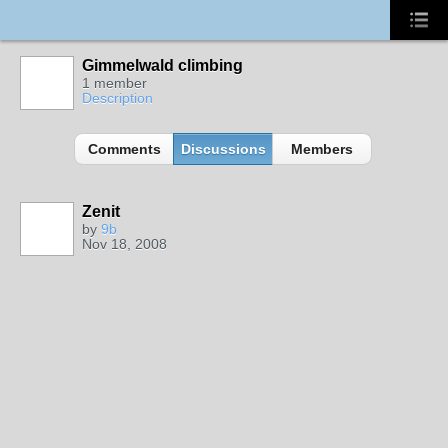
Gimmelwald climbing
1 member
Description
Comments
Discussions
Members
Zenit
by
9b
Nov 18, 2008