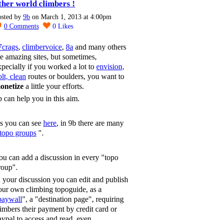
ther world climbers !
osted by
9b
on March 1, 2013 at 4:00pm
0
Comments
0
Likes
7crags
,
climbervoice
,
8a
and many others
re amazing sites, but sometimes,
xpecially if you worked a lot to
envision,
lt, clean
routes or boulders, you want to
onetize
a little your efforts.
b can help you in this aim.
s you can see
here
, in 9b there are many
topo groups
".
ou can add a discussion in every "topo
roup".
n your discussion you can edit and publish
our own climbing topoguide, as a
paywall
", a "destination page", requiring
limbers their payment by credit card or
aypal to access and read, even