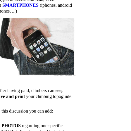
n
SMARTPHONES
(iphones, android
ones, ...)
fter having paid, climbers can
see,
ave and print
your climbing topoguide.
n this discussion you can add:
)
PHOTOS
regarding one specific