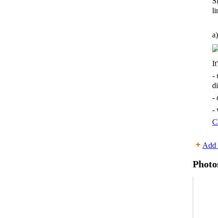
S
li
a)
It
-
d
-
-
C
Add 
Photo