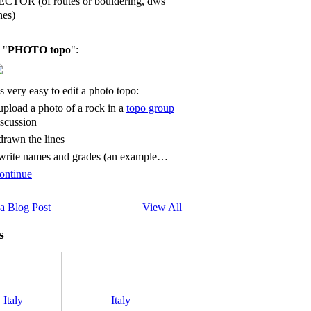
ECTOR (of routes or bouldering, dws
nes)
 "
PHOTO topo
":
's very easy to edit a photo topo:
 upload a photo of a rock in a
topo group
iscussion
 drawn the lines
 write names and grades (an example…
ontinue
a Blog Post
View All
s