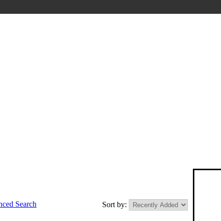
ced Search
Sort by: