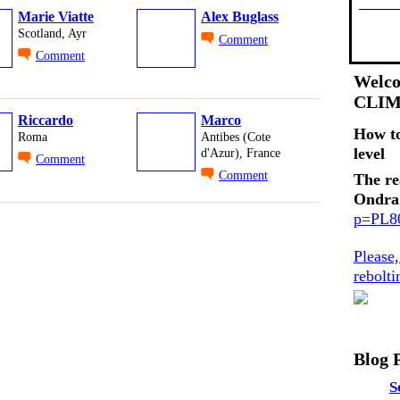
Marie Viatte
Alex Buglass
Scotland, Ayr
Comment
Comment
Welco
CLI
Riccardo
Marco
How t
Roma
Antibes (Cote
level
d'Azur), France
Comment
Comment
The re
Ondra
p=PL
Please
rebolt
Blog 
S