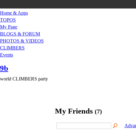
Home & Apps
TOPOS
My Page
BLOGS & FORUM
PHOTOS & VIDEOS
CLIMBERS
Events
9b
world CLIMBERS party
My Friends
(7)
Advan