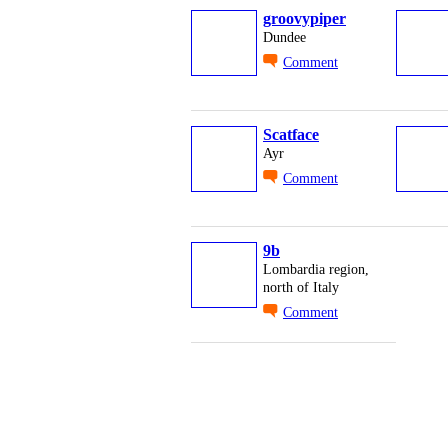
groovypiper
Dundee
Comment
Scatface
Ayr
Comment
9b
Lombardia region,
north of Italy
Comment