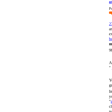
o
P
2
a
e
bo
m
9
A
"
Y
g
I
y
"
c
p