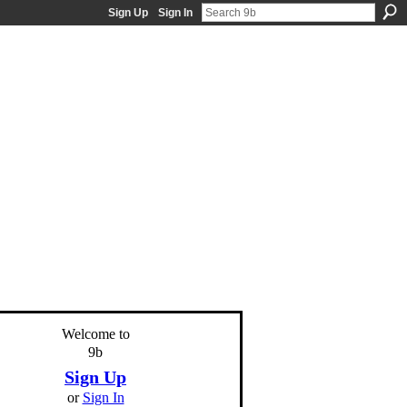
Sign Up
Sign In
Welcome to
9b
Sign Up
or
Sign In