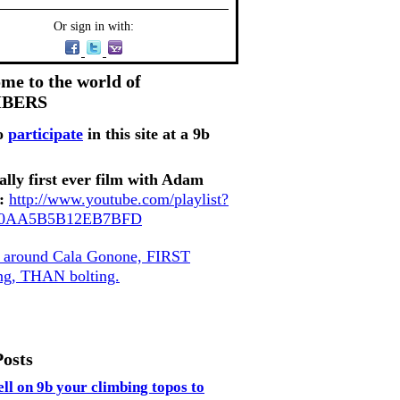
Or sign in with:
me to the world of
MBERS
o
participate
in this site at a 9b
ally first ever film with Adam
:
http://www.youtube.com/playlist?
80AA5B5B12EB7BFD
, around Cala Gonone, FIRST
ing, THAN bolting.
Posts
ell on 9b your climbing topos to