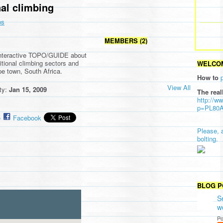
nal climbing
ps
MEMBERS (2)
interactive TOPO/GUIDE about
tional climbing sectors and
WELCOM
pe town, South Africa.
How to
View All
ity:
Jan 15, 2009
The real
http://w
p=PL80
e
Facebook
Please, 
bolting.
BLOG P
S
w
Po