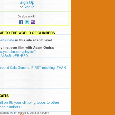
Sign Up
or
Sign In
Or sign in with:
E TO THE WORLD OF CLIMBERS
participate
in this site at a 9b level
ly first ever film with Adam Ondra:
ww.youtube.com/playlist?
AA5B5B12EB7BFD
around Cala Gonone, FIRST rebolting, THAN
OSTS
ell on 9b your climbing topos to other
orld climbers !
sted by
9b
on March 1, 2013 at 4:00pm