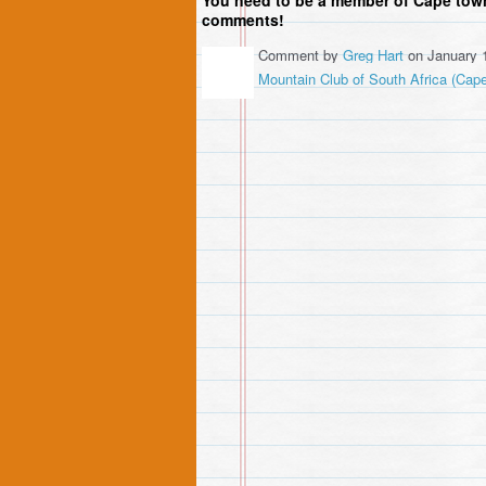
comments!
Comment by
Greg Hart
on January 
Mountain Club of South Africa (Cap