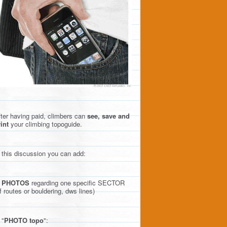
ter having paid, climbers can
see, save and
int
your climbing topoguide.
 this discussion you can add:
)
PHOTOS
regarding one specific SECTOR
f routes or bouldering, dws lines)
 "
PHOTO topo
":