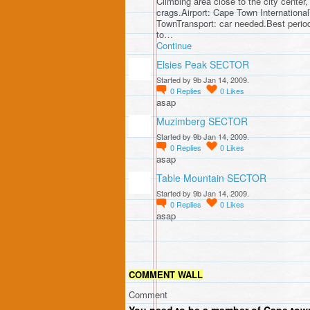
Climbing area close to the city center,
crags.Airport: Cape Town Internationa
TownTransport: car needed.Best perio
to…
Continue
Elsies Peak SECTOR
Started by 9b Jan 14, 2009.
0
Replies
0
Likes
asap
Muzimberg SECTOR
Started by 9b Jan 14, 2009.
0
Replies
0
Likes
asap
Table Mountain SECTOR
Started by 9b Jan 14, 2009.
0
Replies
0
Likes
asap
COMMENT WALL
Comment
You need to be a member of Cape town 