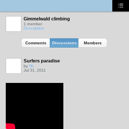
Gimmelwald climbing
1 member
Description
Comments
Discussions
Members
Surfers paradise
by
9b
Jul 31, 2011