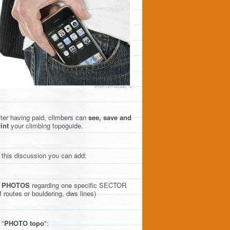
ter having paid, climbers can
see, save and
int
your climbing topoguide.
 this discussion you can add:
)
PHOTOS
regarding one specific SECTOR
f routes or bouldering, dws lines)
 "
PHOTO topo
":