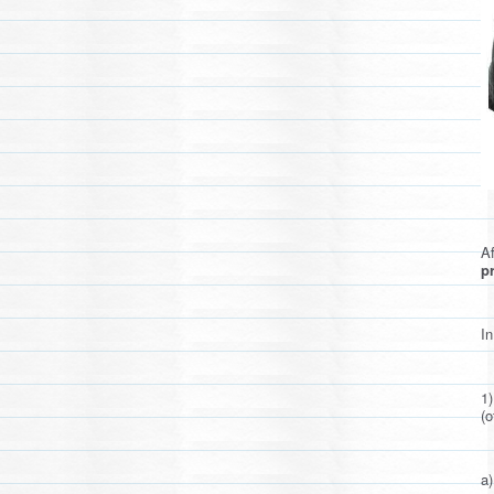
Af
pr
In
1
(o
a)