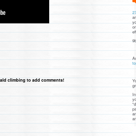
2
am
yo
or
ef
9b
A
t
ald climbing to add comments!
Yo
gr
In
yo
"d
pa
a
an