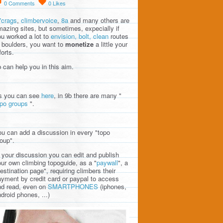
0
Comments
0
Likes
7crags
,
climbervoice
,
8a
and many others are
azing sites, but sometimes, expecially if
u worked a lot to
envision, bolt, clean
routes
 boulders, you want to
monetize
a little your
forts.
 can help you in this aim.
s you can see
here
, in 9b there are many "
opo groups
".
u can add a discussion in every "topo
oup".
 your discussion you can edit and publish
ur own climbing topoguide, as a "
paywall
", a
estination page", requiring climbers their
yment by credit card or paypal to access
nd read, even on
SMARTPHONES
(iphones,
droid phones, ...)