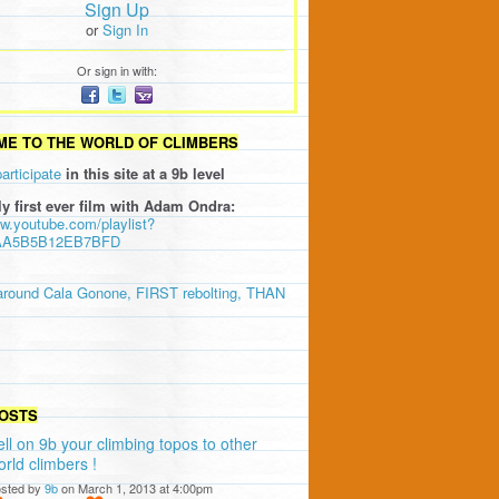
Sign Up
or
Sign In
Or sign in with:
E TO THE WORLD OF CLIMBERS
participate
in this site at a 9b level
ly first ever film with Adam Ondra:
ww.youtube.com/playlist?
AA5B5B12EB7BFD
around Cala Gonone, FIRST rebolting, THAN
OSTS
ell on 9b your climbing topos to other
orld climbers !
sted by
9b
on March 1, 2013 at 4:00pm