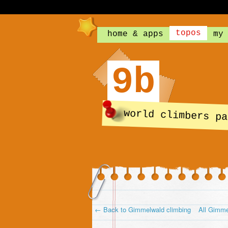
topos
home & apps
my
9b
world climbers pa
← Back to Gimmelwald climbing
All Gimme