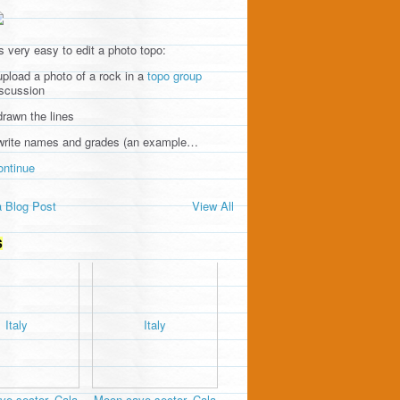
's very easy to edit a photo topo:
upload a photo of a rock in a
topo group
iscussion
drawn the lines
 write names and grades (an example…
ontinue
 Blog Post
View All
S
e sector, Cala
Moon cave sector, Cala