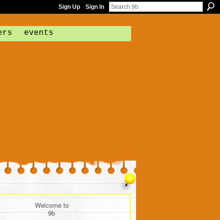
Sign Up
Sign In
ers
events
Welcome to
9b