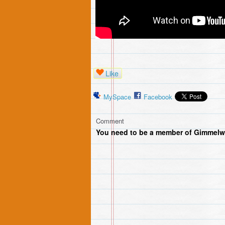
Like
MySpace
Facebook
Comment
You need to be a member of Gimmelw