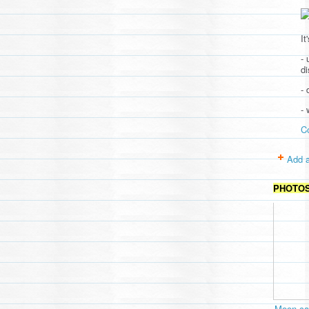
It
- 
d
- 
-
C
Add a
PHOTO
Moon cav