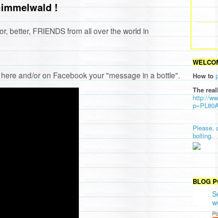
Gimmelwald !
or, better, FRIENDS from all over the world in
WELCOM
ng here and/or on Facebook your "message in a bottle".
How to
The real
http://w
p=PL80
Please, 
bolting.
BLOG P
S
w
Po