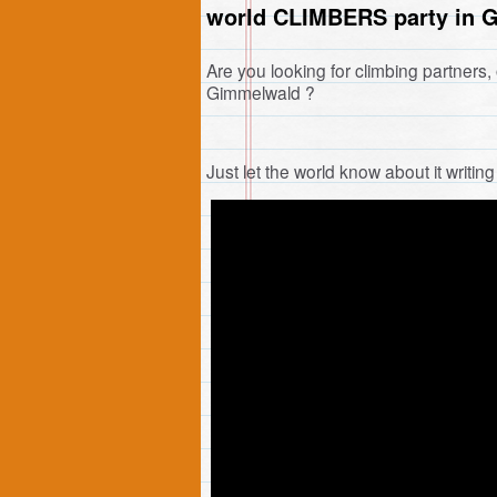
world CLIMBERS party in 
Are you looking for climbing partners, 
Gimmelwald ?
Just let the world know about it writi