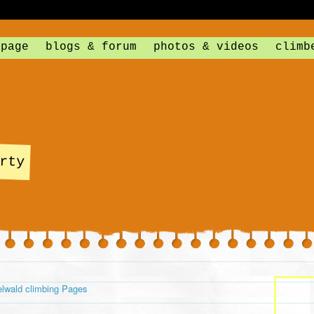
 page
blogs & forum
photos & videos
climb
rty
lwald climbing Pages